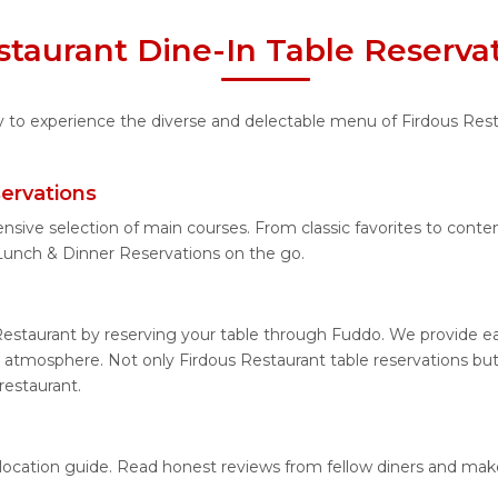
staurant Dine-In Table Reserva
ty to experience the diverse and delectable menu of Firdous Rest
ervations
nsive selection of main courses. From classic favorites to cont
Lunch & Dinner Reservations on the go.
Restaurant by reserving your table through Fuddo. We provide eas
 atmosphere. Not only Firdous Restaurant table reservations but 
restaurant.
d location guide. Read honest reviews from fellow diners and ma