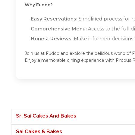
Why Fuddo?
Easy Reservations:
Simplified process for r
Comprehensive Menu:
Access to the full 
Honest Reviews:
Make informed decisions w
Join us at Fuddo and explore the delicious world of 
Enjoy a memorable dining experience with Firdous 
Sri Sai Cakes And Bakes
Sai Cakes & Bakes