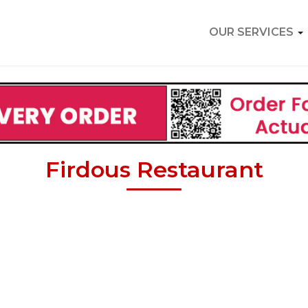
OUR SERVICES
Firdous Restaurant