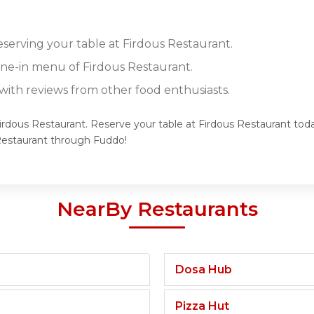
eserving your table at Firdous Restaurant.
dine-in menu of Firdous Restaurant.
ith reviews from other food enthusiasts.
Firdous Restaurant. Reserve your table at Firdous Restaurant toda
Restaurant through Fuddo!
NearBy Restaurants
Dosa Hub
Pizza Hut