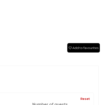
Add to favourites
Reset
Number of guests