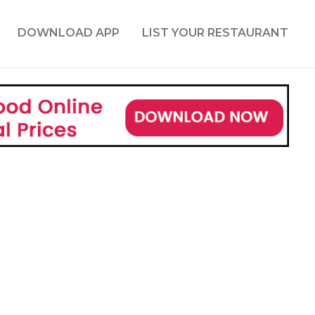
DOWNLOAD APP
LIST YOUR RESTAURANT