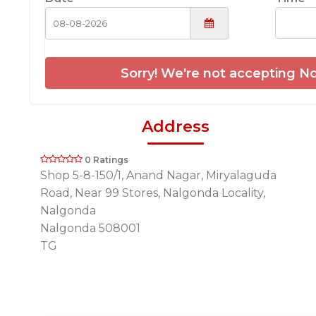
Sorry! We're not accepting No
Address
0 Ratings
Shop 5-8-150/1, Anand Nagar, Miryalaguda
Road, Near 99 Stores, Nalgonda Locality,
Nalgonda
Nalgonda 508001
TG