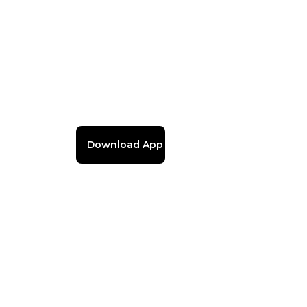
Download App