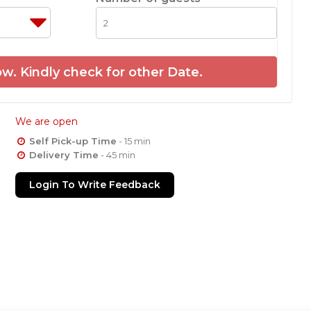
w. Kindly check for other Date.
We are open
Self Pick-up Time
- 15 min
Delivery Time
- 45 min
Login To Write Feedback