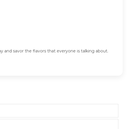
y and savor the flavors that everyone is talking about.