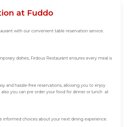
tion at Fuddo
aurant with our convenient table reservation service.
emporary dishes, Firdous Restaurant ensures every meal is
y and hassle-free reservations, allowing you to enjoy
also you can pre order your food for dinner or lunch at
ke informed choices about your next dining experience.