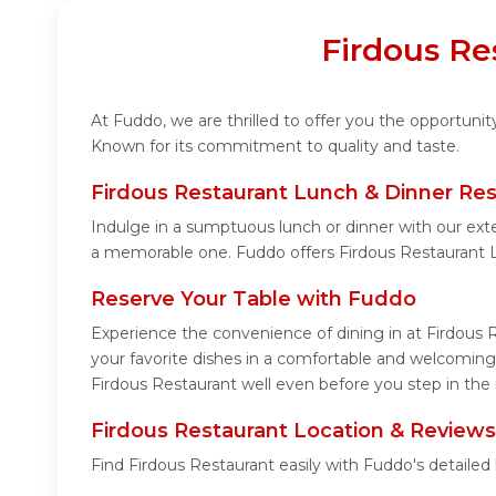
Firdous Re
At Fuddo, we are thrilled to offer you the opportuni
Known for its commitment to quality and taste.
Firdous Restaurant Lunch & Dinner Res
Indulge in a sumptuous lunch or dinner with our exte
a memorable one. Fuddo offers Firdous Restaurant 
Reserve Your Table with Fuddo
Experience the convenience of dining in at Firdous 
your favorite dishes in a comfortable and welcoming
Firdous Restaurant well even before you step in the 
Firdous Restaurant Location & Reviews
Find Firdous Restaurant easily with Fuddo's detaile