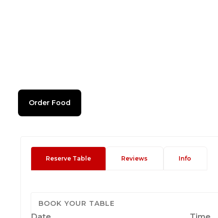
Order Food
Reserve Table
Reviews
Info
BOOK YOUR TABLE
Date
Time