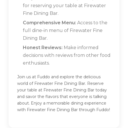
for reserving your table at Firewater
Fine Dining Bar.
Comprehensive Menu:
Access to the
full dine-in menu of Firewater Fine
Dining Bar.
Honest Reviews:
Make informed
decisions with reviews from other food
enthusiasts.
Join us at Fuddo and explore the delicious
world of Firewater Fine Dining Bar. Reserve
your table at Firewater Fine Dining Bar today
and savor the flavors that everyone is talking
about. Enjoy a memorable dining experience
with Firewater Fine Dining Bar through Fuddo!