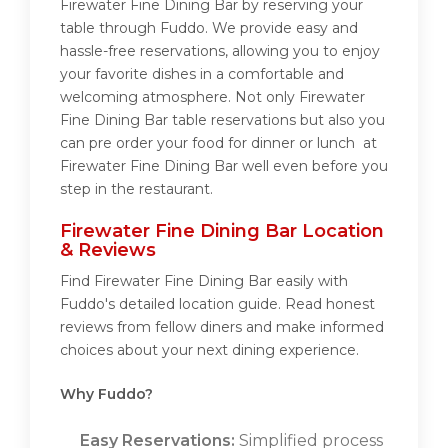
Firewater Fine Dining Bar by reserving your
table through Fuddo. We provide easy and
hassle-free reservations, allowing you to enjoy
your favorite dishes in a comfortable and
welcoming atmosphere. Not only Firewater
Fine Dining Bar table reservations but also you
can pre order your food for dinner or lunch at
Firewater Fine Dining Bar well even before you
step in the restaurant.
Firewater Fine Dining Bar Location
& Reviews
Find Firewater Fine Dining Bar easily with
Fuddo's detailed location guide. Read honest
reviews from fellow diners and make informed
choices about your next dining experience.
Why Fuddo?
Easy Reservations:
Simplified process