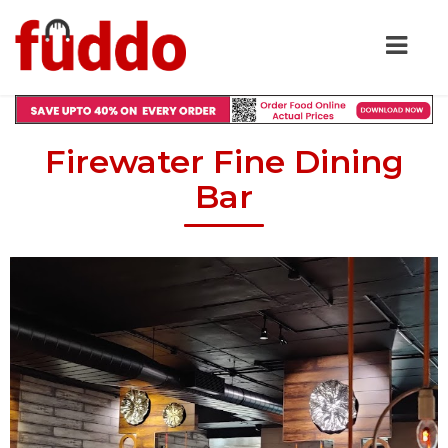
Firewater Fine Dining
Bar