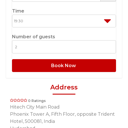
Time
Number of guests
Book Now
Address
0 Ratings
Hitech City Main Road
Phoenix Tower A, Fifth Floor, opposite Trident
Hotel, 500081, India