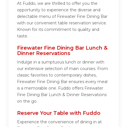
At Fuddo, we are thrilled to offer you the
opportunity to experience the diverse and
delectable menu of Firewater Fine Dining Bar
with our convenient table reservation service.
Known for its commitment to quality and
taste.
Firewater Fine Dining Bar Lunch &
Dinner Reservations
Indulge in a sumptuous lunch or dinner with
our extensive selection of main courses. From
classic favorites to contemporary dishes,
Firewater Fine Dining Bar ensures every meal
is a memorable one. Fuddo offers Firewater
Fine Dining Bar Lunch & Dinner Reservations
on the go.
Reserve Your Table with Fuddo
Experience the convenience of dining in at