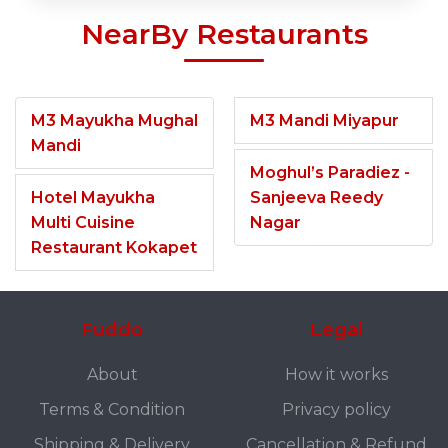
NearBy Restaurants
M3 Mayukha Mughal
M3 Mandi Miyapur
Mandi
Moghul’s Paradiez -
Hotel Mayukha
Sanjeeva Reedy
Multi Cuisine
Nagar
Restaurant Kokapet
Fuddo
Legal
About
How it works
Terms & Condition
Privacy policy
Shipping & Delivery
Cancellation & Refund