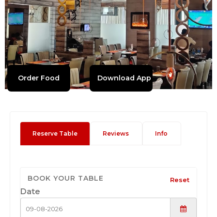
Order Food
Download App
Reserve Table
Reviews
Info
BOOK YOUR TABLE
Reset
Date