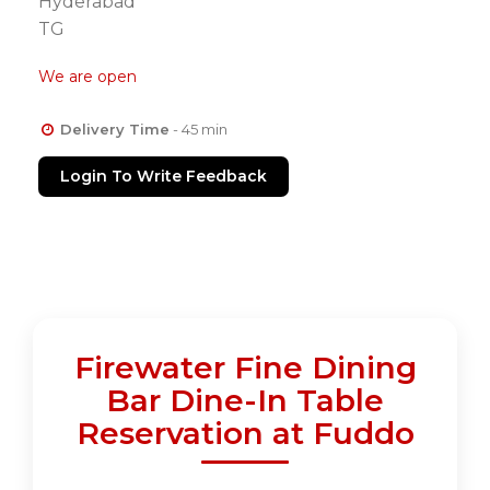
Hyderabad
TG
We are open
Delivery Time
- 45 min
Login To Write Feedback
Firewater Fine Dining
Bar Dine-In Table
Reservation at Fuddo