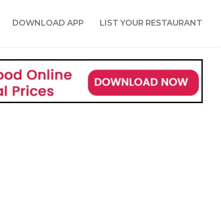
DOWNLOAD APP
LIST YOUR RESTAURANT