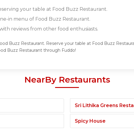
reserving your table at Food Buzz Restaurant.
dine-in menu of Food Buzz Restaurant.
ith reviews from other food enthusiasts.
 Food Buzz Restaurant. Reserve your table at Food Buzz Restauran
Food Buzz Restaurant through Fuddo!
NearBy Restaurants
Sri Lithika Greens Rest
Spicy House