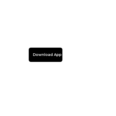
Download App