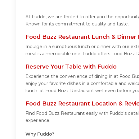
At Fuddo, we are thrilled to offer you the opportun
Known for its commitment to quality and taste.
Food Buzz Restaurant Lunch & Dinner 
Indulge in a sumptuous lunch or dinner with our ext
meal is a memorable one. Fuddo offers Food Buzz R
Reserve Your Table with Fuddo
Experience the convenience of dining in at Food Buz
enjoy your favorite dishes in a comfortable and wel
lunch at Food Buzz Restaurant well even before you 
Food Buzz Restaurant Location & Revi
Find Food Buzz Restaurant easily with Fuddo's detai
experience.
Why Fuddo?