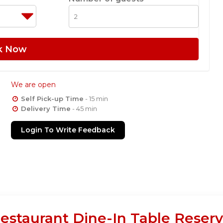
k Now
We are open
Self Pick-up Time
- 15 min
Delivery Time
- 45 min
Login To Write Feedback
estaurant Dine-In Table Reserv