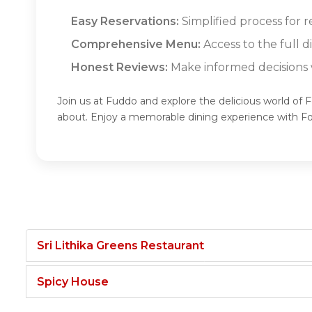
Easy Reservations:
Simplified process for 
Comprehensive Menu:
Access to the full 
Honest Reviews:
Make informed decisions w
Join us at Fuddo and explore the delicious world of
about. Enjoy a memorable dining experience with 
Sri Lithika Greens Restaurant
Spicy House