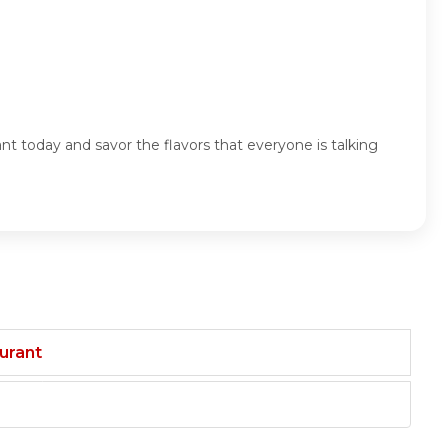
t today and savor the flavors that everyone is talking
aurant