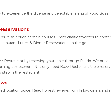
ity to experience the diverse and delectable menu of Food Buzz R
Reservations
ensive selection of main courses. From classic favorites to con
estaurant Lunch & Dinner Reservations on the go.
z Restaurant by reserving your table through Fuddo. We provide 
coming atmosphere. Not only Food Buzz Restaurant table reservat
step in the restaurant.
ews
led location guide. Read honest reviews from fellow diners and