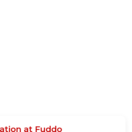
ation at Fuddo