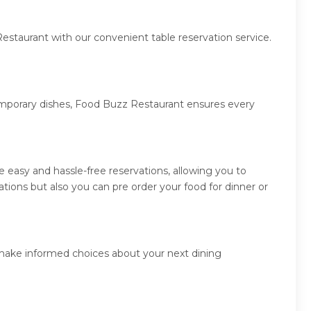
estaurant with our convenient table reservation service.
temporary dishes, Food Buzz Restaurant ensures every
easy and hassle-free reservations, allowing you to
ions but also you can pre order your food for dinner or
 make informed choices about your next dining