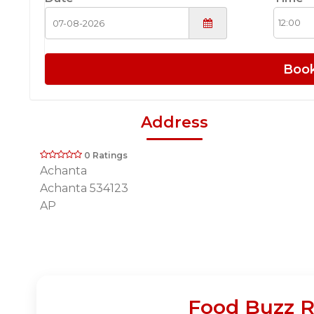
Boo
Address
0 Ratings
Achanta
Achanta 534123
AP
Food Buzz R