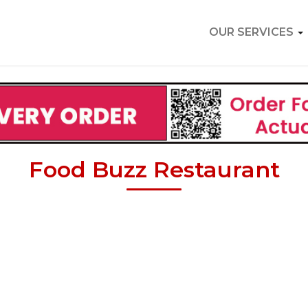
OUR SERVICES
Food Buzz Restaurant