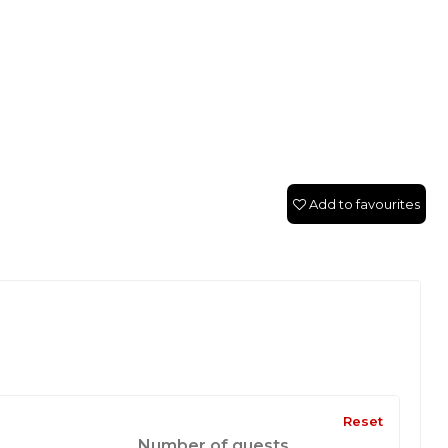
Add to favourites
Reset
Number of guests