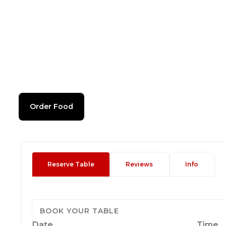
Order Food
Reserve Table
Reviews
Info
BOOK YOUR TABLE
Date
Time