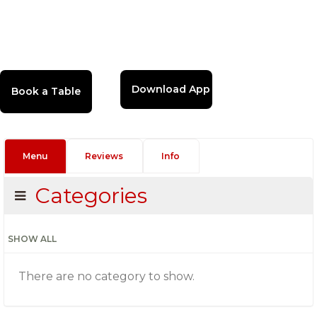
Download App
Menu
Reviews
Info
Categories
SHOW ALL
There are no category to show.