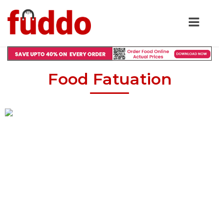
Food Fatuation