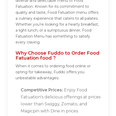
diverse and delectable menu of Food
Fatuation. Known for its commitment to
quality and taste, Food Fatuation menu offers
a culinary experience that caters to all palates.
Whether you're looking for a hearty breakfast,
a light lunch, or a sumptuous dinner, Food
Fatuation Menu has something to satisfy
every craving.
Why Choose Fuddo to Order Food
Fatuation food ?
When it comes to ordering food online or
opting for takeaway, Fuddo offers you
unbeatable advantages:
Competitive Prices:
Enjoy Food
Fatuation's delicious offerings at prices
lower than Swiggy, Zomato, and
Magicpin with Dine in prices.