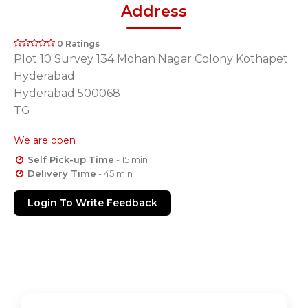
Address
0 Ratings
Plot 10 Survey 134 Mohan Nagar Colony Kothapet
Hyderabad
Hyderabad 500068
TG
We are open
Self Pick-up Time
- 15 min
Delivery Time
- 45 min
Login To Write Feedback