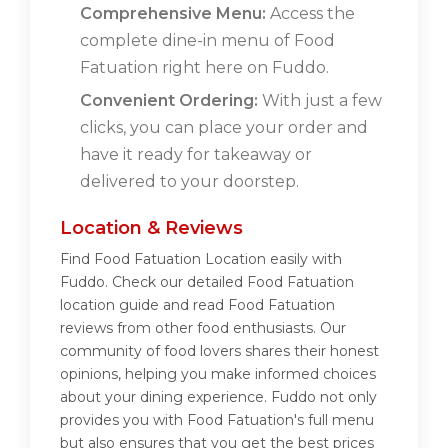
Comprehensive Menu:
Access the
complete dine-in menu of Food
Fatuation right here on Fuddo.
Convenient Ordering:
With just a few
clicks, you can place your order and
have it ready for takeaway or
delivered to your doorstep.
Location & Reviews
Find Food Fatuation Location easily with
Fuddo. Check our detailed Food Fatuation
location guide and read Food Fatuation
reviews from other food enthusiasts. Our
community of food lovers shares their honest
opinions, helping you make informed choices
about your dining experience. Fuddo not only
provides you with Food Fatuation's full menu
but also ensures that you get the best prices