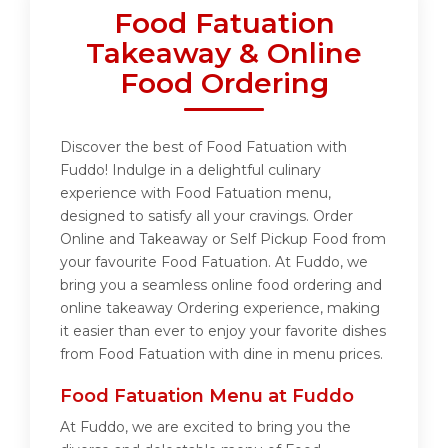
Food Fatuation
Takeaway & Online
Food Ordering
Discover the best of Food Fatuation with
Fuddo! Indulge in a delightful culinary
experience with Food Fatuation menu,
designed to satisfy all your cravings. Order
Online and Takeaway or Self Pickup Food from
your favourite Food Fatuation. At Fuddo, we
bring you a seamless online food ordering and
online takeaway Ordering experience, making
it easier than ever to enjoy your favorite dishes
from Food Fatuation with dine in menu prices.
Food Fatuation Menu at Fuddo
At Fuddo, we are excited to bring you the