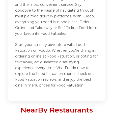
and the most convenient service. Say
goodbye to the hassle of navigating through
multiple food delivery platforms. With Fuddo,
everything you need is in one place. Order
Online and Takeaway or Self Pickup Food from
your favourite Food Fatuation.
Start your culinary adventure with Food
Fatuation on Fuddo. Whether you're dining in,
ordering online at Food Fatuation, or opting for
takeaway, we guarantee a satisfying
experience every time. Visit Fuddo now to
explore the Food Fatuation menu, check out
Food Fatuation reviews, and enjoy the best
dine in menu prices for Food Fatuation.
NearBy Restaurants