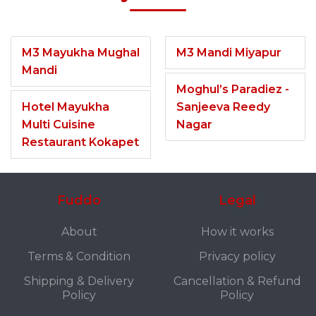
M3 Mayukha Mughal
M3 Mandi Miyapur
Mandi
Moghul’s Paradiez -
Hotel Mayukha
Sanjeeva Reedy
Multi Cuisine
Nagar
Restaurant Kokapet
Fuddo
Legal
About
How it works
Terms & Condition
Privacy policy
Shipping & Delivery
Cancellation & Refund
Policy
Policy