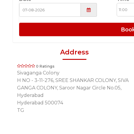
Boo
Address
0 Ratings
Sivaganga Colony
H NO - 3-11-276, SREE SHANKAR COLONY, SIVA
GANGA COLONY, Saroor Nagar Circle No.05,
Hyderabad
Hyderabad 500074
TG