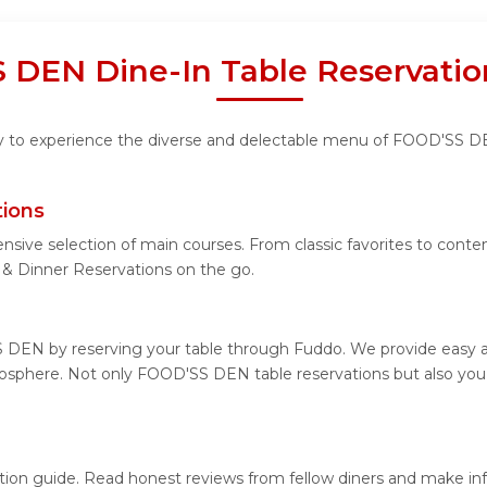
 DEN Dine-In Table Reservatio
ity to experience the diverse and delectable menu of FOOD'SS D
ions
ensive selection of main courses. From classic favorites to co
 Dinner Reservations on the go.
 DEN by reserving your table through Fuddo. We provide easy and
osphere. Not only FOOD'SS DEN table reservations but also you 
tion guide. Read honest reviews from fellow diners and make in