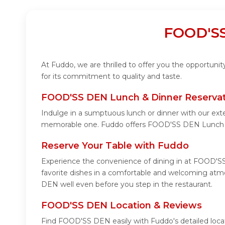
FOOD'SS
At Fuddo, we are thrilled to offer you the opportun
for its commitment to quality and taste.
FOOD'SS DEN Lunch & Dinner Reservat
Indulge in a sumptuous lunch or dinner with our ext
memorable one. Fuddo offers FOOD'SS DEN Lunch &
Reserve Your Table with Fuddo
Experience the convenience of dining in at FOOD'SS
favorite dishes in a comfortable and welcoming atm
DEN well even before you step in the restaurant.
FOOD'SS DEN Location & Reviews
Find FOOD'SS DEN easily with Fuddo's detailed loca