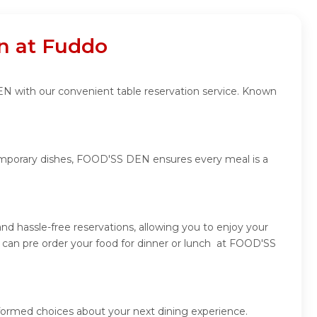
n at Fuddo
EN with our convenient table reservation service. Known
ntemporary dishes, FOOD'SS DEN ensures every meal is a
 hassle-free reservations, allowing you to enjoy your
can pre order your food for dinner or lunch at FOOD'SS
formed choices about your next dining experience.