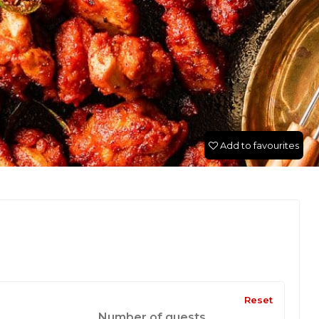
Add to favourites
Reset
Number of guests