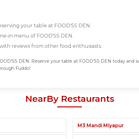
reserving your table at FOOD'SS DEN.
 dine-in menu of FOOD'SS DEN.
ith reviews from other food enthusiasts.
 FOOD'SS DEN. Reserve your table at FOOD'SS DEN today and savo
hrough Fuddo!
NearBy Restaurants
M3 Mandi Miyapur