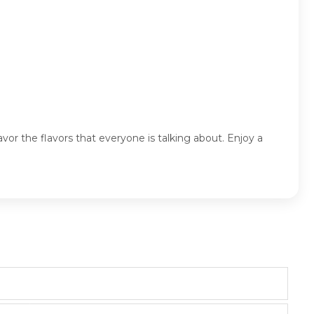
r the flavors that everyone is talking about. Enjoy a