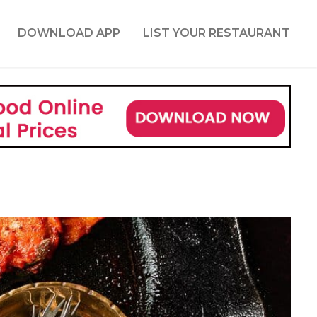
DOWNLOAD APP
LIST YOUR RESTAURANT