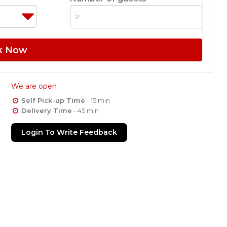
k Now
We are open
Self Pick-up Time
- 15 min
Delivery Time
- 45 min
Login To Write Feedback