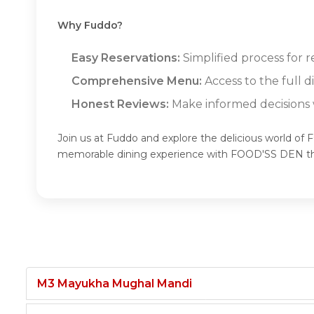
Why Fuddo?
Easy Reservations:
Simplified process for 
Comprehensive Menu:
Access to the full
Honest Reviews:
Make informed decisions w
Join us at Fuddo and explore the delicious world of
memorable dining experience with FOOD'SS DEN t
M3 Mayukha Mughal Mandi