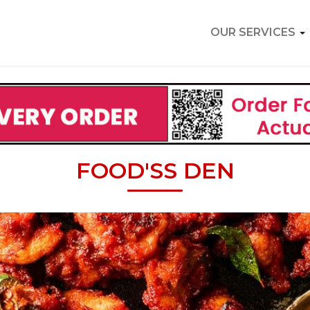
OUR SERVICES
FOOD'SS DEN