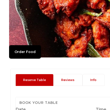
Order Food
Reserve Table
Reviews
Info
BOOK YOUR TABLE
Date
Time