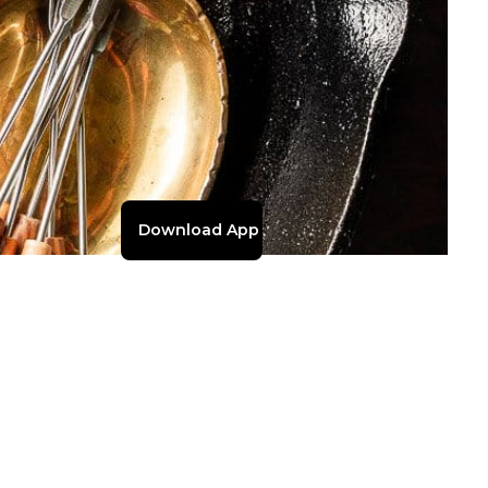
Download App