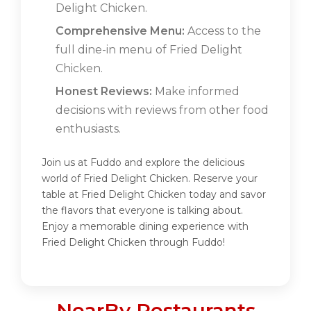
Delight Chicken.
Comprehensive Menu:
Access to the
full dine-in menu of Fried Delight
Chicken.
Honest Reviews:
Make informed
decisions with reviews from other food
enthusiasts.
Join us at Fuddo and explore the delicious
world of Fried Delight Chicken. Reserve your
table at Fried Delight Chicken today and savor
the flavors that everyone is talking about.
Enjoy a memorable dining experience with
Fried Delight Chicken through Fuddo!
NearBy Restaurants