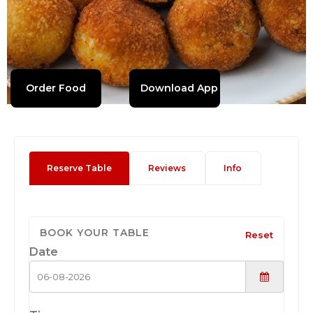
Order Food
Download App
Reserve Table
Reviews
Info
BOOK YOUR TABLE
Reset
Date