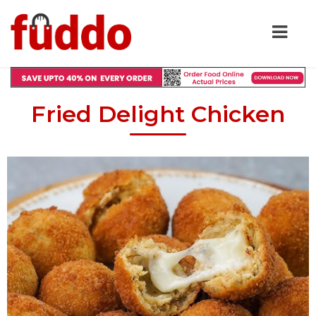
Fried Delight Chicken