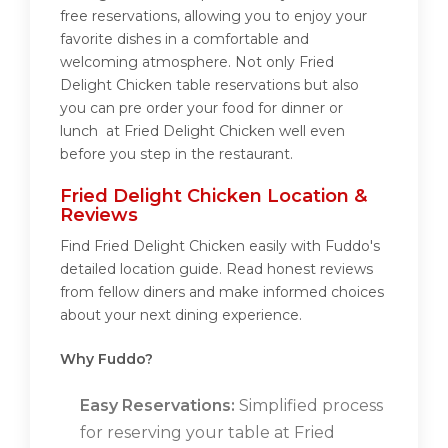
free reservations, allowing you to enjoy your
favorite dishes in a comfortable and
welcoming atmosphere. Not only Fried
Delight Chicken table reservations but also
you can pre order your food for dinner or
lunch at Fried Delight Chicken well even
before you step in the restaurant.
Fried Delight Chicken Location &
Reviews
Find Fried Delight Chicken easily with Fuddo's
detailed location guide. Read honest reviews
from fellow diners and make informed choices
about your next dining experience.
Why Fuddo?
Easy Reservations:
Simplified process
for reserving your table at Fried