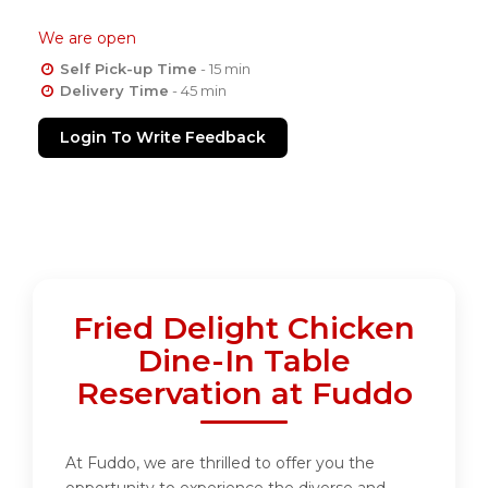
We are open
Self Pick-up Time
- 15 min
Delivery Time
- 45 min
Login To Write Feedback
Fried Delight Chicken
Dine-In Table
Reservation at Fuddo
At Fuddo, we are thrilled to offer you the