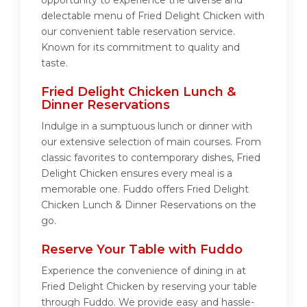
opportunity to experience the diverse and
delectable menu of Fried Delight Chicken with
our convenient table reservation service.
Known for its commitment to quality and
taste.
Fried Delight Chicken Lunch &
Dinner Reservations
Indulge in a sumptuous lunch or dinner with
our extensive selection of main courses. From
classic favorites to contemporary dishes, Fried
Delight Chicken ensures every meal is a
memorable one. Fuddo offers Fried Delight
Chicken Lunch & Dinner Reservations on the
go.
Reserve Your Table with Fuddo
Experience the convenience of dining in at
Fried Delight Chicken by reserving your table
through Fuddo. We provide easy and hassle-