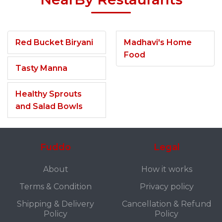
Red Bucket Biryani
Madhavi's Home
Food
Tasty Manna
Healthy Sprouts
and Salad Bowls
Fuddo
Legal
About
How it works
Terms & Condition
Privacy policy
Shipping & Delivery
Cancellation & Refund
Policy
Policy