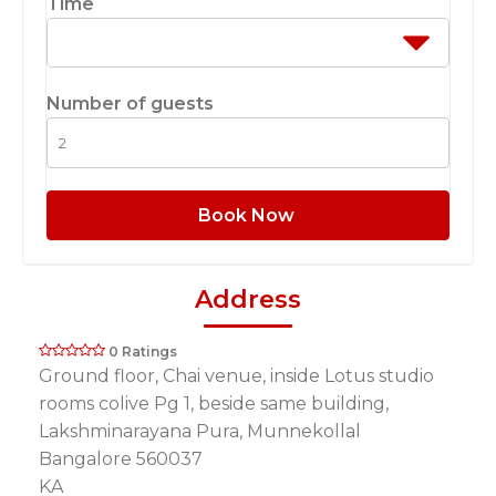
Time
Number of guests
Book Now
Address
0 Ratings
Ground floor, Chai venue, inside Lotus studio
rooms colive Pg 1, beside same building,
Lakshminarayana Pura, Munnekollal
Bangalore 560037
KA