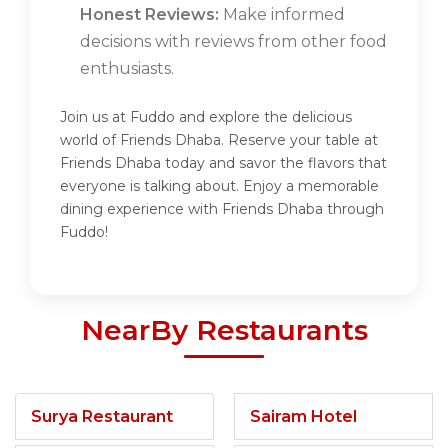
Honest Reviews:
Make informed
decisions with reviews from other food
enthusiasts.
Join us at Fuddo and explore the delicious
world of Friends Dhaba. Reserve your table at
Friends Dhaba today and savor the flavors that
everyone is talking about. Enjoy a memorable
dining experience with Friends Dhaba through
Fuddo!
NearBy Restaurants
Surya Restaurant
Sairam Hotel