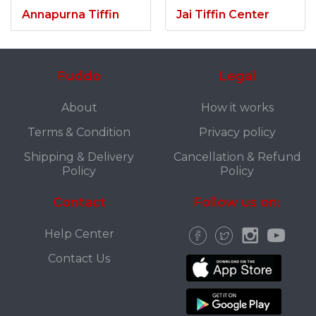
Annapurna Tiffin
Jai Tiffin Center
Fuddo
Legal
About
How it works
Terms & Condition
Privacy policy
Shipping & Delivery
Cancellation & Refund
Policy
Policy
Contact
Follow us on:
Help Center
Contact Us