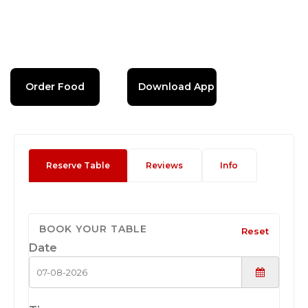
Order Food
Download App
Reserve Table
Reviews
Info
BOOK YOUR TABLE
Reset
Date