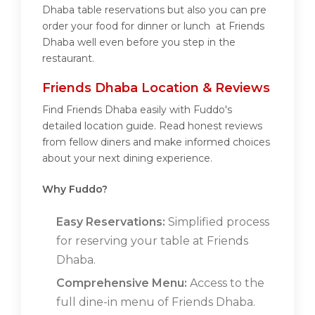
Dhaba table reservations but also you can pre
order your food for dinner or lunch at Friends
Dhaba well even before you step in the
restaurant.
Friends Dhaba Location & Reviews
Find Friends Dhaba easily with Fuddo's
detailed location guide. Read honest reviews
from fellow diners and make informed choices
about your next dining experience.
Why Fuddo?
Easy Reservations:
Simplified process
for reserving your table at Friends
Dhaba.
Comprehensive Menu:
Access to the
full dine-in menu of Friends Dhaba.