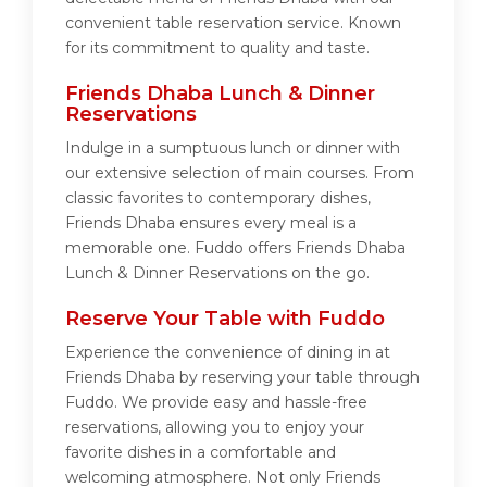
convenient table reservation service. Known
for its commitment to quality and taste.
Friends Dhaba Lunch & Dinner
Reservations
Indulge in a sumptuous lunch or dinner with
our extensive selection of main courses. From
classic favorites to contemporary dishes,
Friends Dhaba ensures every meal is a
memorable one. Fuddo offers Friends Dhaba
Lunch & Dinner Reservations on the go.
Reserve Your Table with Fuddo
Experience the convenience of dining in at
Friends Dhaba by reserving your table through
Fuddo. We provide easy and hassle-free
reservations, allowing you to enjoy your
favorite dishes in a comfortable and
welcoming atmosphere. Not only Friends