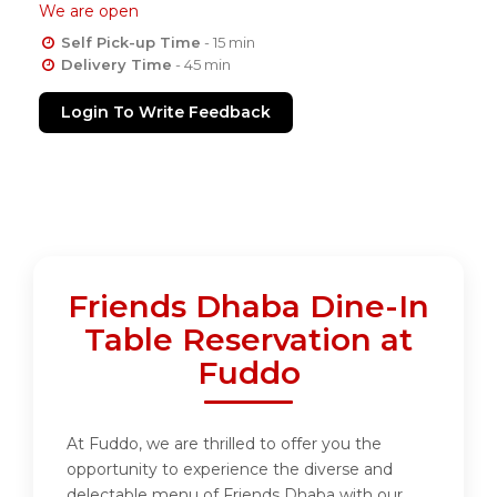
We are open
Self Pick-up Time
- 15 min
Delivery Time
- 45 min
Login To Write Feedback
Friends Dhaba Dine-In
Table Reservation at
Fuddo
At Fuddo, we are thrilled to offer you the
opportunity to experience the diverse and
delectable menu of Friends Dhaba with our