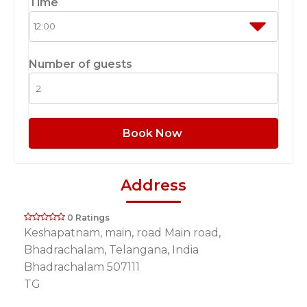
Time
Number of guests
Book Now
Address
0 Ratings
Keshapatnam, main, road Main road,
Bhadrachalam, Telangana, India
Bhadrachalam 507111
TG