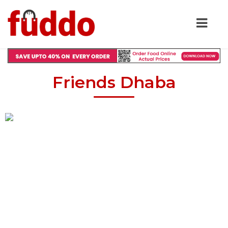
Friends Dhaba