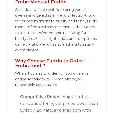
Frutic Menu at Fuddo
At Fuddo, we are excited to bring you the
diverse and delectable menu of Frutic. Known
for its commitment to quality and taste, Frutic
menu offers a culinary experience that caters
to all palates. Whether you're looking for a
hearty breakfast, a light lunch, or a sumptuous
dinner, Frutic Menu has something to satisfy
every craving.
Why Choose Fuddo to Order
Frutic food ?
When it comes to ordering food online or
opting for takeaway, Fuddo offers you
unbeatable advantages:
Competitive Prices:
Enjoy Frutic's
delicious offerings at prices lower than
Swiggy, Zomato, and Magicpin with