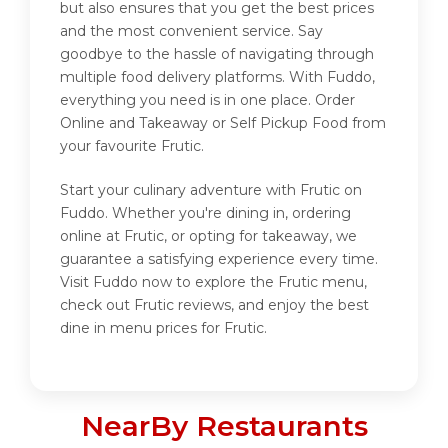
but also ensures that you get the best prices
and the most convenient service. Say
goodbye to the hassle of navigating through
multiple food delivery platforms. With Fuddo,
everything you need is in one place. Order
Online and Takeaway or Self Pickup Food from
your favourite Frutic.
Start your culinary adventure with Frutic on
Fuddo. Whether you're dining in, ordering
online at Frutic, or opting for takeaway, we
guarantee a satisfying experience every time.
Visit Fuddo now to explore the Frutic menu,
check out Frutic reviews, and enjoy the best
dine in menu prices for Frutic.
NearBy Restaurants