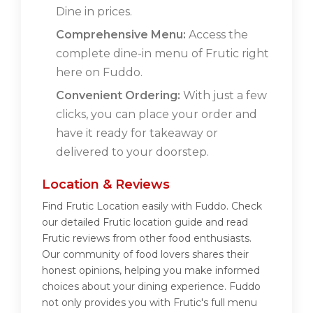
Dine in prices.
Comprehensive Menu:
Access the
complete dine-in menu of Frutic right
here on Fuddo.
Convenient Ordering:
With just a few
clicks, you can place your order and
have it ready for takeaway or
delivered to your doorstep.
Location & Reviews
Find Frutic Location easily with Fuddo. Check
our detailed Frutic location guide and read
Frutic reviews from other food enthusiasts.
Our community of food lovers shares their
honest opinions, helping you make informed
choices about your dining experience. Fuddo
not only provides you with Frutic's full menu