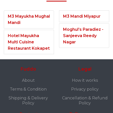
M3 Mayukha Mughal
M3 Mandi Miyapur
Mandi
Moghul’s Paradiez -
Hotel Mayukha
Sanjeeva Reedy
Multi Cuisine
Nagar
Restaurant Kokapet
Fuddo
Legal
About
How it works
Terms & Condition
Privacy policy
Shipping & Delivery
Cancellation & Refund
Policy
Policy