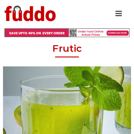
Frutic