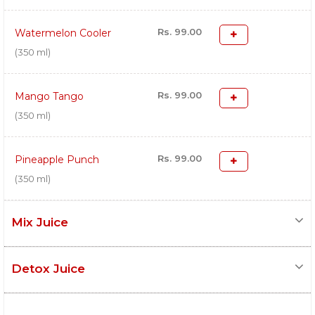
Rs. 99.00
Watermelon Cooler
(350 ml)
Rs. 99.00
Mango Tango
(350 ml)
Rs. 99.00
Pineapple Punch
(350 ml)
Mix Juice
Detox Juice