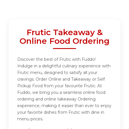
Frutic Takeaway &
Online Food Ordering
Discover the best of Frutic with Fuddo!
Indulge in a delightful culinary experience with
Frutic menu, designed to satisfy all your
cravings. Order Online and Takeaway or Self
Pickup Food from your favourite Frutic. At
Fuddo, we bring you a seamless online food
ordering and online takeaway Ordering
experience, making it easier than ever to enjoy
your favorite dishes from Frutic with dine in
menu prices.