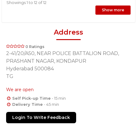
Showings 1 to 12 of 12
Show more
Address
0 Ratings
2-41/20/A50, NEAR POLICE BATTALION ROAD,
PRASHANT NAGAR, KONDAPUR
Hyderabad 500084
TG
We are open
Self Pick-up Time
- 15 min
Delivery Time
- 45 min
Login To Write Feedback