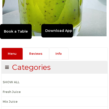
Download App
Menu
Reviews
Info
Categories
SHOW ALL
Fresh Juice
Mix Juice