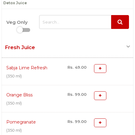
Detox Juice
Veg Only
Fresh Juice
Rs. 49.00
Sabja Lime Refresh
(350 ml)
Rs. 99.00
Orange Bliss
(350 ml)
Rs. 99.00
Pomegranate
(350 ml)