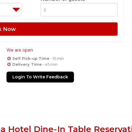
k Now
We are open
Self Pick-up Time
- 15 min
Delivery Time
- 45 min
Login To Write Feedback
Hotel Dine-In Table Reservat