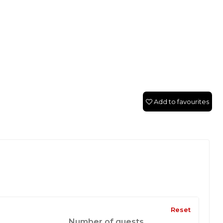
Add to favourites
Reset
Number of guests