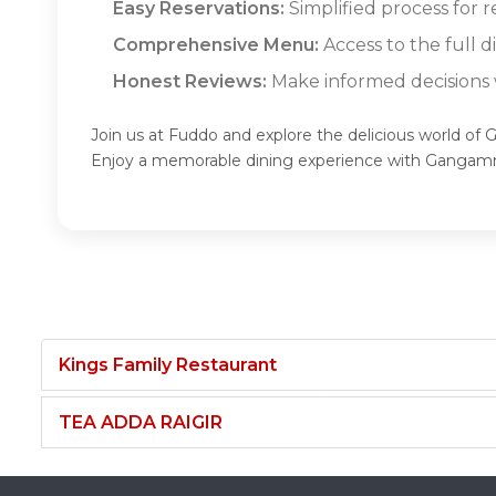
Easy Reservations:
Simplified process for 
Comprehensive Menu:
Access to the full 
Honest Reviews:
Make informed decisions w
Join us at Fuddo and explore the delicious world of
Enjoy a memorable dining experience with Gangam
Kings Family Restaurant
TEA ADDA RAIGIR