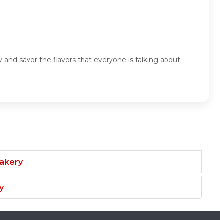
nd savor the flavors that everyone is talking about.
Bakery
y