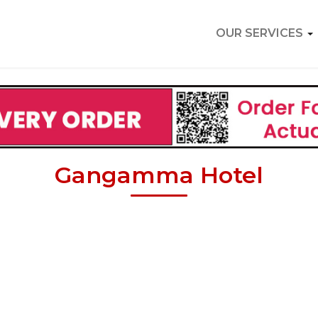
OUR SERVICES
Gangamma Hotel