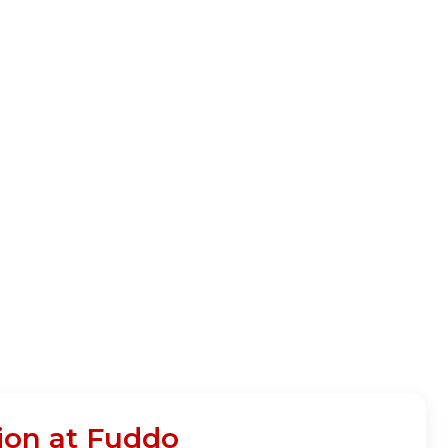
ion at Fuddo