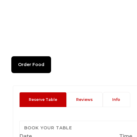
Order Food
Reserve Table
Reviews
Info
BOOK YOUR TABLE
Date
Time