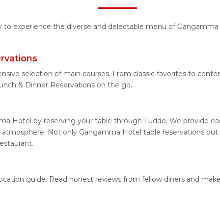
ity to experience the diverse and delectable menu of Gangamma H
rvations
ensive selection of main courses. From classic favorites to co
nch & Dinner Reservations on the go.
a Hotel by reserving your table through Fuddo. We provide easy 
g atmosphere. Not only Gangamma Hotel table reservations but al
estaurant.
ocation guide. Read honest reviews from fellow diners and make