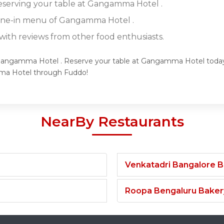
reserving your table at Gangamma Hotel .
dine-in menu of Gangamma Hotel .
ith reviews from other food enthusiasts.
 Gangamma Hotel . Reserve your table at Gangamma Hotel today a
ma Hotel through Fuddo!
NearBy Restaurants
Venkatadri Bangalore 
Roopa Bengaluru Baker