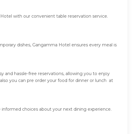
otel with our convenient table reservation service.
ntemporary dishes, Gangamma Hotel ensures every meal is
and hassle-free reservations, allowing you to enjoy
so you can pre order your food for dinner or lunch at
 informed choices about your next dining experience.