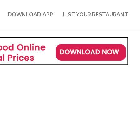
DOWNLOAD APP
LIST YOUR RESTAURANT