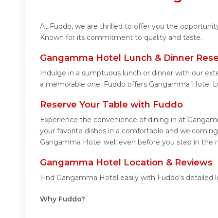
At Fuddo, we are thrilled to offer you the opportun
Known for its commitment to quality and taste.
Gangamma Hotel Lunch & Dinner Rese
Indulge in a sumptuous lunch or dinner with our ext
a memorable one. Fuddo offers Gangamma Hotel Lu
Reserve Your Table with Fuddo
Experience the convenience of dining in at Gangamm
your favorite dishes in a comfortable and welcomin
Gangamma Hotel well even before you step in the r
Gangamma Hotel Location & Reviews
Find Gangamma Hotel easily with Fuddo's detailed l
Why Fuddo?