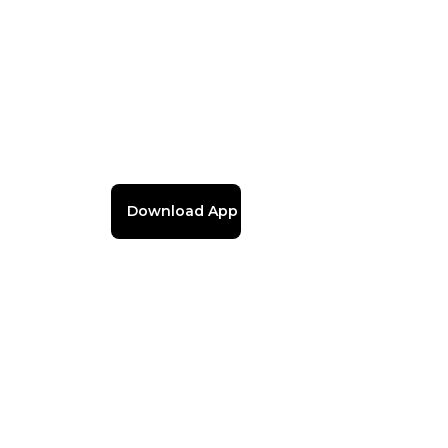
Download App