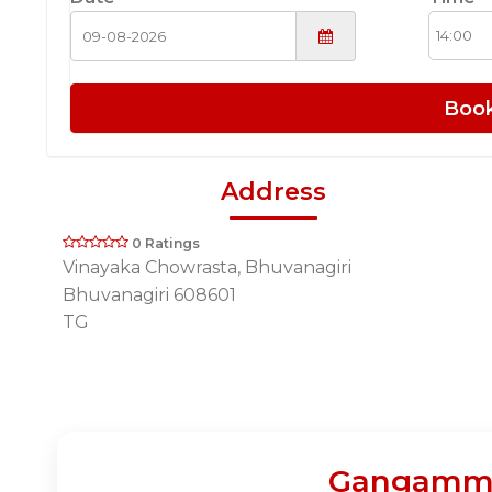
Boo
Address
0 Ratings
Vinayaka Chowrasta, Bhuvanagiri
Bhuvanagiri 608601
TG
Gangamma 