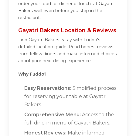
order your food for dinner or lunch at Gayatri
Bakers well even before you step in the
restaurant.
Gayatri Bakers Location & Reviews
Find Gayatri Bakers easily with Fuddo's
detailed location guide. Read honest reviews
from fellow diners and make informed choices
about your next dining experience.
Why Fuddo?
Easy Reservations:
Simplified process
for reserving your table at Gayatri
Bakers.
Comprehensive Menu:
Access to the
full dine-in menu of Gayatri Bakers.
Honest Reviews:
Make informed