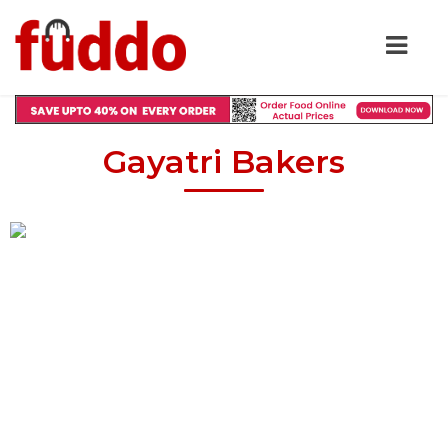
Gayatri Bakers