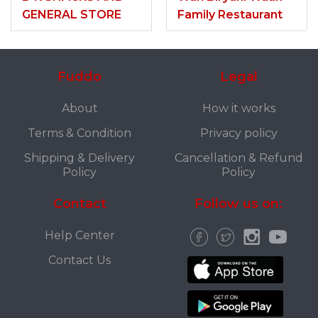
GENERAL STORE
Family Restaurant
Fuddo
Legal
About
How it works
Terms & Condition
Privacy policy
Shipping & Delivery
Cancellation & Refund
Policy
Policy
Contact
Follow us on:
Help Center
Contact Us