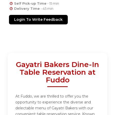
Self Pick-up Time
- 15 min
Delivery Time
- 45 min
Login To Write Feedback
Gayatri Bakers Dine-In
Table Reservation at
Fuddo
At Fuddo, we are thrilled to offer you the
opportunity to experience the diverse and
delectable menu of Gayatri Bakers with our
convenient table reservation service. Known