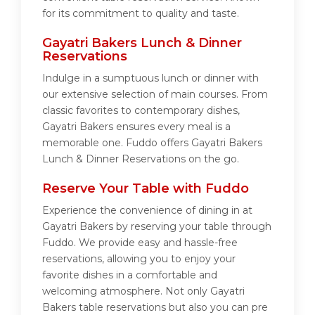
for its commitment to quality and taste.
Gayatri Bakers Lunch & Dinner
Reservations
Indulge in a sumptuous lunch or dinner with
our extensive selection of main courses. From
classic favorites to contemporary dishes,
Gayatri Bakers ensures every meal is a
memorable one. Fuddo offers Gayatri Bakers
Lunch & Dinner Reservations on the go.
Reserve Your Table with Fuddo
Experience the convenience of dining in at
Gayatri Bakers by reserving your table through
Fuddo. We provide easy and hassle-free
reservations, allowing you to enjoy your
favorite dishes in a comfortable and
welcoming atmosphere. Not only Gayatri
Bakers table reservations but also you can pre