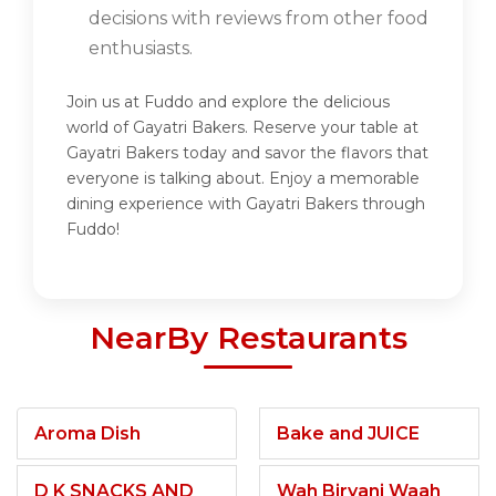
decisions with reviews from other food
enthusiasts.
Join us at Fuddo and explore the delicious
world of Gayatri Bakers. Reserve your table at
Gayatri Bakers today and savor the flavors that
everyone is talking about. Enjoy a memorable
dining experience with Gayatri Bakers through
Fuddo!
NearBy Restaurants
Aroma Dish
Bake and JUICE
D K SNACKS AND
Wah Biryani Waah