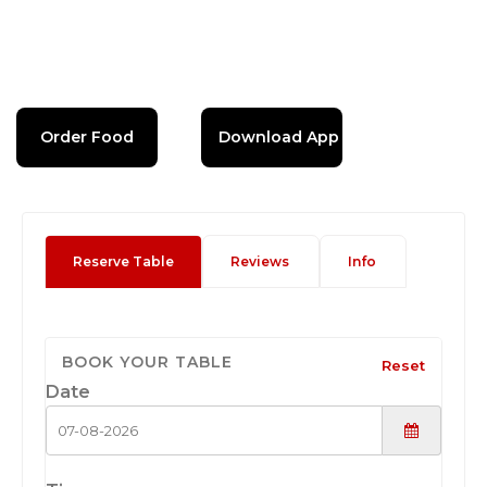
Order Food
Download App
Reserve Table
Reviews
Info
BOOK YOUR TABLE
Reset
Date