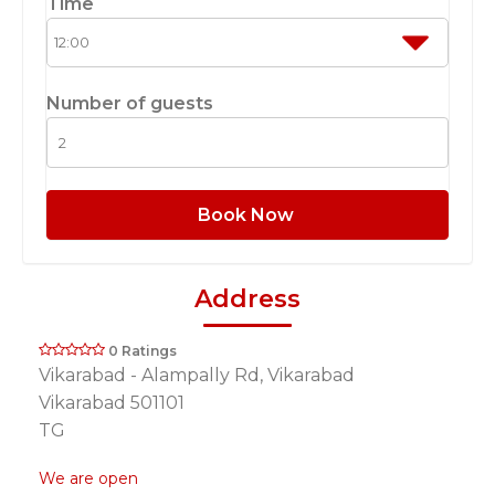
Time
Number of guests
Book Now
Address
0 Ratings
Vikarabad - Alampally Rd, Vikarabad
Vikarabad 501101
TG
We are open