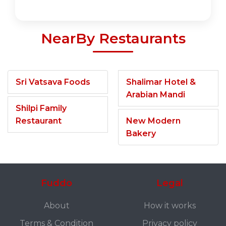
NearBy Restaurants
Sri Vatsava Foods
Shalimar Hotel &
Arabian Mandi
Shilpi Family
Restaurant
New Modern
Bakery
Fuddo
Legal
About
How it works
Terms & Condition
Privacy policy