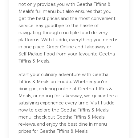
not only provides you with Geetha Tiffins &
Meals's full menu but also ensures that you
get the best prices and the most convenient
service. Say goodbye to the hassle of
navigating through multiple food delivery
platforms. With Fuddo, everything you need is
in one place. Order Online and Takeaway or
Self Pickup Food from your favourite Geetha
Tiffins & Meals.
Start your culinary adventure with Geetha
Tiffins & Meals on Fuddo. Whether you're
dining in, ordering online at Geetha Tiffins &
Meals, or opting for takeaway, we guarantee a
satisfying experience every time. Visit Fuddo
now to explore the Geetha Tiffins & Meals
menu, check out Geetha Tiffins & Meals
reviews, and enjoy the best dine in menu
prices for Geetha Tiffins & Meals.