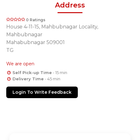
Address
0 Ratings
House 4-11-15, Mahbubnagar Locality,
Mahbubnagar
Mahabubnagar 509001
TG
We are open
Self Pick-up Time
- 15 min
Delivery Time
- 45 min
Login To Write Feedback