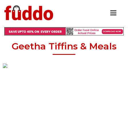
Geetha Tiffins & Meals