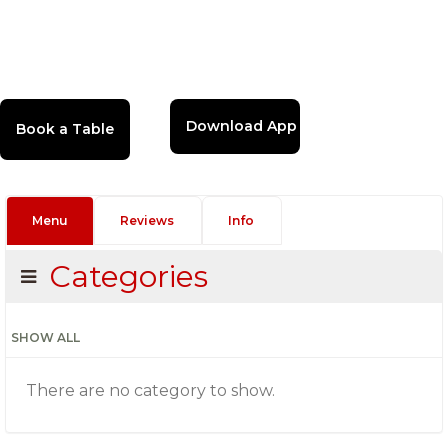
Download App
Menu
Reviews
Info
Categories
SHOW ALL
There are no category to show.