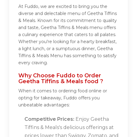
At Fuddo, we are excited to bring you the
diverse and delectable menu of Geetha Tiffins
& Meals. Known for its commitment to quality
and taste, Geetha Tiffins & Meals menu offers
a culinary experience that caters to all palates.
Whether you're looking for a hearty breakfast,
a light lunch, or a sumptuous dinner, Geetha
Tiffins & Meals Menu has something to satisfy
every craving.
Why Choose Fuddo to Order
Geetha Tiffins & Meals food ?
When it comes to ordering food online or
opting for takeaway, Fuddo offers you
unbeatable advantages:
Competitive Prices:
Enjoy Geetha
Tiffins & Meals's delicious offerings at
prices lower than Swiggy, Zomato, and