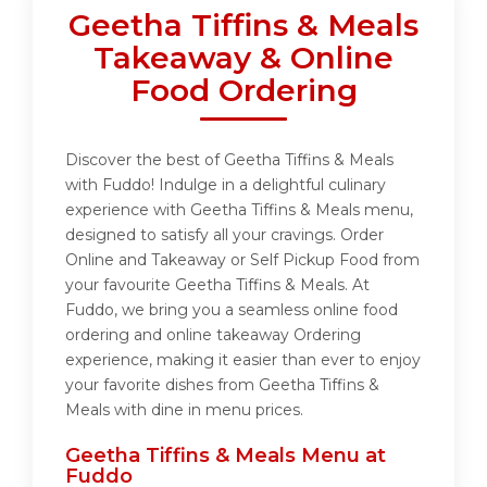
Geetha Tiffins & Meals
Takeaway & Online
Food Ordering
Discover the best of Geetha Tiffins & Meals
with Fuddo! Indulge in a delightful culinary
experience with Geetha Tiffins & Meals menu,
designed to satisfy all your cravings. Order
Online and Takeaway or Self Pickup Food from
your favourite Geetha Tiffins & Meals. At
Fuddo, we bring you a seamless online food
ordering and online takeaway Ordering
experience, making it easier than ever to enjoy
your favorite dishes from Geetha Tiffins &
Meals with dine in menu prices.
Geetha Tiffins & Meals Menu at
Fuddo