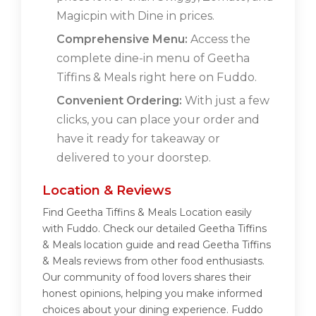
Magicpin with Dine in prices.
Comprehensive Menu:
Access the
complete dine-in menu of Geetha
Tiffins & Meals right here on Fuddo.
Convenient Ordering:
With just a few
clicks, you can place your order and
have it ready for takeaway or
delivered to your doorstep.
Location & Reviews
Find Geetha Tiffins & Meals Location easily
with Fuddo. Check our detailed Geetha Tiffins
& Meals location guide and read Geetha Tiffins
& Meals reviews from other food enthusiasts.
Our community of food lovers shares their
honest opinions, helping you make informed
choices about your dining experience. Fuddo