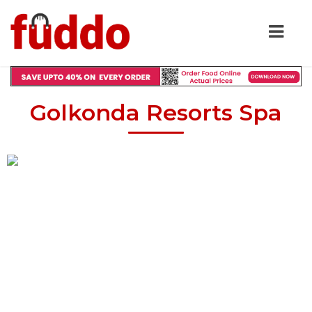
Golkonda Resorts Spa