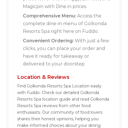
Magicpin with Dine in prices.
Comprehensive Menu:
Access the
complete dine-in menu of Golkonda
Resorts Spa right here on Fuddo.
Convenient Ordering:
With just a few
clicks, you can place your order and
have it ready for takeaway or
delivered to your doorstep.
Location & Reviews
Find Golkonda Resorts Spa Location easily
with Fuddo. Check our detailed Golkonda
Resorts Spa location guide and read Golkonda
Resorts Spa reviews from other food
enthusiasts. Our community of food lovers
shares their honest opinions, helping you
make informed choices about your dining