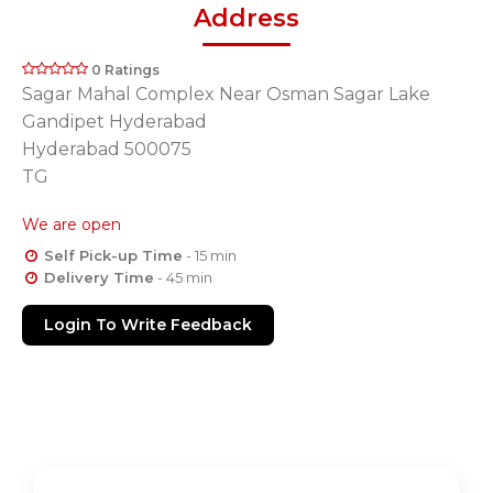
Address
0 Ratings
Sagar Mahal Complex Near Osman Sagar Lake
Gandipet Hyderabad
Hyderabad 500075
TG
We are open
Self Pick-up Time
- 15 min
Delivery Time
- 45 min
Login To Write Feedback