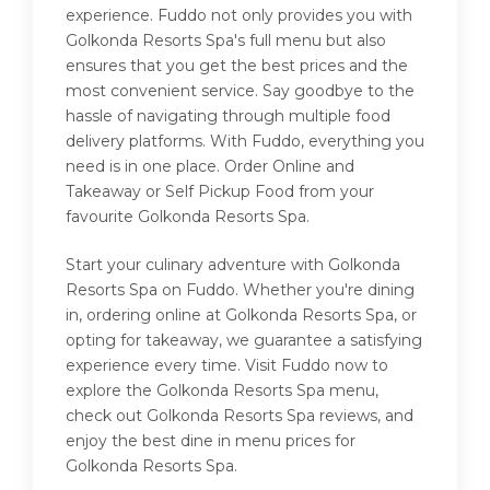
experience. Fuddo not only provides you with
Golkonda Resorts Spa's full menu but also
ensures that you get the best prices and the
most convenient service. Say goodbye to the
hassle of navigating through multiple food
delivery platforms. With Fuddo, everything you
need is in one place. Order Online and
Takeaway or Self Pickup Food from your
favourite Golkonda Resorts Spa.
Start your culinary adventure with Golkonda
Resorts Spa on Fuddo. Whether you're dining
in, ordering online at Golkonda Resorts Spa, or
opting for takeaway, we guarantee a satisfying
experience every time. Visit Fuddo now to
explore the Golkonda Resorts Spa menu,
check out Golkonda Resorts Spa reviews, and
enjoy the best dine in menu prices for
Golkonda Resorts Spa.