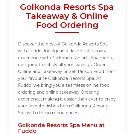
Golkonda Resorts Spa
Takeaway & Online
Food Ordering
Discover the best of Golkonda Resorts Spa
with Fuddo! Indulge in a delightful culinary
experience with Golkonda Resorts Spa menu,
designed to satisfy all your cravings. Order
Online and Takeaway or Self Pickup Food from
your favourite Golkonda Resorts Spa. At
Fuddo, we bring you a seamless online food
ordering and online takeaway Ordering
experience, making it easier than ever to enjoy
your favorite dishes from Golkonda Resorts
Spa with dine in menu prices.
Golkonda Resorts Spa Menu at
Fuddo