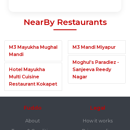
NearBy Restaurants
M3 Mayukha Mughal
M3 Mandi Miyapur
Mandi
Moghul’s Paradiez -
Hotel Mayukha
Sanjeeva Reedy
Multi Cuisine
Nagar
Restaurant Kokapet
Fuddo
Legal
About
How it works