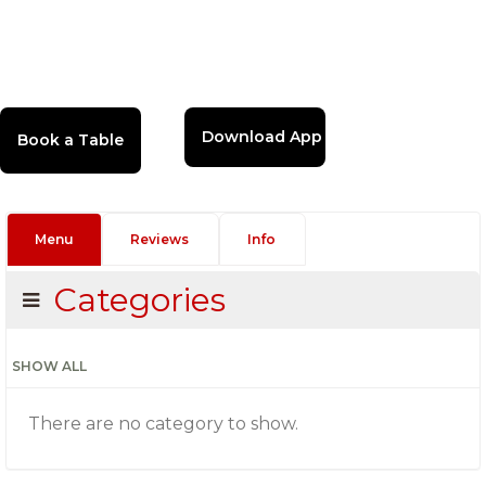
Download App
Menu
Reviews
Info
Categories
SHOW ALL
There are no category to show.