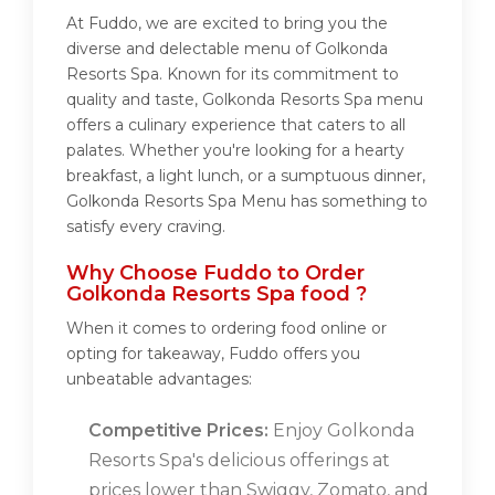
At Fuddo, we are excited to bring you the
diverse and delectable menu of Golkonda
Resorts Spa. Known for its commitment to
quality and taste, Golkonda Resorts Spa menu
offers a culinary experience that caters to all
palates. Whether you're looking for a hearty
breakfast, a light lunch, or a sumptuous dinner,
Golkonda Resorts Spa Menu has something to
satisfy every craving.
Why Choose Fuddo to Order
Golkonda Resorts Spa food ?
When it comes to ordering food online or
opting for takeaway, Fuddo offers you
unbeatable advantages:
Competitive Prices:
Enjoy Golkonda
Resorts Spa's delicious offerings at
prices lower than Swiggy, Zomato, and