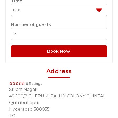
Time
Number of guests
Book Now
Address
0 Ratings
Sriram Nagar
49-100/2 CHERUKUPALLLY COLONY CHINTAL ,
Qutubullapur
Hyderabad 500055
TG