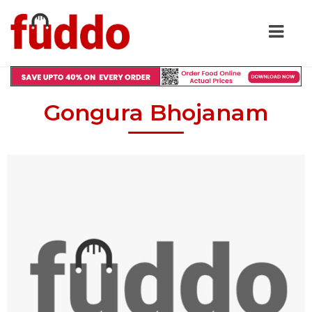
Gongura Bhojanam