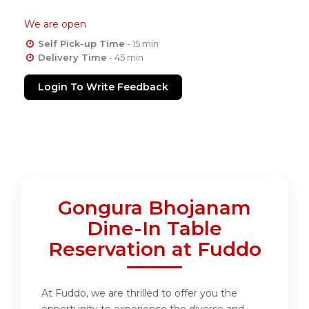
We are open
Self Pick-up Time
- 15 min
Delivery Time
- 45 min
Login To Write Feedback
Gongura Bhojanam
Dine-In Table
Reservation at Fuddo
At Fuddo, we are thrilled to offer you the