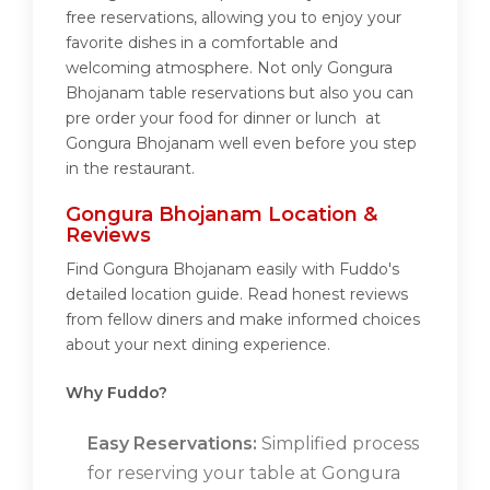
free reservations, allowing you to enjoy your
favorite dishes in a comfortable and
welcoming atmosphere. Not only Gongura
Bhojanam table reservations but also you can
pre order your food for dinner or lunch at
Gongura Bhojanam well even before you step
in the restaurant.
Gongura Bhojanam Location &
Reviews
Find Gongura Bhojanam easily with Fuddo's
detailed location guide. Read honest reviews
from fellow diners and make informed choices
about your next dining experience.
Why Fuddo?
Easy Reservations:
Simplified process
for reserving your table at Gongura