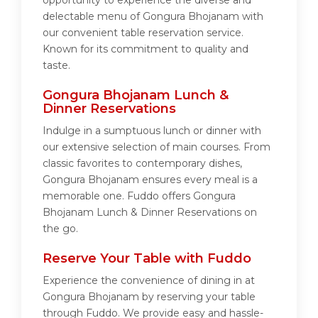
opportunity to experience the diverse and
delectable menu of Gongura Bhojanam with
our convenient table reservation service.
Known for its commitment to quality and
taste.
Gongura Bhojanam Lunch &
Dinner Reservations
Indulge in a sumptuous lunch or dinner with
our extensive selection of main courses. From
classic favorites to contemporary dishes,
Gongura Bhojanam ensures every meal is a
memorable one. Fuddo offers Gongura
Bhojanam Lunch & Dinner Reservations on
the go.
Reserve Your Table with Fuddo
Experience the convenience of dining in at
Gongura Bhojanam by reserving your table
through Fuddo. We provide easy and hassle-