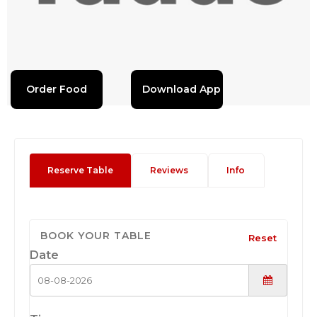
Order Food
Download App
Reserve Table
Reviews
Info
BOOK YOUR TABLE
Reset
Date