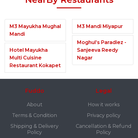
M3 Mayukha Mughal
M3 Mandi Miyapur
Mandi
Moghul’s Paradiez -
Hotel Mayukha
Sanjeeva Reedy
Multi Cuisine
Nagar
Restaurant Kokapet
Fuddo
Legal
About
How it works
Terms & Condition
Privacy policy
Shipping & Delivery
Cancellation & Refund
Policy
Policy