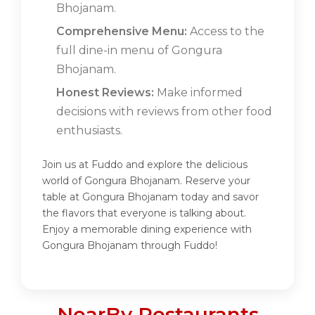
Bhojanam.
Comprehensive Menu:
Access to the
full dine-in menu of Gongura
Bhojanam.
Honest Reviews:
Make informed
decisions with reviews from other food
enthusiasts.
Join us at Fuddo and explore the delicious
world of Gongura Bhojanam. Reserve your
table at Gongura Bhojanam today and savor
the flavors that everyone is talking about.
Enjoy a memorable dining experience with
Gongura Bhojanam through Fuddo!
NearBy Restaurants