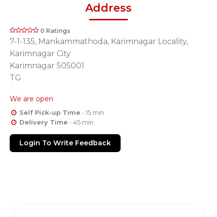
Address
0 Ratings
7-1-135, Mankammathoda, Karimnagar Locality,
Karimnagar City
Karimnagar 505001
TG
We are open
Self Pick-up Time
- 15 min
Delivery Time
- 45 min
Login To Write Feedback