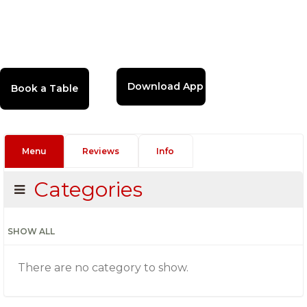
Download App
Menu
Reviews
Info
Categories
SHOW ALL
There are no category to show.