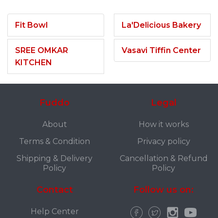
Fit Bowl
La'Delicious Bakery
SREE OMKAR
Vasavi Tiffin Center
KITCHEN
Fuddo
Legal
About
How it works
Terms & Condition
Privacy policy
Shipping & Delivery
Cancellation & Refund
Policy
Policy
Contact
Follow us on:
Help Center