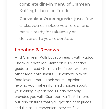
complete dine-in menu of Grameen
Kulfi right here on Fuddo.
Convenient Ordering:
With just a few
clicks, you can place your order and
have it ready for takeaway or
delivered to your doorstep.
Location & Reviews
Find Grameen Kulfi Location easily with Fuddo.
Check our detailed Grameen Kulfi location
guide and read Grameen Kulfi reviews from
other food enthusiasts. Our community of
food lovers shares their honest opinions,
helping you make informed choices about
your dining experience. Fuddo not only
provides you with Grameen Kulfi's full menu
but also ensures that you get the best prices
and the most convenient service. Say