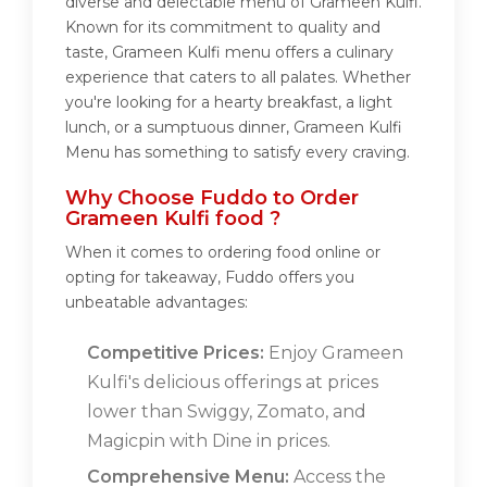
diverse and delectable menu of Grameen Kulfi.
Known for its commitment to quality and
taste, Grameen Kulfi menu offers a culinary
experience that caters to all palates. Whether
you're looking for a hearty breakfast, a light
lunch, or a sumptuous dinner, Grameen Kulfi
Menu has something to satisfy every craving.
Why Choose Fuddo to Order
Grameen Kulfi food ?
When it comes to ordering food online or
opting for takeaway, Fuddo offers you
unbeatable advantages:
Competitive Prices:
Enjoy Grameen
Kulfi's delicious offerings at prices
lower than Swiggy, Zomato, and
Magicpin with Dine in prices.
Comprehensive Menu:
Access the