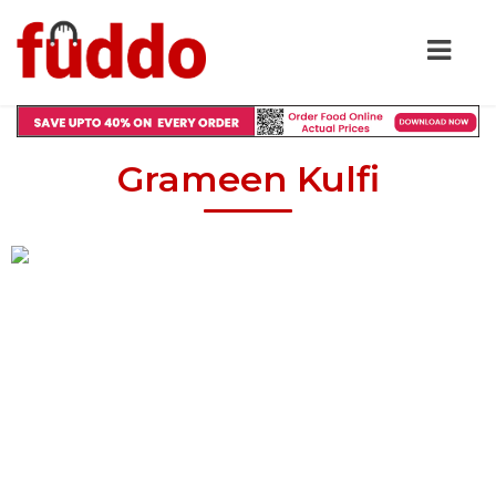
Grameen Kulfi