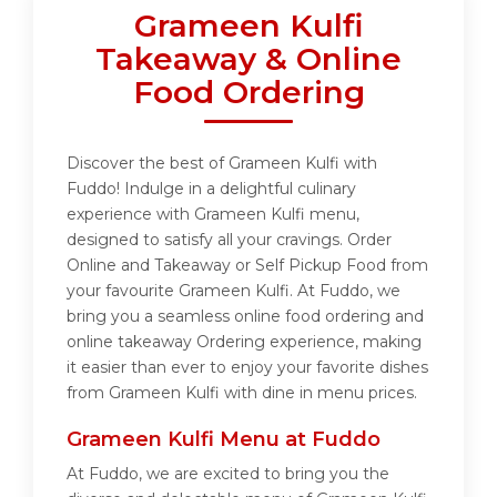
Grameen Kulfi
Takeaway & Online
Food Ordering
Discover the best of Grameen Kulfi with
Fuddo! Indulge in a delightful culinary
experience with Grameen Kulfi menu,
designed to satisfy all your cravings. Order
Online and Takeaway or Self Pickup Food from
your favourite Grameen Kulfi. At Fuddo, we
bring you a seamless online food ordering and
online takeaway Ordering experience, making
it easier than ever to enjoy your favorite dishes
from Grameen Kulfi with dine in menu prices.
Grameen Kulfi Menu at Fuddo
At Fuddo, we are excited to bring you the