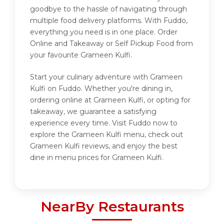
goodbye to the hassle of navigating through
multiple food delivery platforms. With Fuddo,
everything you need is in one place. Order
Online and Takeaway or Self Pickup Food from
your favourite Grameen Kulfi.
Start your culinary adventure with Grameen
Kulfi on Fuddo. Whether you're dining in,
ordering online at Grameen Kulfi, or opting for
takeaway, we guarantee a satisfying
experience every time. Visit Fuddo now to
explore the Grameen Kulfi menu, check out
Grameen Kulfi reviews, and enjoy the best
dine in menu prices for Grameen Kulfi.
NearBy Restaurants