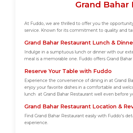
Grand Bahar 
At Fuddo, we are thrilled to offer you the opportun
service. Known for its commitment to quality and ta
Grand Bahar Restaurant Lunch & Dinne
Indulge in a sumptuous lunch or dinner with our ext
meal is a memorable one. Fuddo offers Grand Bahar
Reserve Your Table with Fuddo
Experience the convenience of dining in at Grand Ba
enjoy your favorite dishes in a comfortable and wel
lunch at Grand Bahar Restaurant well even before yo
Grand Bahar Restaurant Location & Re
Find Grand Bahar Restaurant easily with Fuddo's det
experience.