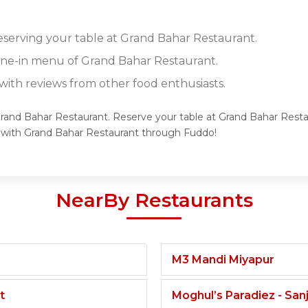
reserving your table at Grand Bahar Restaurant.
dine-in menu of Grand Bahar Restaurant.
ith reviews from other food enthusiasts.
Grand Bahar Restaurant. Reserve your table at Grand Bahar Resta
e with Grand Bahar Restaurant through Fuddo!
NearBy Restaurants
M3 Mandi Miyapur
t
Moghul’s Paradiez - Sa