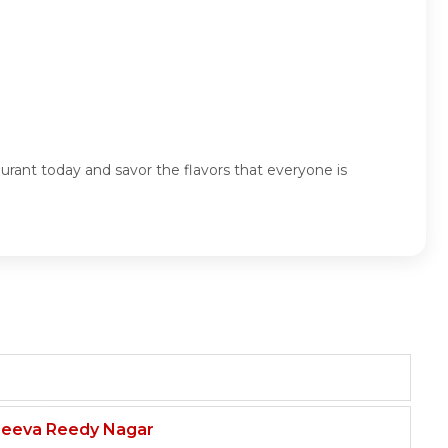
urant today and savor the flavors that everyone is
njeeva Reedy Nagar