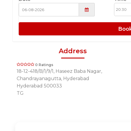
Boo
Address
0 Ratings
18-12-418/B/1/9/1, Haseez Baba Nagar,
Chandrayanagutta, Hyderabad
Hyderabad 500033
TG