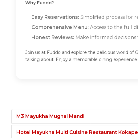
Why Fuddo?
Easy Reservations:
Simplified process for 
Comprehensive Menu:
Access to the full 
Honest Reviews:
Make informed decisions w
Join us at Fuddo and explore the delicious world of 
talking about. Enjoy a memorable dining experienc
M3 Mayukha Mughal Mandi
Hotel Mayukha Multi Cuisine Restaurant Kokape