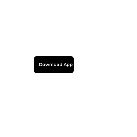
Download App