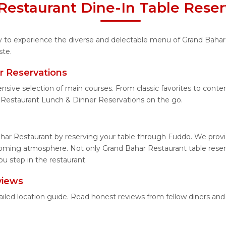
Restaurant Dine-In Table Reser
ity to experience the diverse and delectable menu of Grand Bahar
ste.
r Reservations
ensive selection of main courses. From classic favorites to con
 Restaurant Lunch & Dinner Reservations on the go.
har Restaurant by reserving your table through Fuddo. We provid
coming atmosphere. Not only Grand Bahar Restaurant table reserva
u step in the restaurant.
views
ailed location guide. Read honest reviews from fellow diners a