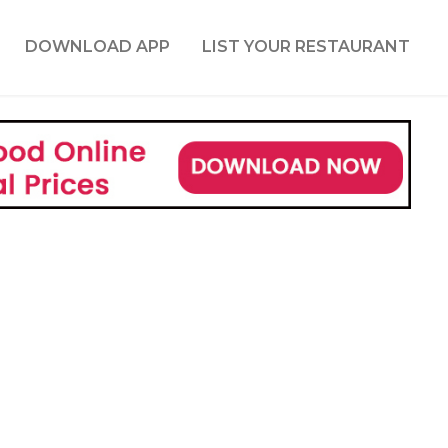
DOWNLOAD APP
LIST YOUR RESTAURANT