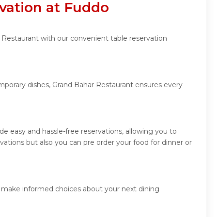
vation at Fuddo
 Restaurant with our convenient table reservation
temporary dishes, Grand Bahar Restaurant ensures every
e easy and hassle-free reservations, allowing you to
tions but also you can pre order your food for dinner or
nd make informed choices about your next dining