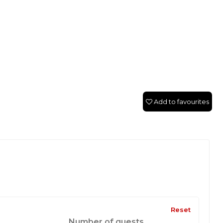
Add to favourites
Reset
Number of guests