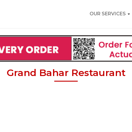
OUR SERVICES
Grand Bahar Restaurant