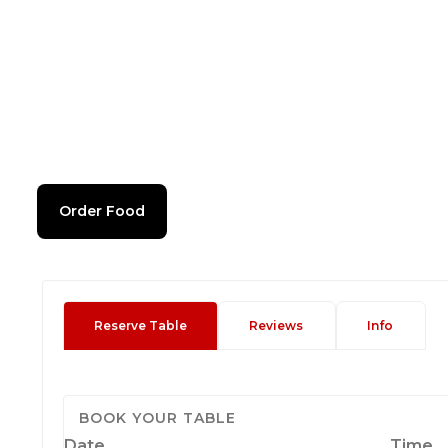
Order Food
Reserve Table
Reviews
Info
BOOK YOUR TABLE
Date
Time