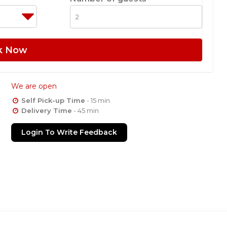
k Now
We are open
Self Pick-up Time
- 15 min
Delivery Time
- 45 min
Login To Write Feedback