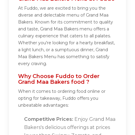
At Fuddo, we are excited to bring you the
diverse and delectable menu of Grand Maa
Bakers. Known for its commitment to quality
and taste, Grand Maa Bakers menu offers a
culinary experience that caters to all palates.
Whether you're looking for a hearty breakfast,
a light lunch, or a sumptuous dinner, Grand
Maa Bakers Menu has something to satisfy
every craving.
Why Choose Fuddo to Order
Grand Maa Bakers food ?
When it comes to ordering food online or
opting for takeaway, Fuddo offers you
unbeatable advantages:
Competitive Prices:
Enjoy Grand Maa
Bakers's delicious offerings at prices