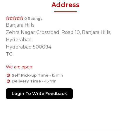
Address
0 Ratings
Banjara Hills
Zehra Nagar Crossroad, Road 10, Banjara Hills,
Hyderabad
Hyderabad 500094
TG
We are open
Self Pick-up Time
- 15 min
Delivery Time
- 45 min
Login To Write Feedback