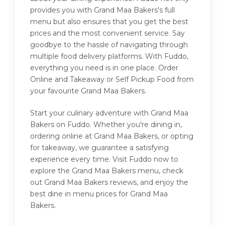
provides you with Grand Maa Bakers's full
menu but also ensures that you get the best
prices and the most convenient service. Say
goodbye to the hassle of navigating through
multiple food delivery platforms. With Fuddo,
everything you need is in one place. Order
Online and Takeaway or Self Pickup Food from
your favourite Grand Maa Bakers.
Start your culinary adventure with Grand Maa
Bakers on Fuddo. Whether you're dining in,
ordering online at Grand Maa Bakers, or opting
for takeaway, we guarantee a satisfying
experience every time. Visit Fuddo now to
explore the Grand Maa Bakers menu, check
out Grand Maa Bakers reviews, and enjoy the
best dine in menu prices for Grand Maa
Bakers.