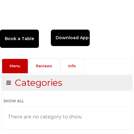
Download App
Menu
Reviews
Info
Categories
SHOW ALL
There are no category to show.