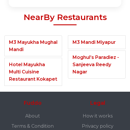
NearBy Restaurants
M3 Mayukha Mughal
M3 Mandi Miyapur
Mandi
Moghul’s Paradiez -
Hotel Mayukha
Sanjeeva Reedy
Multi Cuisine
Nagar
Restaurant Kokapet
Fuddo
Legal
About
How it works
Terms & Condition
Privacy policy