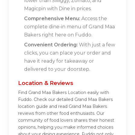
lower than Swiggy, Zomato, and
Magicpin with Dine in prices.
Comprehensive Menu:
Access the
complete dine-in menu of Grand Maa
Bakers right here on Fuddo.
Convenient Ordering:
With just a few
clicks, you can place your order and
have it ready for takeaway or
delivered to your doorstep.
Location & Reviews
Find Grand Maa Bakers Location easily with
Fuddo. Check our detailed Grand Maa Bakers
location guide and read Grand Maa Bakers
reviews from other food enthusiasts. Our
community of food lovers shares their honest
opinions, helping you make informed choices
about your dining experience. Fuddo not only