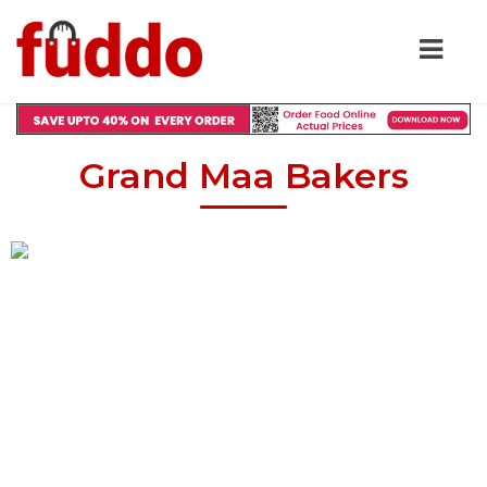
Grand Maa Bakers