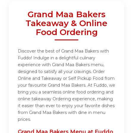
Grand Maa Bakers
Takeaway & Online
Food Ordering
Discover the best of Grand Maa Bakers with
Fuddo! Indulge in a delightful culinary
experience with Grand Maa Bakers menu,
designed to satisfy all your cravings. Order
Online and Takeaway or Self Pickup Food from
your favourite Grand Maa Bakers. At Fuddo, we
bring you a seamless online food ordering and
online takeaway Ordering experience, making
it easier than ever to enjoy your favorite dishes
from Grand Maa Bakers with dine in menu
prices.
Grand Maa Bakers Menu at Fuddo