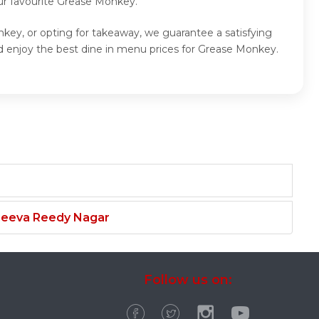
ur favourite Grease Monkey.
key, or opting for takeaway, we guarantee a satisfying
 enjoy the best dine in menu prices for Grease Monkey.
njeeva Reedy Nagar
Follow us on: