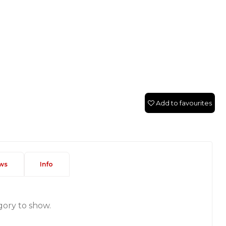
Add to favourites
ws
Info
gory to show.