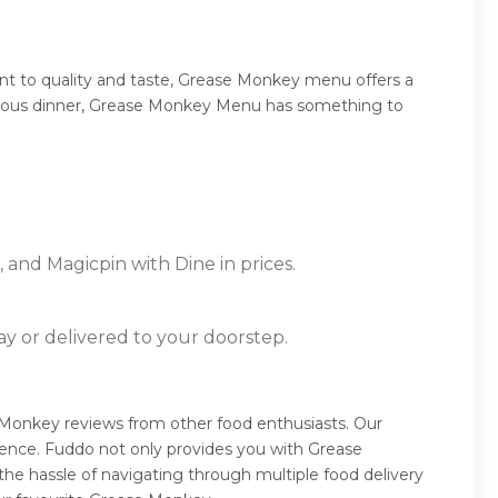
t to quality and taste, Grease Monkey menu offers a
umptuous dinner, Grease Monkey Menu has something to
 and Magicpin with Dine in prices.
ay or delivered to your doorstep.
Monkey reviews from other food enthusiasts. Our
ience. Fuddo not only provides you with Grease
he hassle of navigating through multiple food delivery