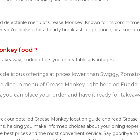
 and delectable menu of Grease Monkey. Known for its commitmen
her you're looking for a hearty breakfast, a light lunch, or a s
onkey food ?
r takeaway, Fuddo offers you unbeatable advantages:
delicious offerings at prices lower than Swiggy, Zomato,
e dine-in menu of Grease Monkey right here on Fuddo.
s, you can place your order and have it ready for takeaw
eck our detailed Grease Monkey location guide and read Grease 
ons, helping you make informed choices about your dining exper
e best prices and the most convenient service. Say goodbye to t