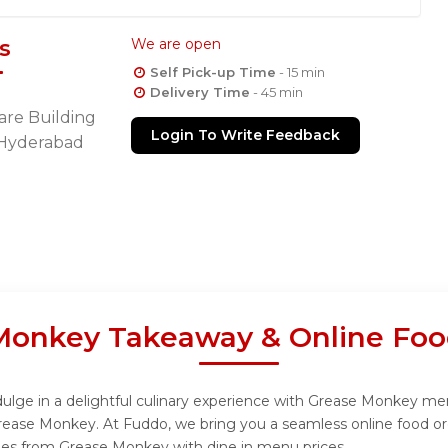
s
We are open
Self Pick-up Time
- 15 min
Delivery Time
- 45 min
are Building
Login To Write Feedback
s Hyderabad
Monkey Takeaway & Online Foo
lge in a delightful culinary experience with Grease Monkey menu,
rease Monkey. At Fuddo, we bring you a seamless online food or
ishes from Grease Monkey with dine in menu prices.