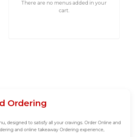
There are no menus added in your
cart.
d Ordering
 designed to satisfy all your cravings. Order Online and
dering and online takeaway Ordering experience,