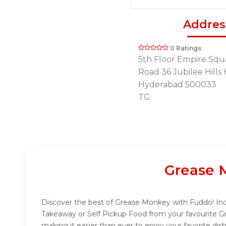
Addres
0 Ratings
5th Floor Empire Squ
Road 36 Jubilee Hill
Hyderabad 500033
TG
Grease 
Discover the best of Grease Monkey with Fuddo! Indu
Takeaway or Self Pickup Food from your favourite G
making it easier than ever to enjoy your favorite d