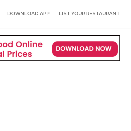
DOWNLOAD APP
LIST YOUR RESTAURANT