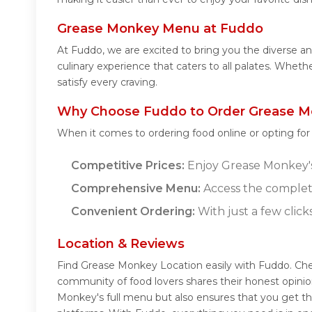
Grease Monkey Menu at Fuddo
At Fuddo, we are excited to bring you the diverse
culinary experience that caters to all palates. Whet
satisfy every craving.
Why Choose Fuddo to Order Grease M
When it comes to ordering food online or opting fo
Competitive Prices:
Enjoy Grease Monkey's 
Comprehensive Menu:
Access the complet
Convenient Ordering:
With just a few click
Location & Reviews
Find Grease Monkey Location easily with Fuddo. Ch
community of food lovers shares their honest opini
Monkey's full menu but also ensures that you get th