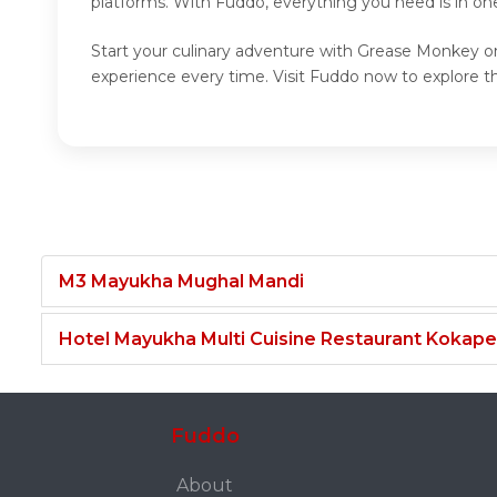
platforms. With Fuddo, everything you need is in o
Start your culinary adventure with Grease Monkey on
experience every time. Visit Fuddo now to explore
M3 Mayukha Mughal Mandi
Hotel Mayukha Multi Cuisine Restaurant Kokape
Fuddo
About