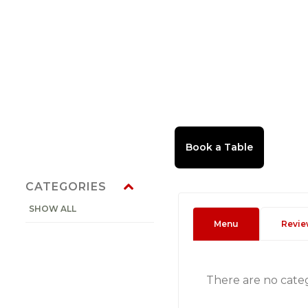
CATEGORIES
SHOW ALL
Menu
Revie
There are no cate