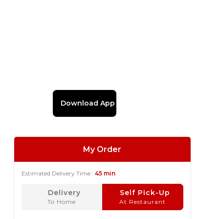
Download App
My Order
Estimated Delivery Time :
45 min
Delivery
Self Pick-Up
To Home
At Restaurant