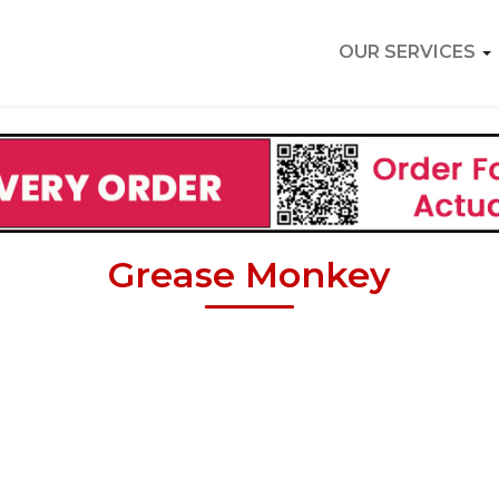
OUR SERVICES
Grease Monkey