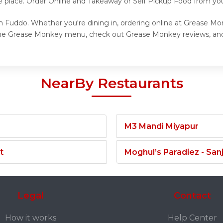
ne place. Order Online and Takeaway or Self Pickup Food from yo
 Fuddo. Whether you're dining in, ordering online at Grease Mon
 the Grease Monkey menu, check out Grease Monkey reviews, and
NearBy Restaurants
M3 Mandi Miyapur
t
Moghul’s Paradiez - Sa
Legal
Contact
How it works
Help Center