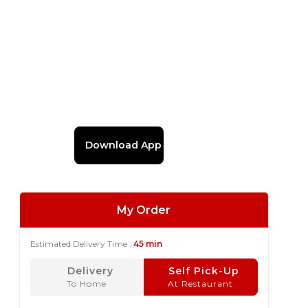
Download App
My Order
Estimated Delivery Time :
45 min
Delivery
Self Pick-Up
To Home
At Restaurant