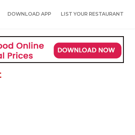
DOWNLOAD APP
LIST YOUR RESTAURANT
t