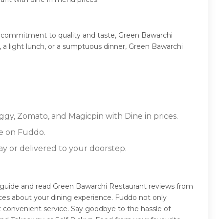
s commitment to quality and taste, Green Bawarchi
t, a light lunch, or a sumptuous dinner, Green Bawarchi
ggy, Zomato, and Magicpin with Dine in prices.
e on Fuddo.
ay or delivered to your doorstep.
n guide and read Green Bawarchi Restaurant reviews from
ces about your dining experience. Fuddo not only
 convenient service. Say goodbye to the hassle of