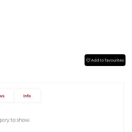
Add to favourites
ws
Info
gory to show.