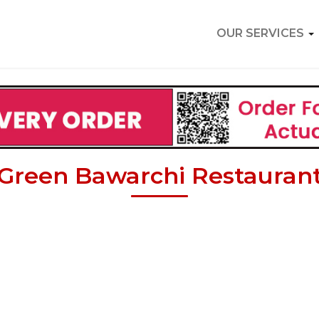
OUR SERVICES
Green Bawarchi Restauran