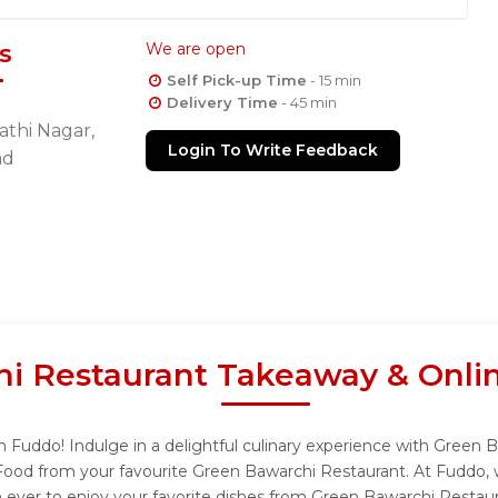
s
We are open
Self Pick-up Time
- 15 min
Delivery Time
- 45 min
gathi Nagar,
Login To Write Feedback
ad
i Restaurant Takeaway & Onli
 Fuddo! Indulge in a delightful culinary experience with Green B
Food from your favourite Green Bawarchi Restaurant. At Fuddo, 
 ever to enjoy your favorite dishes from Green Bawarchi Restaur