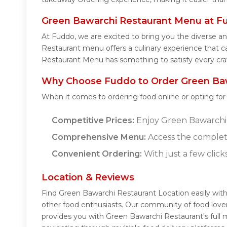
Green Bawarchi Restaurant Menu at F
At Fuddo, we are excited to bring you the diverse 
Restaurant menu offers a culinary experience that ca
Restaurant Menu has something to satisfy every cra
Why Choose Fuddo to Order Green Baw
When it comes to ordering food online or opting fo
Competitive Prices:
Enjoy Green Bawarchi R
Comprehensive Menu:
Access the complet
Convenient Ordering:
With just a few click
Location & Reviews
Find Green Bawarchi Restaurant Location easily wit
other food enthusiasts. Our community of food lover
provides you with Green Bawarchi Restaurant's full 