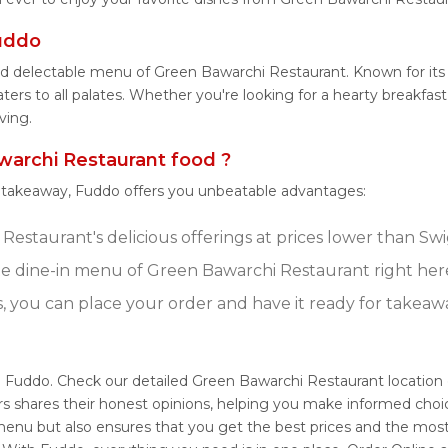
uddo
and delectable menu of Green Bawarchi Restaurant. Known for it
ters to all palates. Whether you're looking for a hearty breakfas
ving.
archi Restaurant food ?
r takeaway, Fuddo offers you unbeatable advantages:
estaurant's delicious offerings at prices lower than Swi
e dine-in menu of Green Bawarchi Restaurant right her
s, you can place your order and have it ready for takeaw
h Fuddo. Check our detailed Green Bawarchi Restaurant locatio
s shares their honest opinions, helping you make informed choi
menu but also ensures that you get the best prices and the most