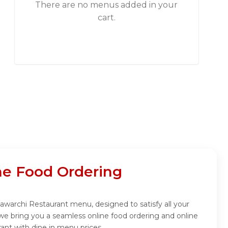
There are no menus added in your
cart.
ne Food Ordering
awarchi Restaurant menu, designed to satisfy all your
we bring you a seamless online food ordering and online
ant with dine in menu prices.