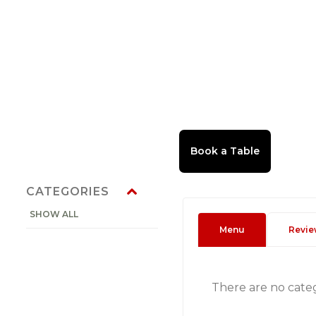
CATEGORIES
SHOW ALL
Menu
Revie
There are no cate