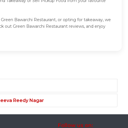
 and Takeaway or Self Pickup Food from your favourite
t Green Bawarchi Restaurant, or opting for takeaway, we
ck out Green Bawarchi Restaurant reviews, and enjoy
njeeva Reedy Nagar
Follow us on: