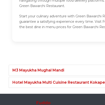
navigating through multiple food delivery platforms
Green Bawarchi Restaurant.
Start your culinary adventure with Green Bawarchi R
guarantee a satisfying experience every time. Visi
the best dine in menu prices for Green Bawarchi Res
M3 Mayukha Mughal Mandi
Hotel Mayukha Multi Cuisine Restaurant Kokape
Fuddo