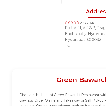
Addres
0 Ratings
Plot A 91, A 92/P, Pra
Bachupally, Hyderab
Hyderabad 500033
TG
Green Bawarch
Discover the best of Green Bawarchi Restaurant with
cravings. Order Online and Takeaway or Self Pickup 
takeaway Ordering experience, making it easier than