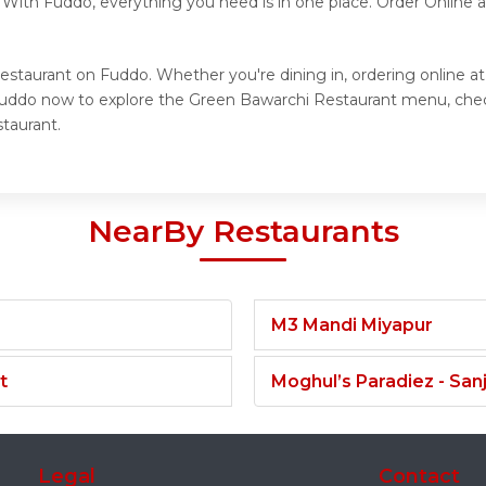
. With Fuddo, everything you need is in one place. Order Online
estaurant on Fuddo. Whether you're dining in, ordering online a
t Fuddo now to explore the Green Bawarchi Restaurant menu, che
taurant.
NearBy Restaurants
M3 Mandi Miyapur
t
Moghul’s Paradiez - Sa
Legal
Contact