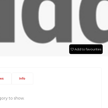
Add to favourites
ws
Info
gory to show.