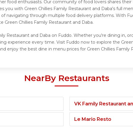
her food enthusiasts. Our community of food lovers shares thei
es you with Green Chillies Family Restaurant and Daba's full men
of navigating through multiple food delivery platforms. With Fu
e Green Chillies Family Restaurant and Daba.
mily Restaurant and Daba on Fuddo. Whether you're dining in, ord
ying experience every time. Visit Fuddo now to explore the Gre
and enjoy the best dine in menu prices for Green Chillies Family
NearBy Restaurants
VK Family Restaurant 
Le Mario Resto