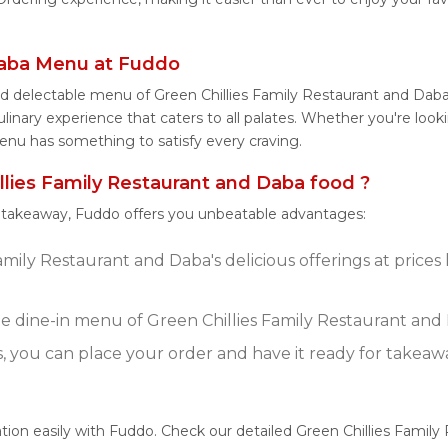
 Daba Menu at Fuddo
nd delectable menu of Green Chillies Family Restaurant and Dab
inary experience that caters to all palates. Whether you're looki
enu has something to satisfy every craving.
lies Family Restaurant and Daba food ?
r takeaway, Fuddo offers you unbeatable advantages:
amily Restaurant and Daba's delicious offerings at price
 dine-in menu of Green Chillies Family Restaurant and
s, you can place your order and have it ready for takeaw
tion easily with Fuddo. Check our detailed Green Chillies Famil