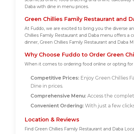
Daba with dine in menu prices.
Green Chillies Family Restaurant and
At Fuddo, we are excited to bring you the diverse a
Chillies Family Restaurant and Daba menu offers a cul
dinner, Green Chillies Family Restaurant and Daba M
Why Choose Fuddo to Order Green Chil
When it comes to ordering food online or opting fo
Competitive Prices:
Enjoy Green Chillies F
Dine in prices.
Comprehensive Menu:
Access the complete
Convenient Ordering:
With just a few click
Location & Reviews
Find Green Chillies Family Restaurant and Daba Loca