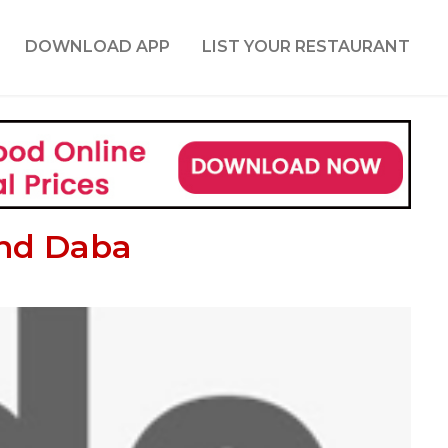
DOWNLOAD APP
LIST YOUR RESTAURANT
and Daba