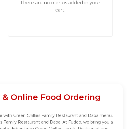
There are no menus added in your
cart.
 & Online Food Ordering
nce with Green Chillies Family Restaurant and Daba menu,
ies Family Restaurant and Daba. At Fuddo, we bring you a
orite dishes from Green Chillies Family Restaurant and