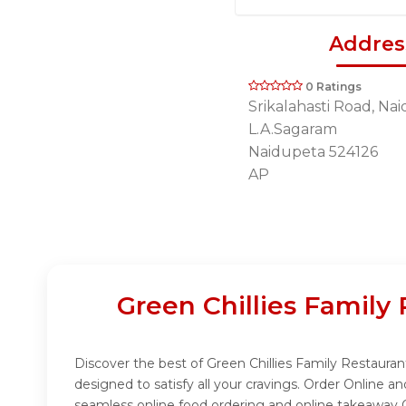
Addres
0 Ratings
Srikalahasti Road, Na
L.A.Sagaram
Naidupeta 524126
AP
Green Chillies Famil
Discover the best of Green Chillies Family Restaura
designed to satisfy all your cravings. Order Online 
seamless online food ordering and online takeaway O