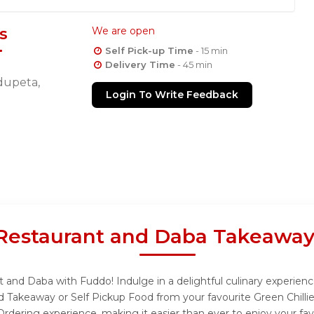
s
We are open
Self Pick-up Time
- 15 min
Delivery Time
- 45 min
idupeta,
Login To Write Feedback
y Restaurant and Daba Takeaway
nt and Daba with Fuddo! Indulge in a delightful culinary experie
and Takeaway or Self Pickup Food from your favourite Green Chill
rdering experience, making it easier than ever to enjoy your fav