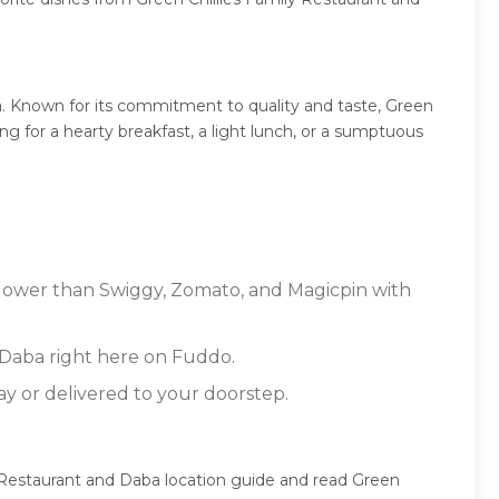
a. Known for its commitment to quality and taste, Green
ng for a hearty breakfast, a light lunch, or a sumptuous
s lower than Swiggy, Zomato, and Magicpin with
 Daba right here on Fuddo.
ay or delivered to your doorstep.
y Restaurant and Daba location guide and read Green