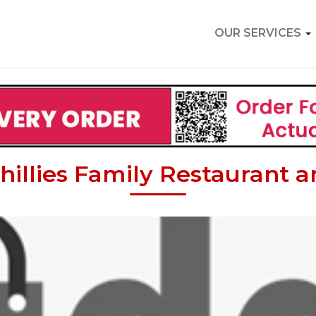
OUR SERVICES
hillies Family Restaurant 