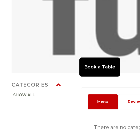
CATEGORIES
SHOW ALL
Menu
Revie
There are no cate