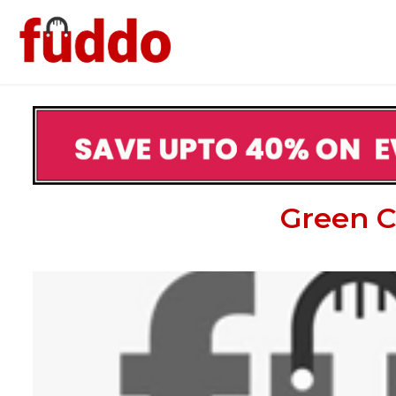
Green C