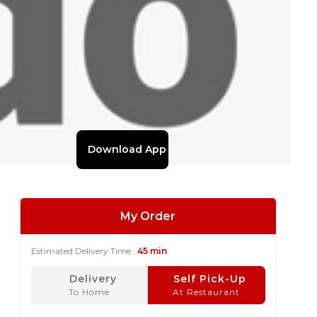
Download App
My Order
Estimated Delivery Time :
45 min
Delivery
Self Pick-Up
To Home
At Restaurant