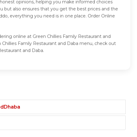
r honest opinions, helping you make informed choices
u but also ensures that you get the best prices and the
ddo, everything you need is in one place. Order Online
ering online at Green Chillies Family Restaurant and
en Chillies Family Restaurant and Daba menu, check out
 Restaurant and Daba.
andDhaba