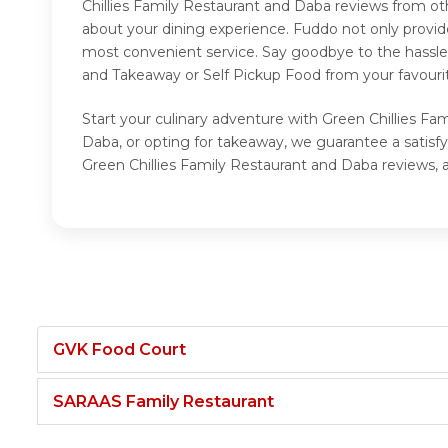
Chillies Family Restaurant and Daba reviews from ot
about your dining experience. Fuddo not only provid
most convenient service. Say goodbye to the hassle 
and Takeaway or Self Pickup Food from your favourit
Start your culinary adventure with Green Chillies Fa
Daba, or opting for takeaway, we guarantee a satisf
Green Chillies Family Restaurant and Daba reviews, 
GVK Food Court
SARAAS Family Restaurant