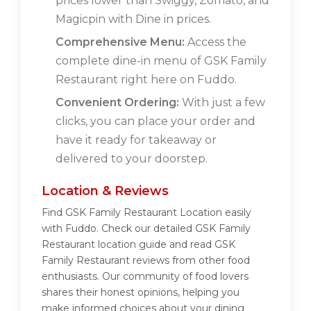
prices lower than Swiggy, Zomato, and
Magicpin with Dine in prices.
Comprehensive Menu:
Access the
complete dine-in menu of GSK Family
Restaurant right here on Fuddo.
Convenient Ordering:
With just a few
clicks, you can place your order and
have it ready for takeaway or
delivered to your doorstep.
Location & Reviews
Find GSK Family Restaurant Location easily
with Fuddo. Check our detailed GSK Family
Restaurant location guide and read GSK
Family Restaurant reviews from other food
enthusiasts. Our community of food lovers
shares their honest opinions, helping you
make informed choices about your dining