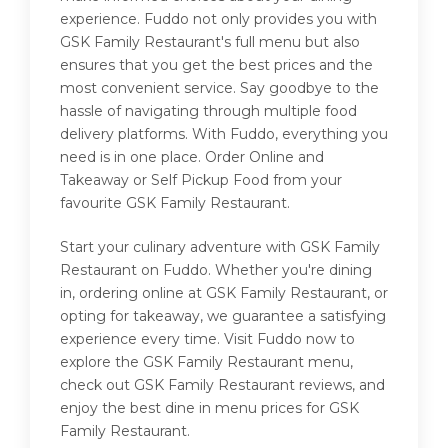
experience. Fuddo not only provides you with
GSK Family Restaurant's full menu but also
ensures that you get the best prices and the
most convenient service. Say goodbye to the
hassle of navigating through multiple food
delivery platforms. With Fuddo, everything you
need is in one place. Order Online and
Takeaway or Self Pickup Food from your
favourite GSK Family Restaurant.
Start your culinary adventure with GSK Family
Restaurant on Fuddo. Whether you're dining
in, ordering online at GSK Family Restaurant, or
opting for takeaway, we guarantee a satisfying
experience every time. Visit Fuddo now to
explore the GSK Family Restaurant menu,
check out GSK Family Restaurant reviews, and
enjoy the best dine in menu prices for GSK
Family Restaurant.