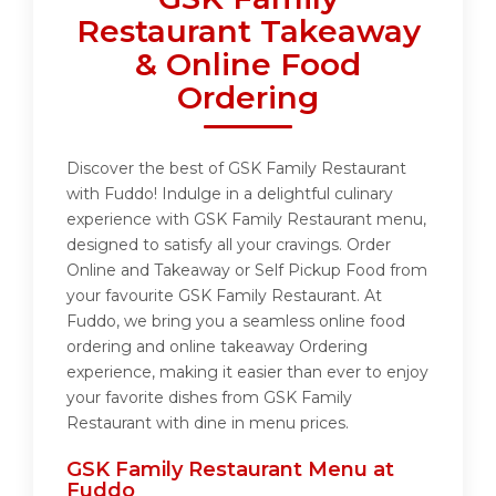
Restaurant Takeaway
& Online Food
Ordering
Discover the best of GSK Family Restaurant
with Fuddo! Indulge in a delightful culinary
experience with GSK Family Restaurant menu,
designed to satisfy all your cravings. Order
Online and Takeaway or Self Pickup Food from
your favourite GSK Family Restaurant. At
Fuddo, we bring you a seamless online food
ordering and online takeaway Ordering
experience, making it easier than ever to enjoy
your favorite dishes from GSK Family
Restaurant with dine in menu prices.
GSK Family Restaurant Menu at
Fuddo