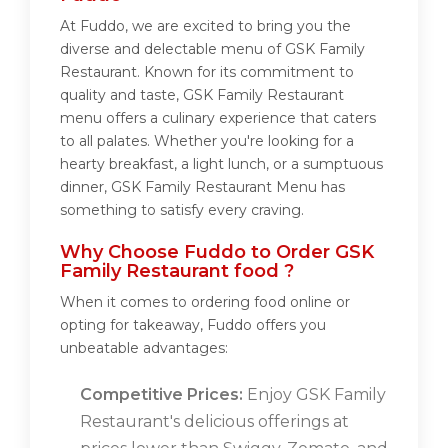
At Fuddo, we are excited to bring you the
diverse and delectable menu of GSK Family
Restaurant. Known for its commitment to
quality and taste, GSK Family Restaurant
menu offers a culinary experience that caters
to all palates. Whether you're looking for a
hearty breakfast, a light lunch, or a sumptuous
dinner, GSK Family Restaurant Menu has
something to satisfy every craving.
Why Choose Fuddo to Order GSK
Family Restaurant food ?
When it comes to ordering food online or
opting for takeaway, Fuddo offers you
unbeatable advantages:
Competitive Prices:
Enjoy GSK Family
Restaurant's delicious offerings at