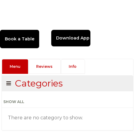
Download App
Menu
Reviews
Info
Categories
SHOW ALL
There are no category to show.