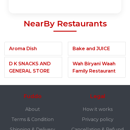
NearBy Restaurants
Aroma Dish
Bake and JUICE
D K SNACKS AND
Wah Biryani Waah
GENERAL STORE
Family Restaurant
Fuddo
Legal
About
How it works
Terms & Condition
Privacy policy
Shipping & Delivery
Cancellation & Refund