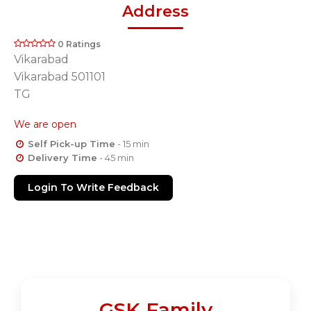
Address
0 Ratings
Vikarabad
Vikarabad 501101
TG
We are open
Self Pick-up Time
- 15 min
Delivery Time
- 45 min
Login To Write Feedback
GSK Family