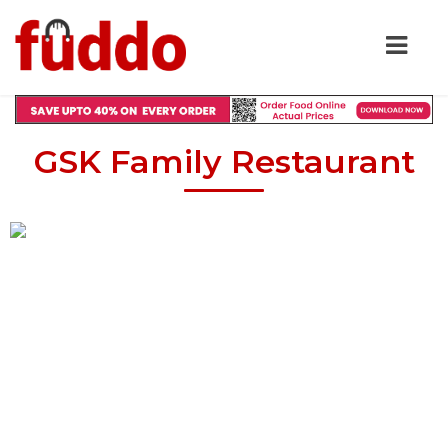
GSK Family Restaurant