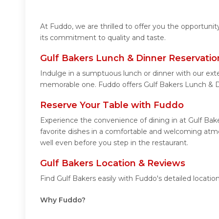
At Fuddo, we are thrilled to offer you the opportuni
its commitment to quality and taste.
Gulf Bakers Lunch & Dinner Reservatio
Indulge in a sumptuous lunch or dinner with our exte
memorable one. Fuddo offers Gulf Bakers Lunch & D
Reserve Your Table with Fuddo
Experience the convenience of dining in at Gulf Bak
favorite dishes in a comfortable and welcoming atmos
well even before you step in the restaurant.
Gulf Bakers Location & Reviews
Find Gulf Bakers easily with Fuddo's detailed locat
Why Fuddo?