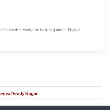
 flavors that everyone is talking about. Enjoy a
njeeva Reedy Nagar