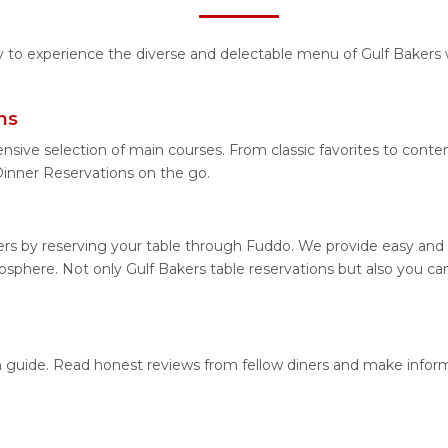
ty to experience the diverse and delectable menu of Gulf Bakers 
ns
nsive selection of main courses. From classic favorites to conte
inner Reservations on the go.
ers by reserving your table through Fuddo. We provide easy and h
phere. Not only Gulf Bakers table reservations but also you can
ion guide. Read honest reviews from fellow diners and make info