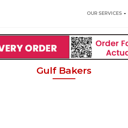
OUR SERVICES
Gulf Bakers