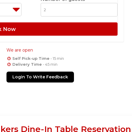
k Now
We are open
Self Pick-up Time
- 15 min
Delivery Time
- 45 min
Login To Write Feedback
akers Dine-In Table Reservatio