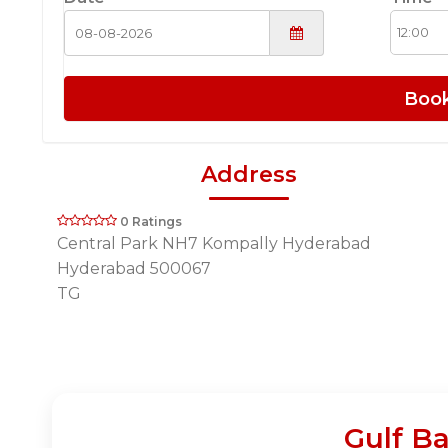
Boo
Address
0 Ratings
Central Park NH7 Kompally Hyderabad
Hyderabad 500067
TG
Gulf B