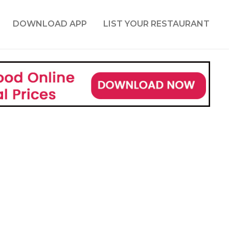
DOWNLOAD APP
LIST YOUR RESTAURANT