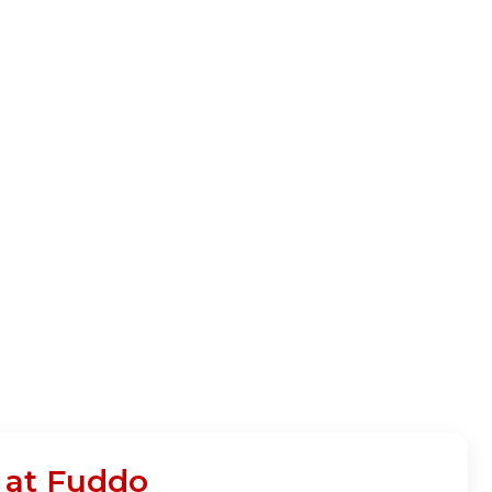
n at Fuddo