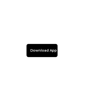
Download App