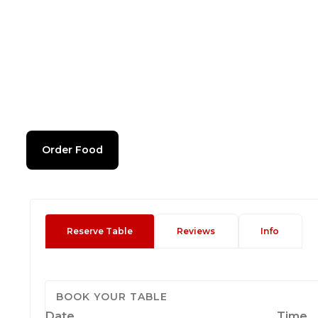
Order Food
Reserve Table
Reviews
Info
BOOK YOUR TABLE
Date
Time