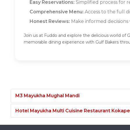
Easy Reservations:
Simplified process for r
Comprehensive Menu:
Access to the full d
Honest Reviews:
Make informed decisions w
Join us at Fuddo and explore the delicious world of G
memorable dining experience with Gulf Bakers thro
M3 Mayukha Mughal Mandi
Hotel Mayukha Multi Cuisine Restaurant Kokape