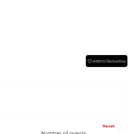
Add to favourites
Reset
Number of guests