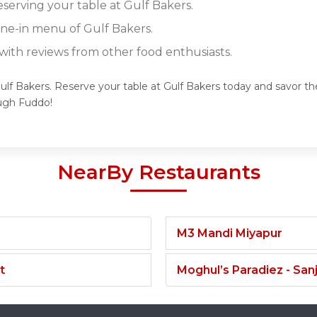
eserving your table at Gulf Bakers.
ine-in menu of Gulf Bakers.
ith reviews from other food enthusiasts.
ulf Bakers. Reserve your table at Gulf Bakers today and savor the
ugh Fuddo!
NearBy Restaurants
M3 Mandi Miyapur
t
Moghul’s Paradiez - Sa