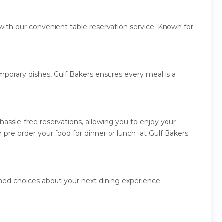
with our convenient table reservation service. Known for
mporary dishes, Gulf Bakers ensures every meal is a
assle-free reservations, allowing you to enjoy your
 pre order your food for dinner or lunch at Gulf Bakers
rmed choices about your next dining experience.