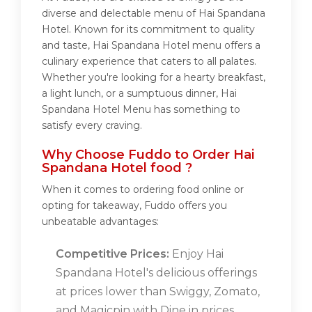
diverse and delectable menu of Hai Spandana
Hotel. Known for its commitment to quality
and taste, Hai Spandana Hotel menu offers a
culinary experience that caters to all palates.
Whether you're looking for a hearty breakfast,
a light lunch, or a sumptuous dinner, Hai
Spandana Hotel Menu has something to
satisfy every craving.
Why Choose Fuddo to Order Hai
Spandana Hotel food ?
When it comes to ordering food online or
opting for takeaway, Fuddo offers you
unbeatable advantages:
Competitive Prices:
Enjoy Hai
Spandana Hotel's delicious offerings
at prices lower than Swiggy, Zomato,
and Magicpin with Dine in prices.