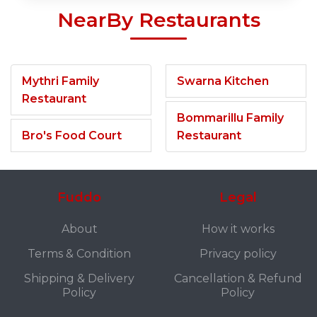
NearBy Restaurants
Mythri Family
Swarna Kitchen
Restaurant
Bommarillu Family
Bro's Food Court
Restaurant
Fuddo
Legal
About
How it works
Terms & Condition
Privacy policy
Shipping & Delivery
Cancellation & Refund
Policy
Policy