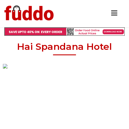
Hai Spandana Hotel