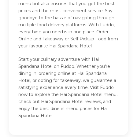
menu but also ensures that you get the best
prices and the most convenient service. Say
goodbye to the hassle of navigating through
multiple food delivery platforms. With Fuddo,
everything you need is in one place. Order
Online and Takeaway or Self Pickup Food from
your favourite Hai Spandana Hotel.
Start your culinary adventure with Hai
Spandana Hotel on Fuddo. Whether you're
dining in, ordering online at Hai Spandana
Hotel, or opting for takeaway, we guarantee a
satisfying experience every time. Visit Fuddo
now to explore the Hai Spandana Hotel menu,
check out Hai Spandana Hotel reviews, and
enjoy the best dine in menu prices for Hai
Spandana Hotel.