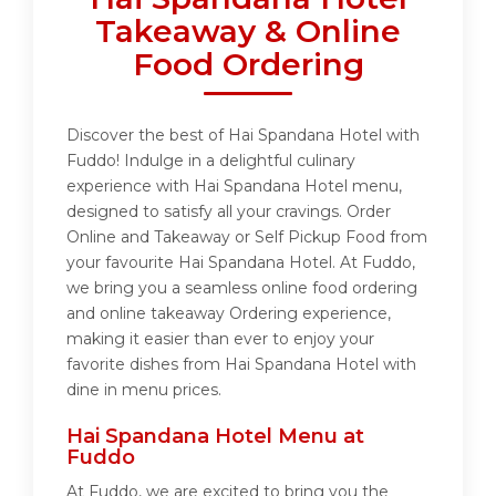
Takeaway & Online
Food Ordering
Discover the best of Hai Spandana Hotel with
Fuddo! Indulge in a delightful culinary
experience with Hai Spandana Hotel menu,
designed to satisfy all your cravings. Order
Online and Takeaway or Self Pickup Food from
your favourite Hai Spandana Hotel. At Fuddo,
we bring you a seamless online food ordering
and online takeaway Ordering experience,
making it easier than ever to enjoy your
favorite dishes from Hai Spandana Hotel with
dine in menu prices.
Hai Spandana Hotel Menu at
Fuddo
At Fuddo, we are excited to bring you the