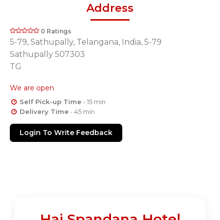
Address
0 Ratings
5-79, Sathupally, Telangana, India, 5-79
Sathupally 507303
TG
We are open
Self Pick-up Time
- 15 min
Delivery Time
- 45 min
Login To Write Feedback
Hai Spandana Hotel