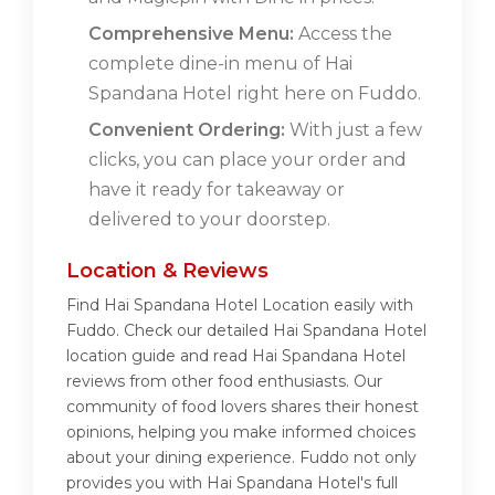
Comprehensive Menu:
Access the
complete dine-in menu of Hai
Spandana Hotel right here on Fuddo.
Convenient Ordering:
With just a few
clicks, you can place your order and
have it ready for takeaway or
delivered to your doorstep.
Location & Reviews
Find Hai Spandana Hotel Location easily with
Fuddo. Check our detailed Hai Spandana Hotel
location guide and read Hai Spandana Hotel
reviews from other food enthusiasts. Our
community of food lovers shares their honest
opinions, helping you make informed choices
about your dining experience. Fuddo not only
provides you with Hai Spandana Hotel's full