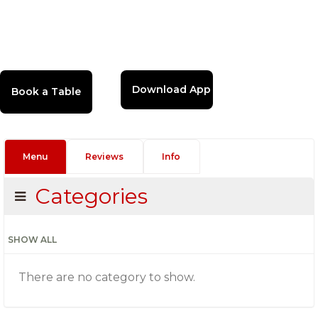
Download App
Menu
Reviews
Info
Categories
SHOW ALL
There are no category to show.