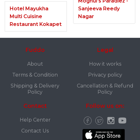
Moghul’s Paradiez -
Hotel Mayukha
Sanjeeva Reedy
Multi Cuisine
Nagar
Restaurant Kokapet
Fuddo
Legal
About
How it works
Terms & Condition
Privacy policy
Shipping & Delivery
Cancellation & Refund
Policy
Policy
Contact
Follow us on:
Help Center
Contact Us