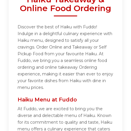
Online Food Ordering
Discover the best of Haiku with Fuddo!
Indulge in a delightful culinary experience with
Haiku menu, designed to satisfy all your
cravings. Order Online and Takeaway or Self
Pickup Food from your favourite Haiku. At
Fuddo, we bring you a seamless online food
ordering and online takeaway Ordering
experience, making it easier than ever to enjoy
your favorite dishes from Haiku with dine in
menu prices.
Haiku Menu at Fuddo
At Fuddo, we are excited to bring you the
diverse and delectable menu of Haiku. Known
for its commitment to quality and taste, Haiku
menu offers a culinary experience that caters