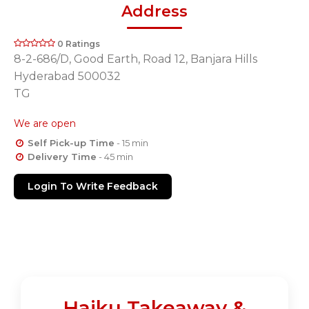
Address
0 Ratings
8-2-686/D, Good Earth, Road 12, Banjara Hills
Hyderabad 500032
TG
We are open
Self Pick-up Time
- 15 min
Delivery Time
- 45 min
Login To Write Feedback
Haiku Takeaway &