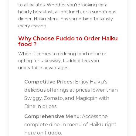
to all palates. Whether you're looking for a
hearty breakfast, a light lunch, or a sumptuous
dinner, Haiku Menu has something to satisfy
every craving.
Why Choose Fuddo to Order Haiku
food ?
When it comes to ordering food online or
opting for takeaway, Fuddo offers you
unbeatable advantages:
Competitive Prices:
Enjoy Haiku's
delicious offerings at prices lower than
Swiggy, Zomato, and Magicpin with
Dine in prices.
Comprehensive Menu:
Access the
complete dine-in menu of Haiku right
here on Fuddo.