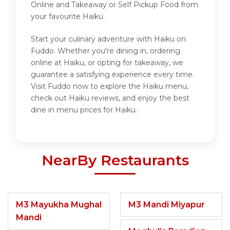
Online and Takeaway or Self Pickup Food from
your favourite Haiku.
Start your culinary adventure with Haiku on
Fuddo. Whether you're dining in, ordering
online at Haiku, or opting for takeaway, we
guarantee a satisfying experience every time.
Visit Fuddo now to explore the Haiku menu,
check out Haiku reviews, and enjoy the best
dine in menu prices for Haiku.
NearBy Restaurants
M3 Mayukha Mughal
M3 Mandi Miyapur
Mandi