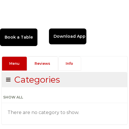
Download App
Menu
Reviews
Info
Categories
SHOW ALL
There are no category to show.