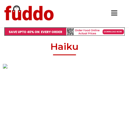
Haiku