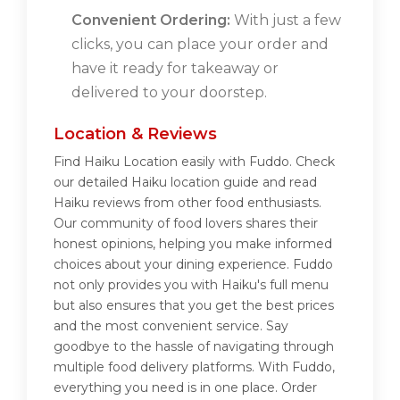
Convenient Ordering:
With just a few
clicks, you can place your order and
have it ready for takeaway or
delivered to your doorstep.
Location & Reviews
Find Haiku Location easily with Fuddo. Check
our detailed Haiku location guide and read
Haiku reviews from other food enthusiasts.
Our community of food lovers shares their
honest opinions, helping you make informed
choices about your dining experience. Fuddo
not only provides you with Haiku's full menu
but also ensures that you get the best prices
and the most convenient service. Say
goodbye to the hassle of navigating through
multiple food delivery platforms. With Fuddo,
everything you need is in one place. Order