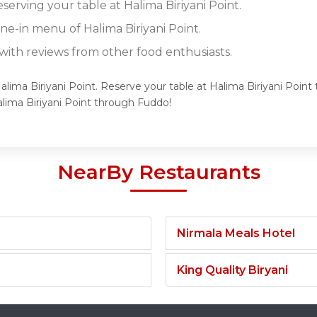
eserving your table at Halima Biriyani Point.
ine-in menu of Halima Biriyani Point.
ith reviews from other food enthusiasts.
alima Biriyani Point. Reserve your table at Halima Biriyani Point 
lima Biriyani Point through Fuddo!
NearBy Restaurants
Nirmala Meals Hotel
King Quality Biryani