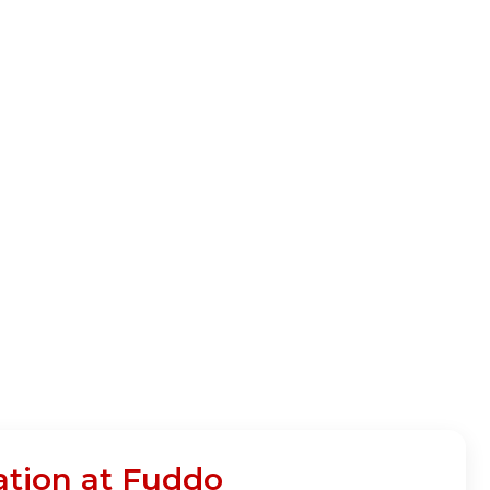
ation at Fuddo