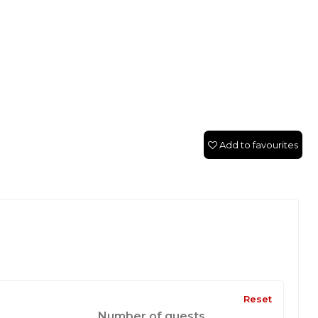
Add to favourites
Reset
Number of guests