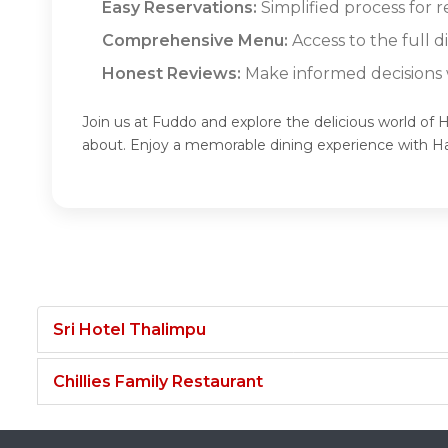
Easy Reservations:
Simplified process for r
Comprehensive Menu:
Access to the full d
Honest Reviews:
Make informed decisions w
Join us at Fuddo and explore the delicious world of H
about. Enjoy a memorable dining experience with Ha
Sri Hotel Thalimpu
Chillies Family Restaurant