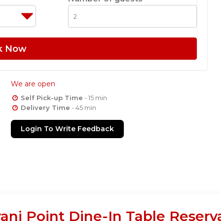
k Now
We are open
Self Pick-up Time
- 15 min
Delivery Time
- 45 min
Login To Write Feedback
yani Point Dine-In Table Reserv