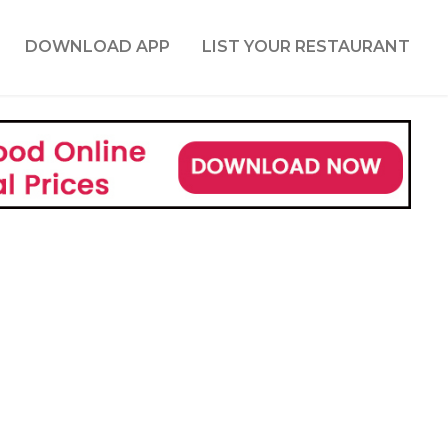
DOWNLOAD APP
LIST YOUR RESTAURANT