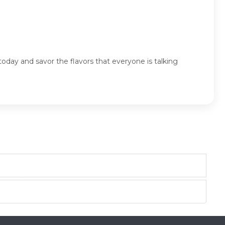
today and savor the flavors that everyone is talking