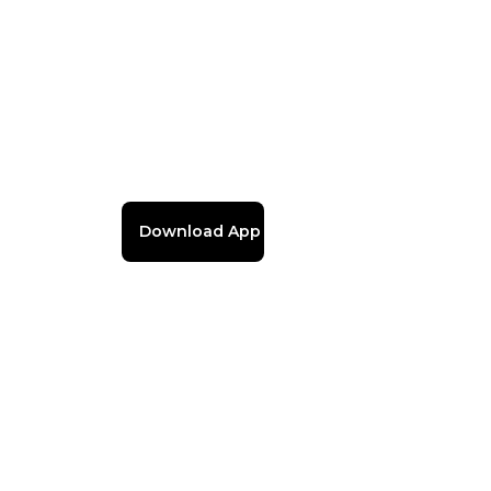
Download App