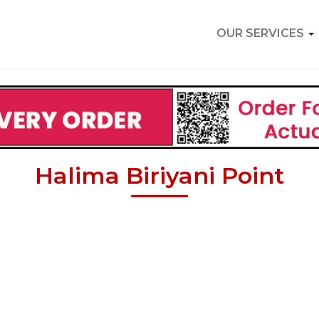
OUR SERVICES
Halima Biriyani Point