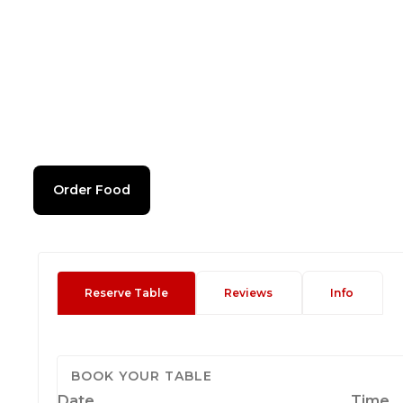
Order Food
Reserve Table
Reviews
Info
BOOK YOUR TABLE
Date
Time