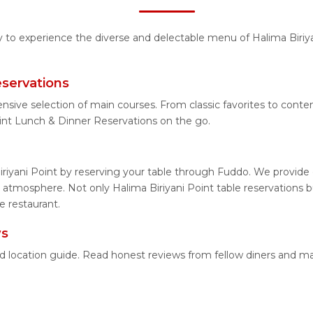
ty to experience the diverse and delectable menu of Halima Biriya
eservations
nsive selection of main courses. From classic favorites to cont
int Lunch & Dinner Reservations on the go.
riyani Point by reserving your table through Fuddo. We provide e
atmosphere. Not only Halima Biriyani Point table reservations bu
e restaurant.
ws
iled location guide. Read honest reviews from fellow diners and 