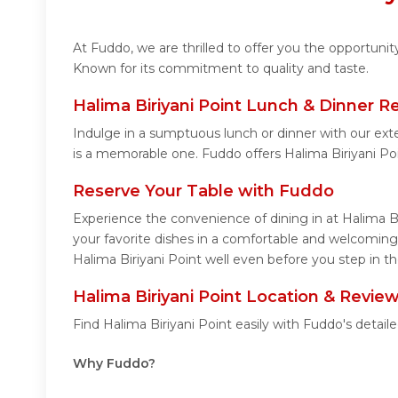
At Fuddo, we are thrilled to offer you the opportuni
Known for its commitment to quality and taste.
Halima Biriyani Point Lunch & Dinner R
Indulge in a sumptuous lunch or dinner with our exte
is a memorable one. Fuddo offers Halima Biriyani Po
Reserve Your Table with Fuddo
Experience the convenience of dining in at Halima Bi
your favorite dishes in a comfortable and welcoming 
Halima Biriyani Point well even before you step in th
Halima Biriyani Point Location & Revie
Find Halima Biriyani Point easily with Fuddo's deta
Why Fuddo?