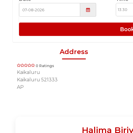
Boo
Address
0 Ratings
Kaikaluru
Kaikaluru 521333
AP
Halima Biri