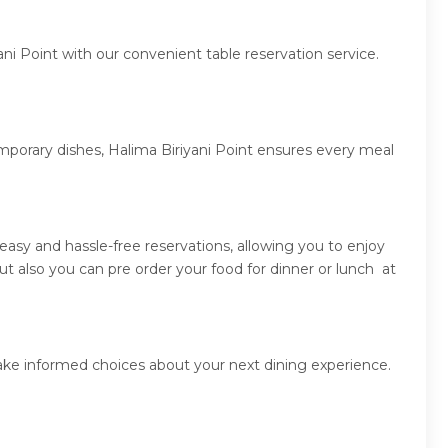
ni Point with our convenient table reservation service.
emporary dishes, Halima Biriyani Point ensures every meal
asy and hassle-free reservations, allowing you to enjoy
t also you can pre order your food for dinner or lunch at
make informed choices about your next dining experience.