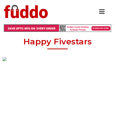
Happy Fivestars