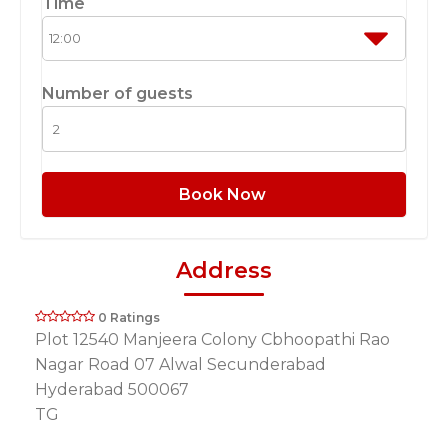
Time
Number of guests
Book Now
Address
0 Ratings
Plot 12540 Manjeera Colony Cbhoopathi Rao
Nagar Road 07 Alwal Secunderabad
Hyderabad 500067
TG