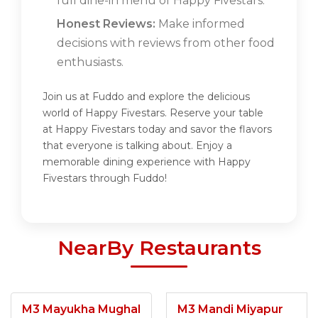
full dine-in menu of Happy Fivestars.
Honest Reviews:
Make informed
decisions with reviews from other food
enthusiasts.
Join us at Fuddo and explore the delicious
world of Happy Fivestars. Reserve your table
at Happy Fivestars today and savor the flavors
that everyone is talking about. Enjoy a
memorable dining experience with Happy
Fivestars through Fuddo!
NearBy Restaurants
M3 Mayukha Mughal
M3 Mandi Miyapur