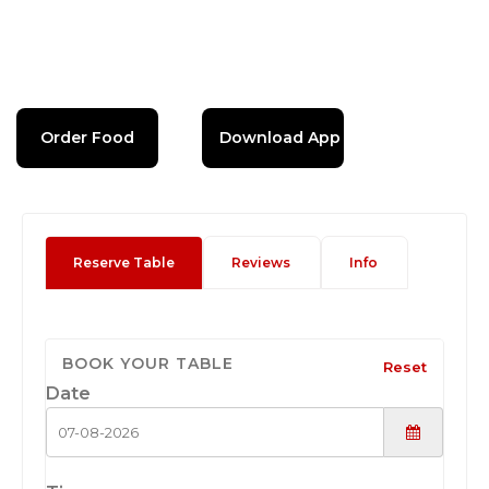
Order Food
Download App
Reserve Table
Reviews
Info
BOOK YOUR TABLE
Reset
Date