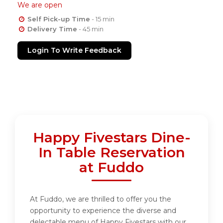
We are open
Self Pick-up Time
- 15 min
Delivery Time
- 45 min
Login To Write Feedback
Happy Fivestars Dine-
In Table Reservation
at Fuddo
At Fuddo, we are thrilled to offer you the
opportunity to experience the diverse and
delectable menu of Happy Fivestars with our