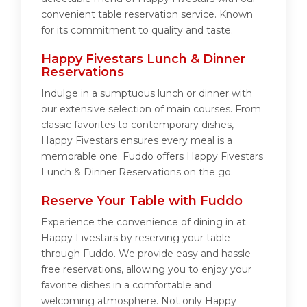
convenient table reservation service. Known
for its commitment to quality and taste.
Happy Fivestars Lunch & Dinner
Reservations
Indulge in a sumptuous lunch or dinner with
our extensive selection of main courses. From
classic favorites to contemporary dishes,
Happy Fivestars ensures every meal is a
memorable one. Fuddo offers Happy Fivestars
Lunch & Dinner Reservations on the go.
Reserve Your Table with Fuddo
Experience the convenience of dining in at
Happy Fivestars by reserving your table
through Fuddo. We provide easy and hassle-
free reservations, allowing you to enjoy your
favorite dishes in a comfortable and
welcoming atmosphere. Not only Happy