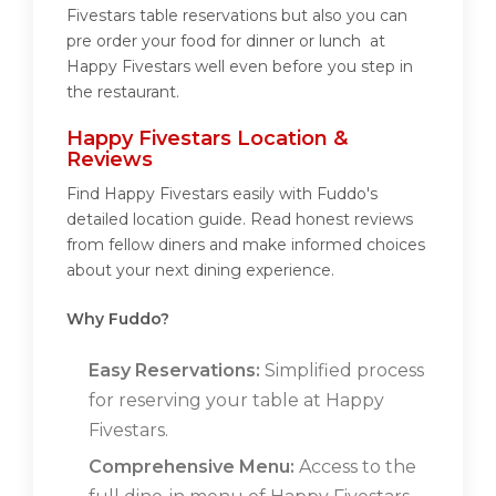
Fivestars table reservations but also you can
pre order your food for dinner or lunch at
Happy Fivestars well even before you step in
the restaurant.
Happy Fivestars Location &
Reviews
Find Happy Fivestars easily with Fuddo's
detailed location guide. Read honest reviews
from fellow diners and make informed choices
about your next dining experience.
Why Fuddo?
Easy Reservations:
Simplified process
for reserving your table at Happy
Fivestars.
Comprehensive Menu:
Access to the