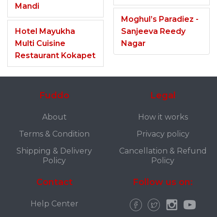
Mandi
Moghul’s Paradiez -
Hotel Mayukha
Sanjeeva Reedy
Multi Cuisine
Nagar
Restaurant Kokapet
Fuddo
Legal
About
How it works
Terms & Condition
Privacy policy
Shipping & Delivery
Cancellation & Refund
Policy
Policy
Contact
Follow us on:
Help Center