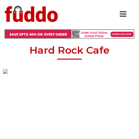
Hard Rock Cafe