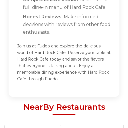
full dine-in menu of Hard Rock Cafe.
Honest Reviews:
Make informed
decisions with reviews from other food
enthusiasts.
Join us at Fuddo and explore the delicious
world of Hard Rock Cafe. Reserve your table at
Hard Rock Cafe today and savor the flavors
that everyone is talking about. Enjoy a
memorable dining experience with Hard Rock
Cafe through Fuddo!
NearBy Restaurants