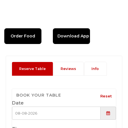
Order Food
Download App
Reserve Table
Reviews
Info
BOOK YOUR TABLE
Reset
Date