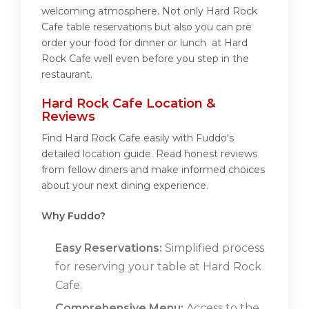
welcoming atmosphere. Not only Hard Rock
Cafe table reservations but also you can pre
order your food for dinner or lunch at Hard
Rock Cafe well even before you step in the
restaurant.
Hard Rock Cafe Location &
Reviews
Find Hard Rock Cafe easily with Fuddo's
detailed location guide. Read honest reviews
from fellow diners and make informed choices
about your next dining experience.
Why Fuddo?
Easy Reservations:
Simplified process
for reserving your table at Hard Rock
Cafe.
Comprehensive Menu:
Access to the