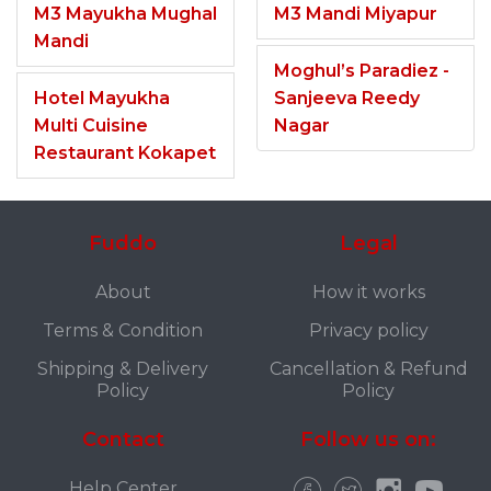
M3 Mayukha Mughal
M3 Mandi Miyapur
Mandi
Moghul’s Paradiez -
Hotel Mayukha
Sanjeeva Reedy
Multi Cuisine
Nagar
Restaurant Kokapet
Fuddo
Legal
About
How it works
Terms & Condition
Privacy policy
Shipping & Delivery
Cancellation & Refund
Policy
Policy
Contact
Follow us on:
Help Center