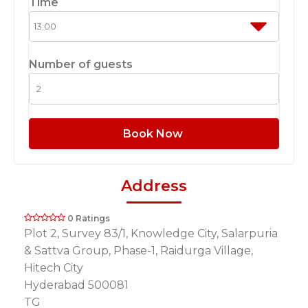
Time
Number of guests
Book Now
Address
0 Ratings
Plot 2, Survey 83/1, Knowledge City, Salarpuria
& Sattva Group, Phase-1, Raidurga Village,
Hitech City
Hyderabad 500081
TG