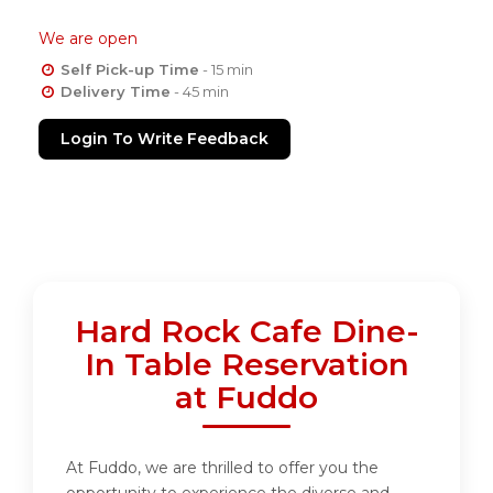
We are open
Self Pick-up Time
- 15 min
Delivery Time
- 45 min
Login To Write Feedback
Hard Rock Cafe Dine-
In Table Reservation
at Fuddo
At Fuddo, we are thrilled to offer you the