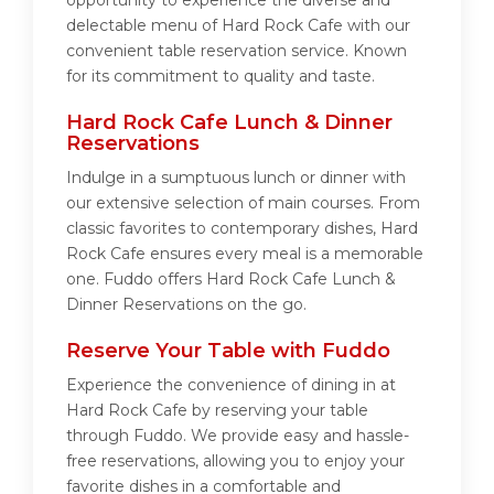
opportunity to experience the diverse and
delectable menu of Hard Rock Cafe with our
convenient table reservation service. Known
for its commitment to quality and taste.
Hard Rock Cafe Lunch & Dinner
Reservations
Indulge in a sumptuous lunch or dinner with
our extensive selection of main courses. From
classic favorites to contemporary dishes, Hard
Rock Cafe ensures every meal is a memorable
one. Fuddo offers Hard Rock Cafe Lunch &
Dinner Reservations on the go.
Reserve Your Table with Fuddo
Experience the convenience of dining in at
Hard Rock Cafe by reserving your table
through Fuddo. We provide easy and hassle-
free reservations, allowing you to enjoy your
favorite dishes in a comfortable and