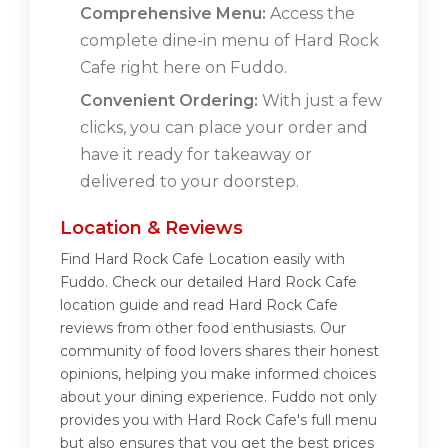
Comprehensive Menu:
Access the
complete dine-in menu of Hard Rock
Cafe right here on Fuddo.
Convenient Ordering:
With just a few
clicks, you can place your order and
have it ready for takeaway or
delivered to your doorstep.
Location & Reviews
Find Hard Rock Cafe Location easily with
Fuddo. Check our detailed Hard Rock Cafe
location guide and read Hard Rock Cafe
reviews from other food enthusiasts. Our
community of food lovers shares their honest
opinions, helping you make informed choices
about your dining experience. Fuddo not only
provides you with Hard Rock Cafe's full menu
but also ensures that you get the best prices