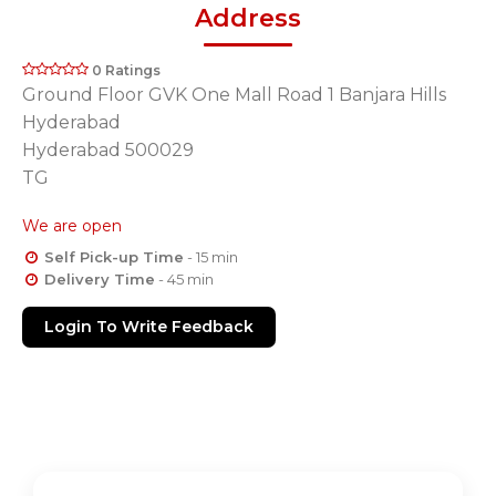
Address
0 Ratings
Ground Floor GVK One Mall Road 1 Banjara Hills
Hyderabad
Hyderabad 500029
TG
We are open
Self Pick-up Time
- 15 min
Delivery Time
- 45 min
Login To Write Feedback