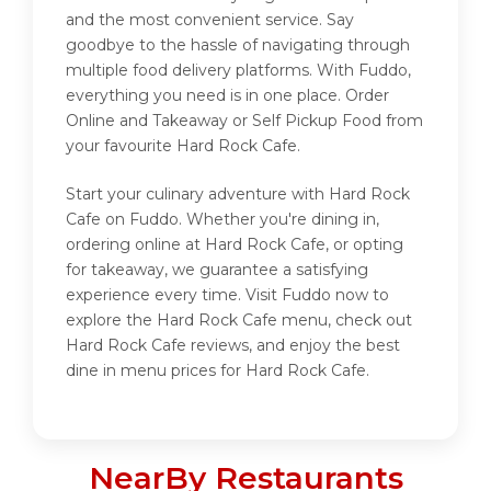
and the most convenient service. Say
goodbye to the hassle of navigating through
multiple food delivery platforms. With Fuddo,
everything you need is in one place. Order
Online and Takeaway or Self Pickup Food from
your favourite Hard Rock Cafe.
Start your culinary adventure with Hard Rock
Cafe on Fuddo. Whether you're dining in,
ordering online at Hard Rock Cafe, or opting
for takeaway, we guarantee a satisfying
experience every time. Visit Fuddo now to
explore the Hard Rock Cafe menu, check out
Hard Rock Cafe reviews, and enjoy the best
dine in menu prices for Hard Rock Cafe.
NearBy Restaurants