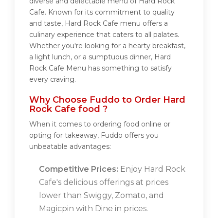
diverse and delectable menu of Hard Rock
Cafe. Known for its commitment to quality
and taste, Hard Rock Cafe menu offers a
culinary experience that caters to all palates.
Whether you're looking for a hearty breakfast,
a light lunch, or a sumptuous dinner, Hard
Rock Cafe Menu has something to satisfy
every craving.
Why Choose Fuddo to Order Hard
Rock Cafe food ?
When it comes to ordering food online or
opting for takeaway, Fuddo offers you
unbeatable advantages:
Competitive Prices:
Enjoy Hard Rock
Cafe's delicious offerings at prices
lower than Swiggy, Zomato, and
Magicpin with Dine in prices.