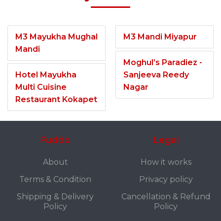
M3 Mayukha Mughal
M3 Mandi Miyapur
Mandi
Moghul’s Paradiez -
Hotel Mayukha
Sanjeeva Reedy
Multi Cuisine
Nagar
Restaurant Kokapet
Fuddo
Legal
About
How it works
Terms & Condition
Privacy policy
Shipping & Delivery
Cancellation & Refund
Policy
Policy