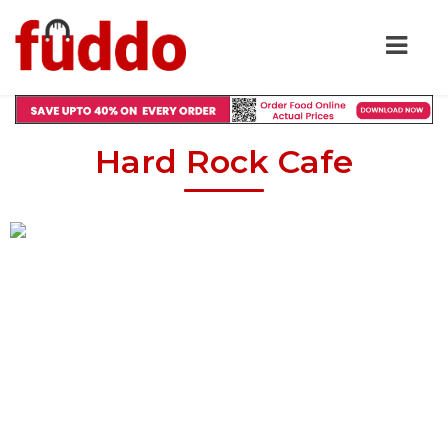
Hard Rock Cafe