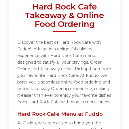
Hard Rock Cafe
Takeaway & Online
Food Ordering
Discover the best of Hard Rock Cafe with
Fuddo! Indulge in a delightful culinary
experience with Hard Rock Cafe menu,
designed to satisfy all your cravings. Order
Online and Takeaway or Self Pickup Food from
your favourite Hard Rock Cafe. At Fuddo, we
bring you a seamless online food ordering and
online takeaway Ordering experience, making
it easier than ever to enjoy your favorite dishes
from Hard Rock Cafe with dine in menu prices.
Hard Rock Cafe Menu at Fuddo
At Fuddo, we are excited to bring you the