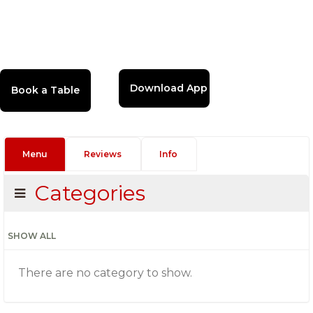
Download App
Menu
Reviews
Info
Categories
SHOW ALL
There are no category to show.