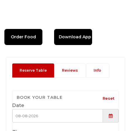
Order Food
Download App
Reserve Table
Reviews
Info
BOOK YOUR TABLE
Reset
Date