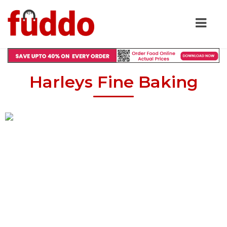
Harleys Fine Baking