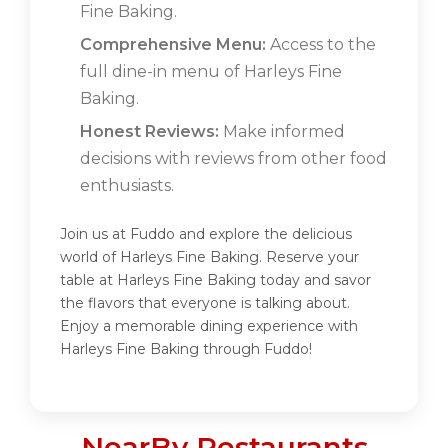
Fine Baking.
Comprehensive Menu:
Access to the
full dine-in menu of Harleys Fine
Baking.
Honest Reviews:
Make informed
decisions with reviews from other food
enthusiasts.
Join us at Fuddo and explore the delicious
world of Harleys Fine Baking. Reserve your
table at Harleys Fine Baking today and savor
the flavors that everyone is talking about.
Enjoy a memorable dining experience with
Harleys Fine Baking through Fuddo!
NearBy Restaurants