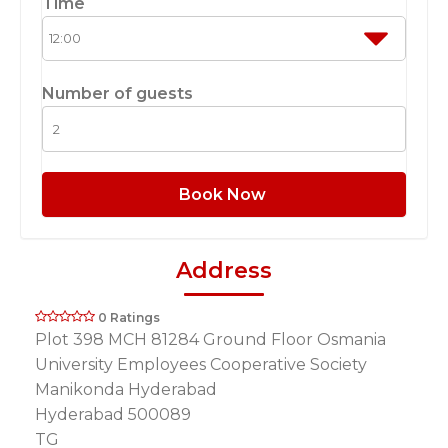
Time
Number of guests
Book Now
Address
0 Ratings
Plot 398 MCH 81284 Ground Floor Osmania
University Employees Cooperative Society
Manikonda Hyderabad
Hyderabad 500089
TG