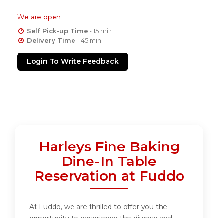
We are open
Self Pick-up Time
- 15 min
Delivery Time
- 45 min
Login To Write Feedback
Harleys Fine Baking
Dine-In Table
Reservation at Fuddo
At Fuddo, we are thrilled to offer you the