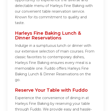
opportunity to experience the diverse and
delectable menu of Harleys Fine Baking with
our convenient table reservation service.
Known for its commitment to quality and
taste.
Harleys Fine Baking Lunch &
Dinner Reservations
Indulge in a sumptuous lunch or dinner with
our extensive selection of main courses. From
classic favorites to contemporary dishes,
Harleys Fine Baking ensures every meal is a
memorable one. Fuddo offers Harleys Fine
Baking Lunch & Dinner Reservations on the
go.
Reserve Your Table with Fuddo
Experience the convenience of dining in at
Harleys Fine Baking by reserving your table
through Fuddo. We provide easy and hassle-