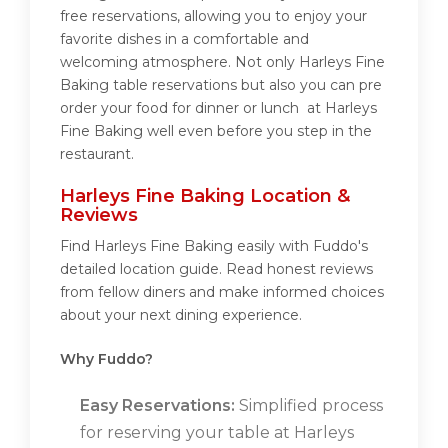
free reservations, allowing you to enjoy your
favorite dishes in a comfortable and
welcoming atmosphere. Not only Harleys Fine
Baking table reservations but also you can pre
order your food for dinner or lunch at Harleys
Fine Baking well even before you step in the
restaurant.
Harleys Fine Baking Location &
Reviews
Find Harleys Fine Baking easily with Fuddo's
detailed location guide. Read honest reviews
from fellow diners and make informed choices
about your next dining experience.
Why Fuddo?
Easy Reservations:
Simplified process
for reserving your table at Harleys