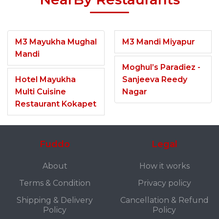
M3 Mayukha Mughal
M3 Mandi Miyapur
Mandi
Moghul’s Paradiez -
Hotel Mayukha
Sanjeeva Reedy
Multi Cuisine
Nagar
Restaurant Kokapet
Fuddo
Legal
About
How it works
Terms & Condition
Privacy policy
Shipping & Delivery
Cancellation & Refund
Policy
Policy