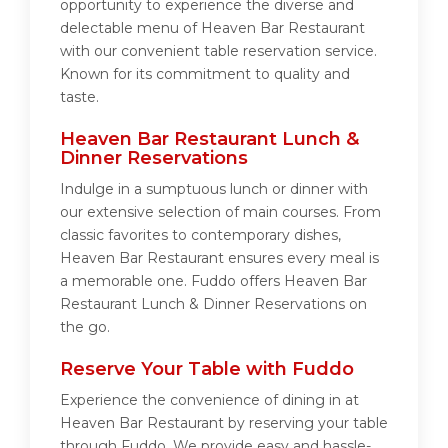
opportunity to experience the diverse and
delectable menu of Heaven Bar Restaurant
with our convenient table reservation service.
Known for its commitment to quality and
taste.
Heaven Bar Restaurant Lunch &
Dinner Reservations
Indulge in a sumptuous lunch or dinner with
our extensive selection of main courses. From
classic favorites to contemporary dishes,
Heaven Bar Restaurant ensures every meal is
a memorable one. Fuddo offers Heaven Bar
Restaurant Lunch & Dinner Reservations on
the go.
Reserve Your Table with Fuddo
Experience the convenience of dining in at
Heaven Bar Restaurant by reserving your table
through Fuddo. We provide easy and hassle-