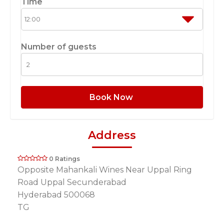
Time
Number of guests
Book Now
Address
0 Ratings
Opposite Mahankali Wines Near Uppal Ring
Road Uppal Secunderabad
Hyderabad 500068
TG