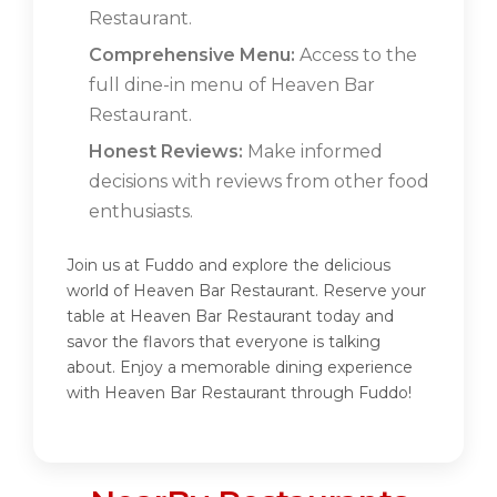
Restaurant.
Comprehensive Menu:
Access to the
full dine-in menu of Heaven Bar
Restaurant.
Honest Reviews:
Make informed
decisions with reviews from other food
enthusiasts.
Join us at Fuddo and explore the delicious
world of Heaven Bar Restaurant. Reserve your
table at Heaven Bar Restaurant today and
savor the flavors that everyone is talking
about. Enjoy a memorable dining experience
with Heaven Bar Restaurant through Fuddo!