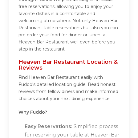
free reservations, allowing you to enjoy your
favorite dishes in a comfortable and
welcoming atmosphere. Not only Heaven Bar
Restaurant table reservations but also you can
pre order your food for dinner or lunch at
Heaven Bar Restaurant well even before you
step in the restaurant.
Heaven Bar Restaurant Location &
Reviews
Find Heaven Bar Restaurant easily with
Fuddo's detailed location guide. Read honest
reviews from fellow diners and make informed
choices about your next dining experience.
Why Fuddo?
Easy Reservations:
Simplified process
for reserving your table at Heaven Bar