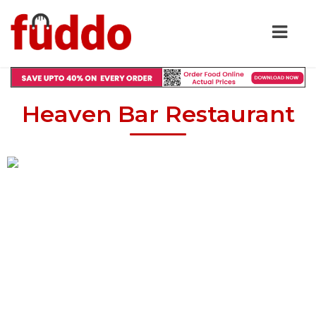
Heaven Bar Restaurant