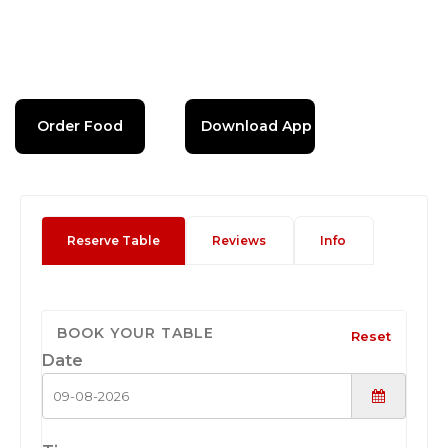
Order Food
Download App
Reserve Table
Reviews
Info
BOOK YOUR TABLE
Reset
Date