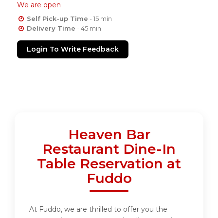
We are open
Self Pick-up Time
- 15 min
Delivery Time
- 45 min
Login To Write Feedback
Heaven Bar
Restaurant Dine-In
Table Reservation at
Fuddo
At Fuddo, we are thrilled to offer you the