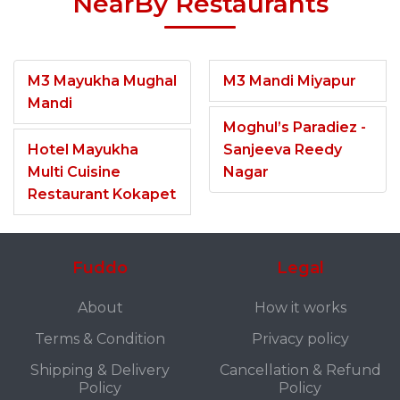
NearBy Restaurants
M3 Mayukha Mughal
M3 Mandi Miyapur
Mandi
Moghul’s Paradiez -
Hotel Mayukha
Sanjeeva Reedy
Multi Cuisine
Nagar
Restaurant Kokapet
Fuddo
Legal
About
How it works
Terms & Condition
Privacy policy
Shipping & Delivery
Cancellation & Refund
Policy
Policy