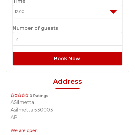
Time
Number of guests
Book Now
Address
0 Ratings
ASilmetta
Asilmetta 530003
AP
We are open