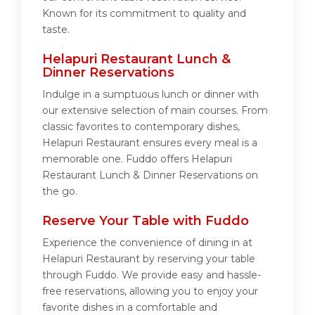
Known for its commitment to quality and
taste.
Helapuri Restaurant Lunch &
Dinner Reservations
Indulge in a sumptuous lunch or dinner with
our extensive selection of main courses. From
classic favorites to contemporary dishes,
Helapuri Restaurant ensures every meal is a
memorable one. Fuddo offers Helapuri
Restaurant Lunch & Dinner Reservations on
the go.
Reserve Your Table with Fuddo
Experience the convenience of dining in at
Helapuri Restaurant by reserving your table
through Fuddo. We provide easy and hassle-
free reservations, allowing you to enjoy your
favorite dishes in a comfortable and