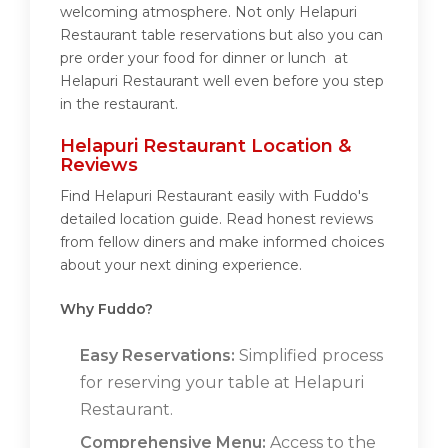
welcoming atmosphere. Not only Helapuri
Restaurant table reservations but also you can
pre order your food for dinner or lunch at
Helapuri Restaurant well even before you step
in the restaurant.
Helapuri Restaurant Location &
Reviews
Find Helapuri Restaurant easily with Fuddo's
detailed location guide. Read honest reviews
from fellow diners and make informed choices
about your next dining experience.
Why Fuddo?
Easy Reservations:
Simplified process
for reserving your table at Helapuri
Restaurant.
Comprehensive Menu:
Access to the