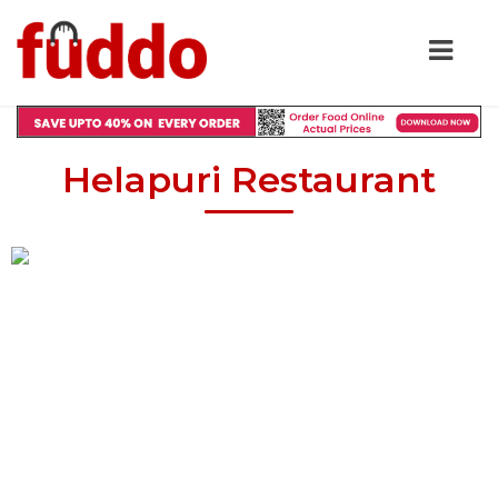
Helapuri Restaurant