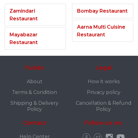
Zamindari
Bombay Restaurant
Restaurant
Aarna Multi Cuisine
Mayabazar
Restaurant
Restaurant
Fuddo
Legal
About
How it works
Terms & Condition
Privacy policy
Shipping & Delivery
Cancellation & Refund
Policy
Policy
Contact
Follow us on:
Help Center