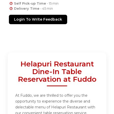
Self Pick-up Time
- 15 min
Delivery Time
- 45 min
Login To Write Feedback
Helapuri Restaurant
Dine-In Table
Reservation at Fuddo
At Fuddo, we are thrilled to offer you the
opportunity to experience the diverse and
delectable menu of Helapuri Restaurant with
our convenient table reservation service.