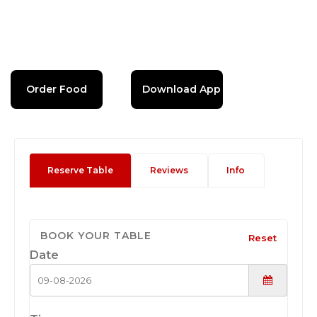
Order Food
Download App
Reserve Table
Reviews
Info
BOOK YOUR TABLE
Reset
Date