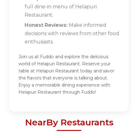
full dine-in menu of Helapuri
Restaurant.
Honest Reviews:
Make informed
decisions with reviews from other food
enthusiasts.
Join us at Fuddo and explore the delicious
world of Helapuri Restaurant. Reserve your
table at Helapuri Restaurant today and savor
the flavors that everyone is talking about.
Enjoy a memorable dining experience with
Helapuri Restaurant through Fuddo!
NearBy Restaurants