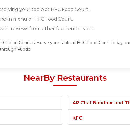
reserving your table at HFC Food Court.
dine-in menu of HFC Food Court.
ith reviews from other food enthusiasts.
HFC Food Court. Reserve your table at HFC Food Court today and 
 through Fuddo!
NearBy Restaurants
AR Chat Bandhar and Tif
KFC