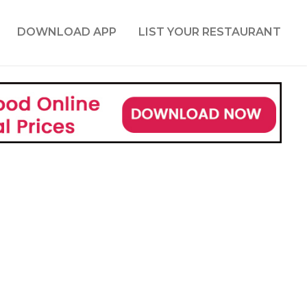
DOWNLOAD APP
LIST YOUR RESTAURANT