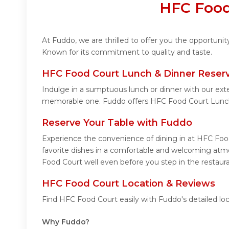
HFC Food
At Fuddo, we are thrilled to offer you the opportun
Known for its commitment to quality and taste.
HFC Food Court Lunch & Dinner Reserv
Indulge in a sumptuous lunch or dinner with our ext
memorable one. Fuddo offers HFC Food Court Lunch
Reserve Your Table with Fuddo
Experience the convenience of dining in at HFC Food
favorite dishes in a comfortable and welcoming atmo
Food Court well even before you step in the restaura
HFC Food Court Location & Reviews
Find HFC Food Court easily with Fuddo's detailed lo
Why Fuddo?