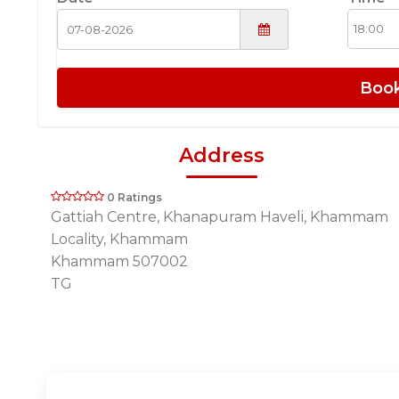
Boo
Address
0 Ratings
Gattiah Centre, Khanapuram Haveli, Khammam
Locality, Khammam
Khammam 507002
TG