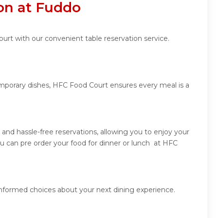
on at Fuddo
urt with our convenient table reservation service.
emporary dishes, HFC Food Court ensures every meal is a
nd hassle-free reservations, allowing you to enjoy your
u can pre order your food for dinner or lunch at HFC
informed choices about your next dining experience.