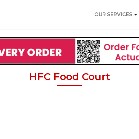
OUR SERVICES
HFC Food Court