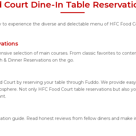
 Court Dine-In Table Reservati
ity to experience the diverse and delectable menu of HFC Food Co
ations
ensive selection of main courses. From classic favorites to cont
 & Dinner Reservations on the go.
 Court by reserving your table through Fuddo. We provide easy a
sphere. Not only HFC Food Court table reservations but also yo
nt.
cation guide. Read honest reviews from fellow diners and make 