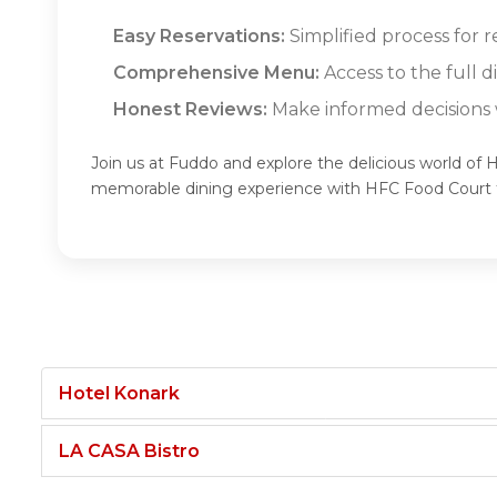
Easy Reservations:
Simplified process for 
Comprehensive Menu:
Access to the full 
Honest Reviews:
Make informed decisions w
Join us at Fuddo and explore the delicious world of 
memorable dining experience with HFC Food Court
Hotel Konark
LA CASA Bistro