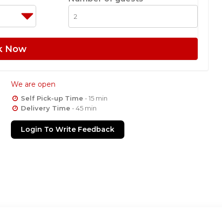
k Now
We are open
Self Pick-up Time
- 15 min
Delivery Time
- 45 min
Login To Write Feedback