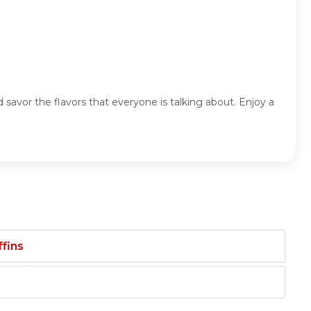
savor the flavors that everyone is talking about. Enjoy a
fins