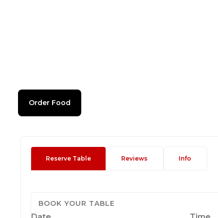
Order Food
Reserve Table
Reviews
Info
BOOK YOUR TABLE
Date
Time