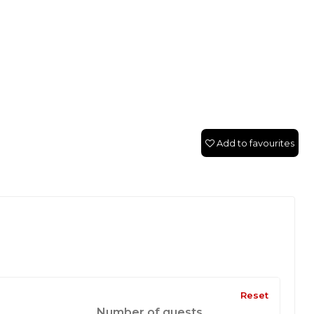
Add to favourites
Reset
Number of guests