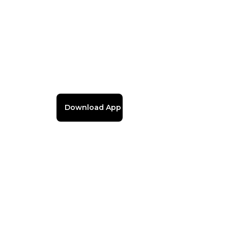
Download App