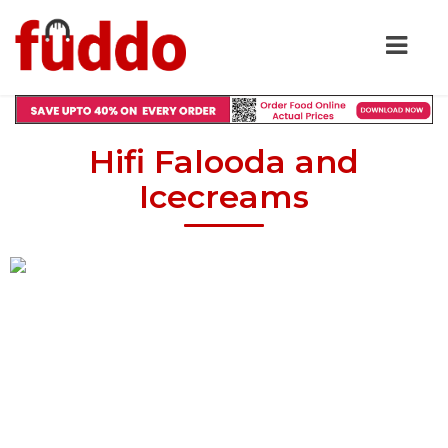
Hifi Falooda and
Icecreams