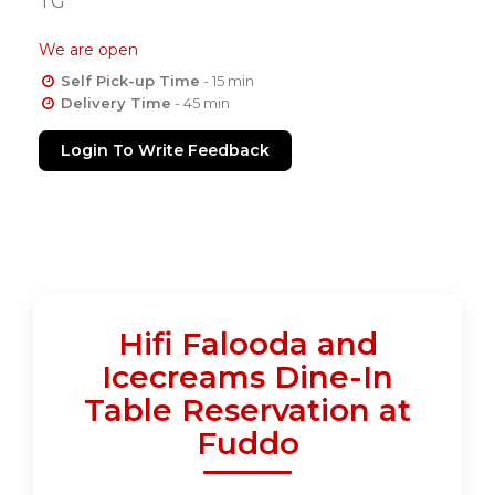
TG
We are open
Self Pick-up Time
- 15 min
Delivery Time
- 45 min
Login To Write Feedback
Hifi Falooda and
Icecreams Dine-In
Table Reservation at
Fuddo