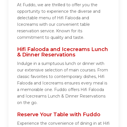
At Fuddo, we are thrilled to offer you the
opportunity to experience the diverse and
delectable menu of Hifi Falooda and
Icecreams with our convenient table
reservation service. Known for its
commitment to quality and taste.
Hifi Falooda and Icecreams Lunch
& Dinner Reservations
Indulge in a sumptuous lunch or dinner with
our extensive selection of main courses. From
classic favorites to contemporary dishes, Hifi
Falooda and Icecreams ensures every meal is
a memorable one. Fuddo offers Hifi Falooda
and Icecreams Lunch & Dinner Reservations
on the go.
Reserve Your Table with Fuddo
Experience the convenience of dining in at Hifi