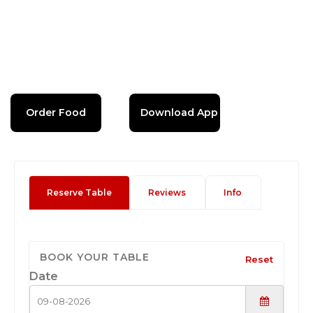
Order Food
Download App
Reserve Table
Reviews
Info
BOOK YOUR TABLE
Reset
Date