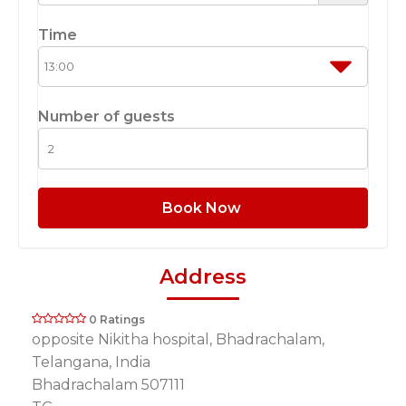
Time
Number of guests
Book Now
Address
0 Ratings
opposite Nikitha hospital, Bhadrachalam,
Telangana, India
Bhadrachalam 507111