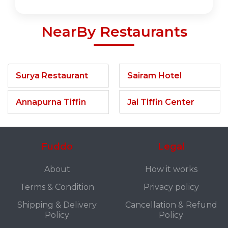
NearBy Restaurants
Surya Restaurant
Sairam Hotel
Annapurna Tiffin
Jai Tiffin Center
Fuddo
Legal
About
How it works
Terms & Condition
Privacy policy
Shipping & Delivery
Cancellation & Refund
Policy
Policy