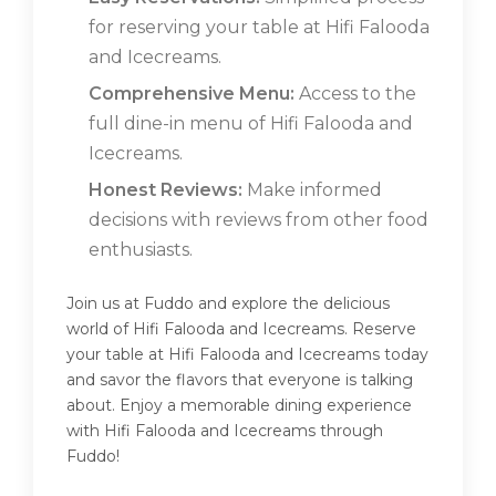
for reserving your table at Hifi Falooda
and Icecreams.
Comprehensive Menu:
Access to the
full dine-in menu of Hifi Falooda and
Icecreams.
Honest Reviews:
Make informed
decisions with reviews from other food
enthusiasts.
Join us at Fuddo and explore the delicious
world of Hifi Falooda and Icecreams. Reserve
your table at Hifi Falooda and Icecreams today
and savor the flavors that everyone is talking
about. Enjoy a memorable dining experience
with Hifi Falooda and Icecreams through
Fuddo!