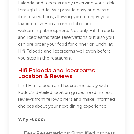
Falooda and Icecreams by reserving your table
through Fuddo. We provide easy and hassle-
free reservations, allowing you to enjoy your
favorite dishes in a comfortable and
welcoming atmosphere. Not only Hifi Falooda
and Icecreams table reservations but also you
can pre order your food for dinner or lunch at
Hifi Falooda and Icecreams well even before
you step in the restaurant.
Hifi Falooda and Icecreams
Location & Reviews
Find Hifi Falooda and Icecreams easily with
Fuddo's detailed location guide. Read honest
reviews from fellow diners and make informed
choices about your next dining experience.
Why Fuddo?
Easy Reservations:
Simplified process