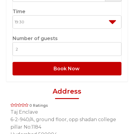
Time
Number of guests
Book Now
Address
0 Ratings
Taj Enclave
6-2-940/A, ground floor, opp shadan college
pillar No:1184