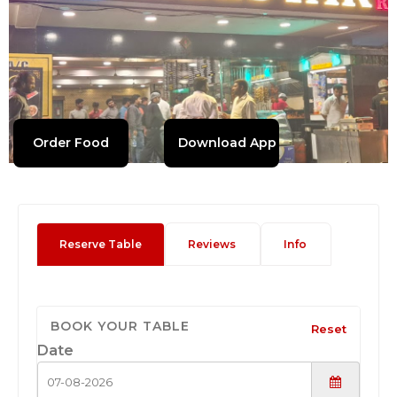
Order Food
Download App
Reserve Table
Reviews
Info
BOOK YOUR TABLE
Reset
Date