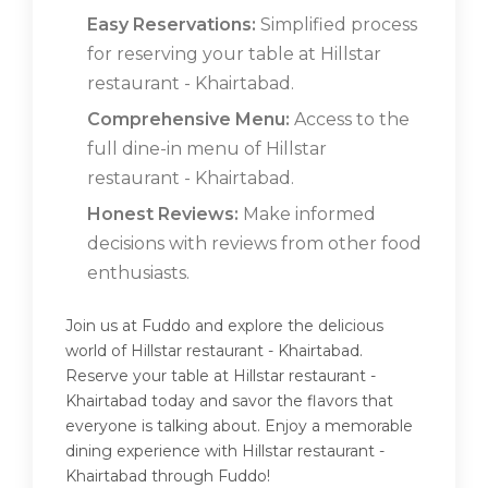
Easy Reservations:
Simplified process
for reserving your table at Hillstar
restaurant - Khairtabad.
Comprehensive Menu:
Access to the
full dine-in menu of Hillstar
restaurant - Khairtabad.
Honest Reviews:
Make informed
decisions with reviews from other food
enthusiasts.
Join us at Fuddo and explore the delicious
world of Hillstar restaurant - Khairtabad.
Reserve your table at Hillstar restaurant -
Khairtabad today and savor the flavors that
everyone is talking about. Enjoy a memorable
dining experience with Hillstar restaurant -
Khairtabad through Fuddo!