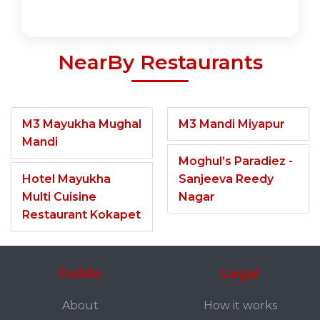
NearBy Restaurants
M3 Mayukha Mughal
M3 Mandi Miyapur
Mandi
Moghul’s Paradiez -
Hotel Mayukha
Sanjeeva Reedy
Multi Cuisine
Nagar
Restaurant Kokapet
Fuddo
Legal
About
How it works