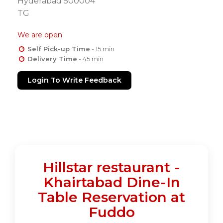
Hyderabad 500004
TG
We are open
Self Pick-up Time
- 15 min
Delivery Time
- 45 min
Login To Write Feedback
Hillstar restaurant -
Khairtabad Dine-In
Table Reservation at
Fuddo