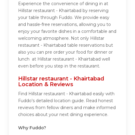
Experience the convenience of dining in at
Hillstar restaurant - Khairtabad by reserving
your table through Fuddo. We provide easy
and hassle-free reservations, allowing you to
enjoy your favorite dishes in a comfortable and
welcoming atmosphere. Not only Hillstar
restaurant - Khairtabad table reservations but
also you can pre order your food for dinner or
lunch at Hillstar restaurant - Khairtabad well
even before you step in the restaurant.
Hillstar restaurant - Khairtabad
Location & Reviews
Find Hillstar restaurant - Khairtabad easily with
Fuddo's detailed location guide. Read honest
reviews from fellow diners and make informed
choices about your next dining experience.
Why Fuddo?