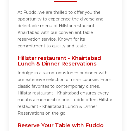
At Fuddo, we are thrilled to offer you the
opportunity to experience the diverse and
delectable menu of Hillstar restaurant -
Khairtabad with our convenient table
reservation service. Known for its
commitment to quality and taste.
Hillstar restaurant - Khairtabad
Lunch & Dinner Reservations
Indulge in a sumptuous lunch or dinner with
our extensive selection of main courses. From
classic favorites to contemporary dishes,
Hillstar restaurant - Khairtabad ensures every
meal is a memorable one. Fuddo offers Hillstar
restaurant - Khairtabad Lunch & Dinner
Reservations on the go.
Reserve Your Table with Fuddo