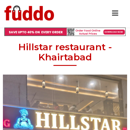
Hillstar restaurant -
Khairtabad