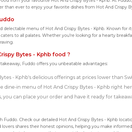
Food from your favourite Hot And Crispy Bytes - Kphb. At Fuddo
er than ever to enjoy your favorite dishes from Hot And Crispy B
Fuddo
nd delectable menu of Hot And Crispy Bytes - Kphb. Known for i
aters to all palates. Whether you're looking for a hearty breakfa
raving.
ispy Bytes - Kphb food ?
r takeaway, Fuddo offers you unbeatable advantages:
tes - Kphb's delicious offerings at prices lower than Sw
 dine-in menu of Hot And Crispy Bytes - Kphb right he
s, you can place your order and have it ready for takeaw
th Fuddo. Check our detailed Hot And Crispy Bytes - Kphb locat
 lovers shares their honest opinions, helping you make informed