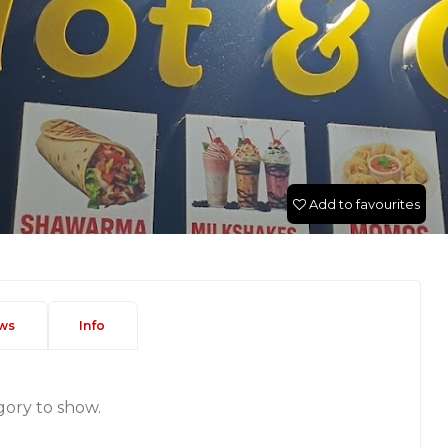
Add to favourites
ws
Info
gory to show.