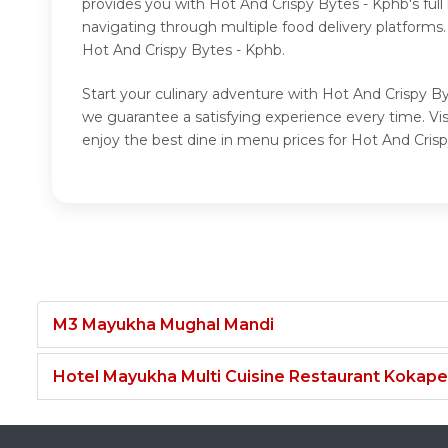
provides you with Hot And Crispy Bytes - Kphb's ful
navigating through multiple food delivery platforms
Hot And Crispy Bytes - Kphb.
Start your culinary adventure with Hot And Crispy By
we guarantee a satisfying experience every time. V
enjoy the best dine in menu prices for Hot And Cris
M3 Mayukha Mughal Mandi
Hotel Mayukha Multi Cuisine Restaurant Kokape