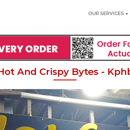
OUR SERVICES
Hot And Crispy Bytes - Kph