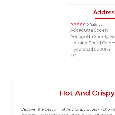
Addres
0 Ratings
Addagutta Society
Addagutta Society, K
Housing Board Colon
Hyderabad 500085
TG
Hot And Crispy
Discover the best of Hot And Crispy Bytes - Kphb wit