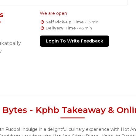
s
We are open
Self Pick-up Time
- 15 min
Delivery Time
- 45 min
Login To Write Feedback
ukatpally
y
 Bytes - Kphb Takeaway & Onli
h Fuddo! Indulge in a delightful culinary experience with Hot An