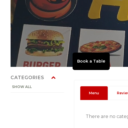
CATEGORIES
SHOW ALL
Menu
Revie
There are no cate