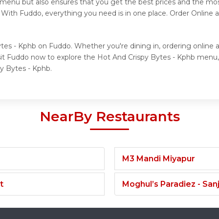
l menu but also ensures that you get the best prices and the mo
. With Fuddo, everything you need is in one place. Order Online
tes - Kphb on Fuddo. Whether you're dining in, ordering online 
isit Fuddo now to explore the Hot And Crispy Bytes - Kphb menu
py Bytes - Kphb.
NearBy Restaurants
M3 Mandi Miyapur
t
Moghul’s Paradiez - Sa