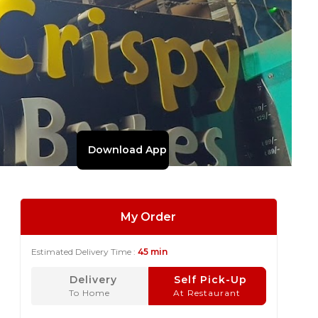
Download App
My Order
Estimated Delivery Time :
45 min
Delivery
Self Pick-Up
To Home
At Restaurant