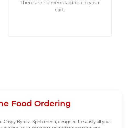
There are no menus added in your
cart.
ne Food Ordering
d Crispy Bytes - Kphb menu, designed to satisfy all your