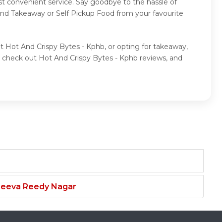
st convenient service. Say goodbye to the hassle of
 and Takeaway or Self Pickup Food from your favourite
at Hot And Crispy Bytes - Kphb, or opting for takeaway,
, check out Hot And Crispy Bytes - Kphb reviews, and
njeeva Reedy Nagar