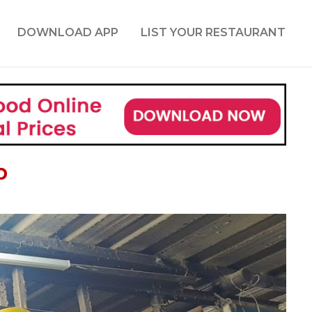
DOWNLOAD APP
LIST YOUR RESTAURANT
b