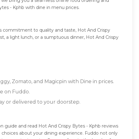
, we bring you a seamless online food ordering and
ytes - Kphb with dine in menu prices.
ts commitment to quality and taste, Hot And Crispy
st, a light lunch, or a sumptuous dinner, Hot And Crispy
iggy, Zomato, and Magicpin with Dine in prices.
re on Fuddo.
ay or delivered to your doorstep.
ion guide and read Hot And Crispy Bytes - Kphb reviews
 choices about your dining experience. Fuddo not only