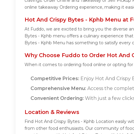
cravings. Order Online and Takeaway or Self Pickup 
online takeaway Ordering experience, making it easi
Hot And Crispy Bytes - Kphb Menu at 
At Fuddo, we are excited to bring you the diverse a
Bytes - Kphb menu offers a culinary experience that c
Bytes - Kphb Menu has something to satisfy every c
Why Choose Fuddo to Order Hot And Cr
When it comes to ordering food online or opting fo
Competitive Prices:
Enjoy Hot And Crispy By
Comprehensive Menu:
Access the complete
Convenient Ordering:
With just a few click
Location & Reviews
Find Hot And Crispy Bytes - Kphb Location easily wi
from other food enthusiasts. Our community of food