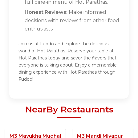
full dine-in menu of Hot Parathas.
Honest Reviews:
Make informed
decisions with reviews from other food
enthusiasts.
Join us at Fuddo and explore the delicious
world of Hot Parathas. Reserve your table at
Hot Parathas today and savor the flavors that
everyone is talking about. Enjoy a memorable
dining experience with Hot Parathas through
Fuddo!
NearBy Restaurants
M3 Mayukha Mughal
M3 Mandi Miyapur