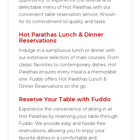
opportunity to experience the diverse and
delectable menu of Hot Parathas with our
convenient table reservation service. Known
for its commitment to quality and taste.
Hot Parathas Lunch & Dinner
Reservations
Indulge in a sumptuous lunch or dinner with
our extensive selection of main courses. From
classic favorites to contemporary dishes, Hot
Parathas ensures every meal is a memorable
one. Fuddo offers Hot Parathas Lunch &
Dinner Reservations on the go.
Reserve Your Table with Fuddo
Experience the convenience of dining in at
Hot Parathas by reserving your table through
Fuddo. We provide easy and hassle-free
reservations, allowing you to enjoy your
favorite dishes in a comfortable and