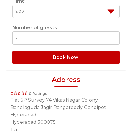
Time
Number of guests
Book Now
Address
0 Ratings
Flat 5P Survey 74 Vikas Nagar Colony
Bandlaguda Jagir Rangareddy Gandipet
Hyderabad
Hyderabad 500075
TG