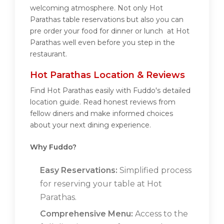
welcoming atmosphere. Not only Hot
Parathas table reservations but also you can
pre order your food for dinner or lunch at Hot
Parathas well even before you step in the
restaurant.
Hot Parathas Location & Reviews
Find Hot Parathas easily with Fuddo's detailed
location guide. Read honest reviews from
fellow diners and make informed choices
about your next dining experience.
Why Fuddo?
Easy Reservations:
Simplified process
for reserving your table at Hot
Parathas.
Comprehensive Menu:
Access to the