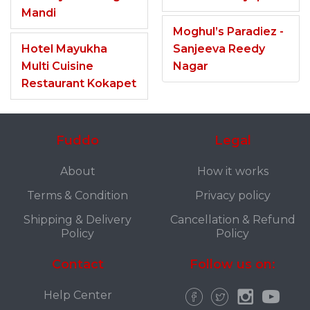
Mandi
Moghul’s Paradiez -
Hotel Mayukha
Sanjeeva Reedy
Multi Cuisine
Nagar
Restaurant Kokapet
Fuddo
Legal
About
How it works
Terms & Condition
Privacy policy
Shipping & Delivery
Cancellation & Refund
Policy
Policy
Contact
Follow us on:
Help Center