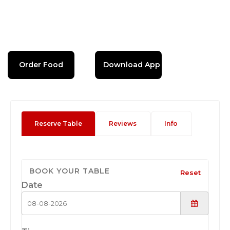
Order Food
Download App
Reserve Table
Reviews
Info
BOOK YOUR TABLE
Reset
Date