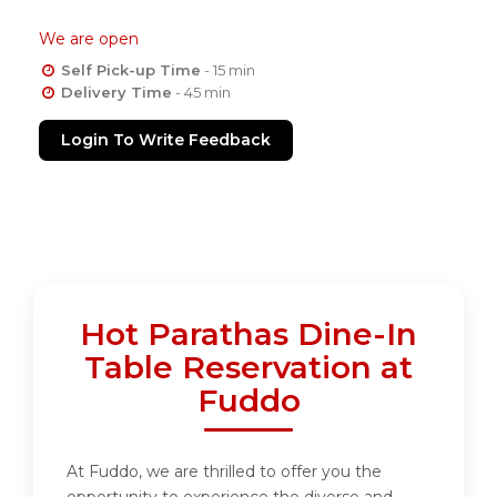
We are open
Self Pick-up Time
- 15 min
Delivery Time
- 45 min
Login To Write Feedback
Hot Parathas Dine-In
Table Reservation at
Fuddo
At Fuddo, we are thrilled to offer you the