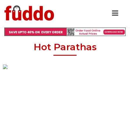
Hot Parathas