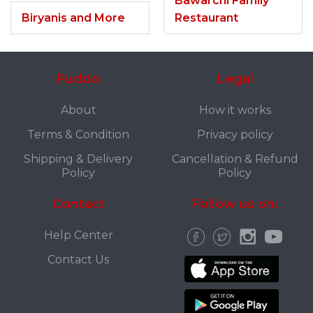
Bawarchi Family
Biryanis and More
Restaurant
Fuddo
Legal
About
How it works
Terms & Condition
Privacy policy
Shipping & Delivery
Cancellation & Refund
Policy
Policy
Contact
Follow us on:
Help Center
Contact Us