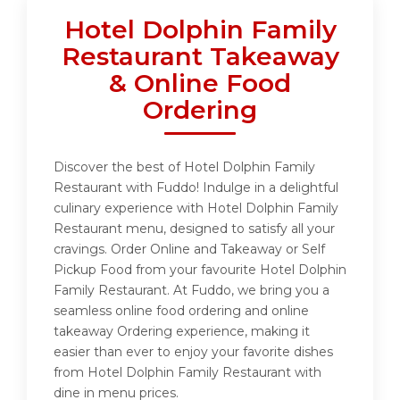
Hotel Dolphin Family
Restaurant Takeaway
& Online Food
Ordering
Discover the best of Hotel Dolphin Family
Restaurant with Fuddo! Indulge in a delightful
culinary experience with Hotel Dolphin Family
Restaurant menu, designed to satisfy all your
cravings. Order Online and Takeaway or Self
Pickup Food from your favourite Hotel Dolphin
Family Restaurant. At Fuddo, we bring you a
seamless online food ordering and online
takeaway Ordering experience, making it
easier than ever to enjoy your favorite dishes
from Hotel Dolphin Family Restaurant with
dine in menu prices.