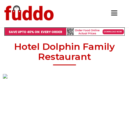
Hotel Dolphin Family
Restaurant