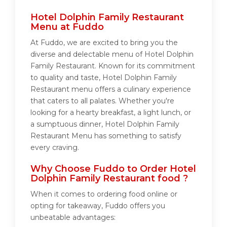
Hotel Dolphin Family Restaurant
Menu at Fuddo
At Fuddo, we are excited to bring you the
diverse and delectable menu of Hotel Dolphin
Family Restaurant. Known for its commitment
to quality and taste, Hotel Dolphin Family
Restaurant menu offers a culinary experience
that caters to all palates. Whether you're
looking for a hearty breakfast, a light lunch, or
a sumptuous dinner, Hotel Dolphin Family
Restaurant Menu has something to satisfy
every craving.
Why Choose Fuddo to Order Hotel
Dolphin Family Restaurant food ?
When it comes to ordering food online or
opting for takeaway, Fuddo offers you
unbeatable advantages: