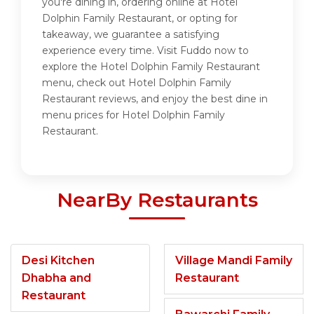
you're dining in, ordering online at Hotel
Dolphin Family Restaurant, or opting for
takeaway, we guarantee a satisfying
experience every time. Visit Fuddo now to
explore the Hotel Dolphin Family Restaurant
menu, check out Hotel Dolphin Family
Restaurant reviews, and enjoy the best dine in
menu prices for Hotel Dolphin Family
Restaurant.
NearBy Restaurants
Desi Kitchen
Village Mandi Family
Dhabha and
Restaurant
Restaurant