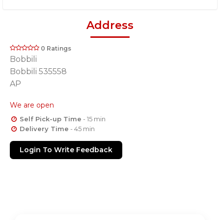
Address
0 Ratings
Bobbili
Bobbili 535558
AP
We are open
Self Pick-up Time
- 15 min
Delivery Time
- 45 min
Login To Write Feedback