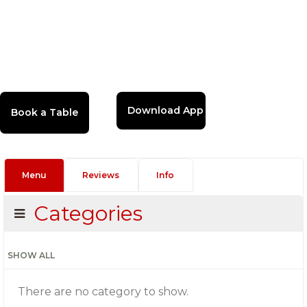
Download App
Menu
Reviews
Info
Categories
SHOW ALL
There are no category to show.