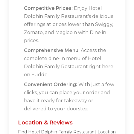
Competitive Prices:
Enjoy Hotel
Dolphin Family Restaurant's delicious
offerings at prices lower than Swiggy,
Zomato, and Magicpin with Dine in
prices.
Comprehensive Menu:
Access the
complete dine-in menu of Hotel
Dolphin Family Restaurant right here
on Fuddo.
Convenient Ordering:
With just a few
clicks, you can place your order and
have it ready for takeaway or
delivered to your doorstep.
Location & Reviews
Find Hotel Dolphin Family Restaurant Location