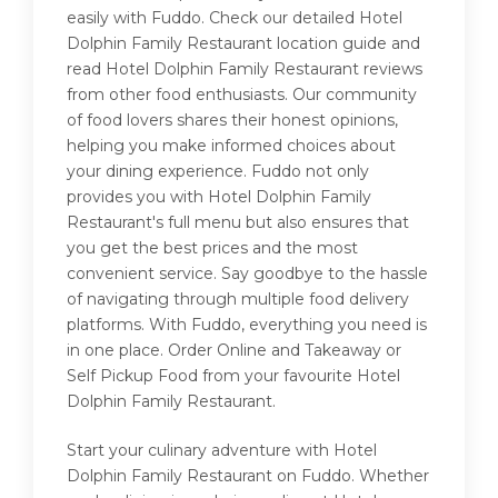
easily with Fuddo. Check our detailed Hotel
Dolphin Family Restaurant location guide and
read Hotel Dolphin Family Restaurant reviews
from other food enthusiasts. Our community
of food lovers shares their honest opinions,
helping you make informed choices about
your dining experience. Fuddo not only
provides you with Hotel Dolphin Family
Restaurant's full menu but also ensures that
you get the best prices and the most
convenient service. Say goodbye to the hassle
of navigating through multiple food delivery
platforms. With Fuddo, everything you need is
in one place. Order Online and Takeaway or
Self Pickup Food from your favourite Hotel
Dolphin Family Restaurant.
Start your culinary adventure with Hotel
Dolphin Family Restaurant on Fuddo. Whether