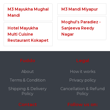
M3 Mayukha Mughal
M3 Mandi Miyapur
Mandi
Moghul’s Paradiez -
Hotel Mayukha
Sanjeeva Reedy
Multi Cuisine
Nagar
Restaurant Kokapet
Fuddo
Legal
About
How it works
Terms & Condition
Privacy policy
Shipping & Delivery
Cancellation & Refund
Policy
Policy
Contact
Follow us on: