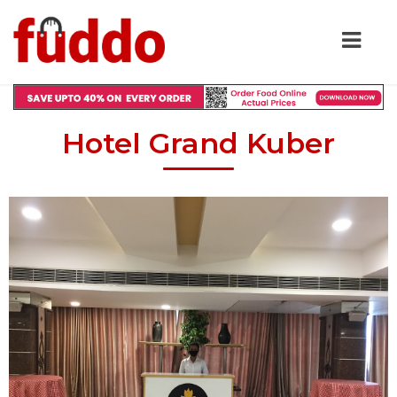
Hotel Grand Kuber