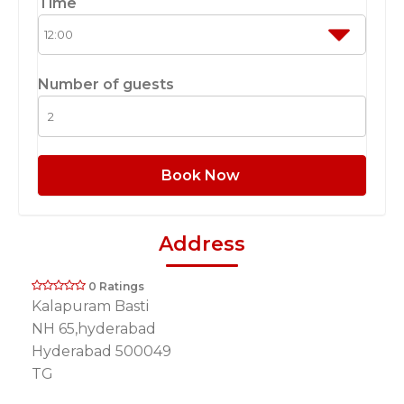
Time
Number of guests
Book Now
Address
0 Ratings
Kalapuram Basti
NH 65,hyderabad
Hyderabad 500049
TG