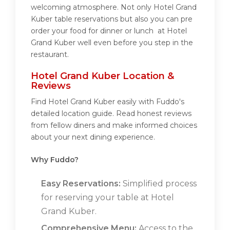
welcoming atmosphere. Not only Hotel Grand
Kuber table reservations but also you can pre
order your food for dinner or lunch at Hotel
Grand Kuber well even before you step in the
restaurant.
Hotel Grand Kuber Location &
Reviews
Find Hotel Grand Kuber easily with Fuddo's
detailed location guide. Read honest reviews
from fellow diners and make informed choices
about your next dining experience.
Why Fuddo?
Easy Reservations:
Simplified process
for reserving your table at Hotel
Grand Kuber.
Comprehensive Menu:
Access to the