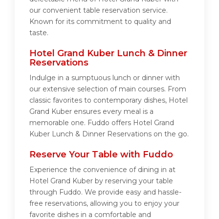
our convenient table reservation service.
Known for its commitment to quality and
taste.
Hotel Grand Kuber Lunch & Dinner
Reservations
Indulge in a sumptuous lunch or dinner with
our extensive selection of main courses. From
classic favorites to contemporary dishes, Hotel
Grand Kuber ensures every meal is a
memorable one. Fuddo offers Hotel Grand
Kuber Lunch & Dinner Reservations on the go.
Reserve Your Table with Fuddo
Experience the convenience of dining in at
Hotel Grand Kuber by reserving your table
through Fuddo. We provide easy and hassle-
free reservations, allowing you to enjoy your
favorite dishes in a comfortable and