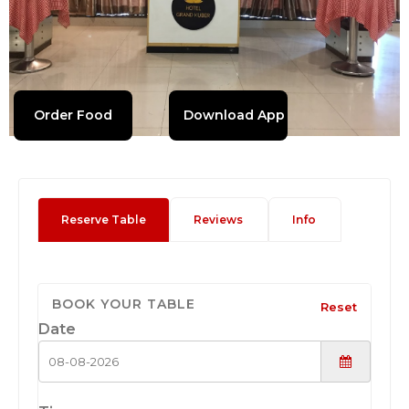
Order Food
Download App
Reserve Table
Reviews
Info
BOOK YOUR TABLE
Reset
Date