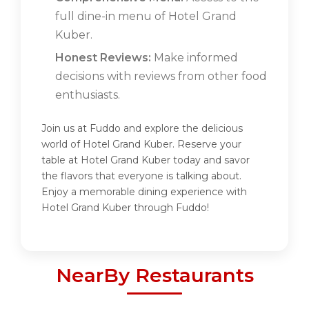
full dine-in menu of Hotel Grand
Kuber.
Honest Reviews:
Make informed
decisions with reviews from other food
enthusiasts.
Join us at Fuddo and explore the delicious
world of Hotel Grand Kuber. Reserve your
table at Hotel Grand Kuber today and savor
the flavors that everyone is talking about.
Enjoy a memorable dining experience with
Hotel Grand Kuber through Fuddo!
NearBy Restaurants