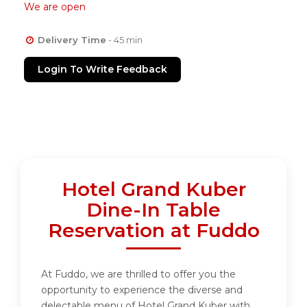
We are open
Delivery Time
- 45 min
Login To Write Feedback
Hotel Grand Kuber
Dine-In Table
Reservation at Fuddo
At Fuddo, we are thrilled to offer you the
opportunity to experience the diverse and
delectable menu of Hotel Grand Kuber with