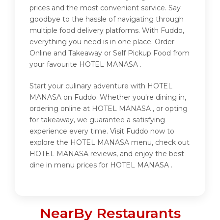
prices and the most convenient service. Say
goodbye to the hassle of navigating through
multiple food delivery platforms. With Fuddo,
everything you need is in one place. Order
Online and Takeaway or Self Pickup Food from
your favourite HOTEL MANASA .
Start your culinary adventure with HOTEL
MANASA on Fuddo. Whether you're dining in,
ordering online at HOTEL MANASA , or opting
for takeaway, we guarantee a satisfying
experience every time. Visit Fuddo now to
explore the HOTEL MANASA menu, check out
HOTEL MANASA reviews, and enjoy the best
dine in menu prices for HOTEL MANASA .
NearBy Restaurants