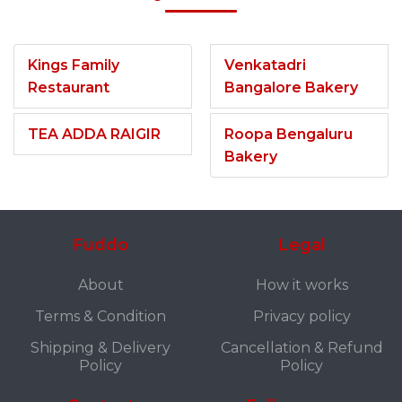
Kings Family
Venkatadri
Restaurant
Bangalore Bakery
TEA ADDA RAIGIR
Roopa Bengaluru
Bakery
Fuddo
Legal
About
How it works
Terms & Condition
Privacy policy
Shipping & Delivery
Cancellation & Refund
Policy
Policy