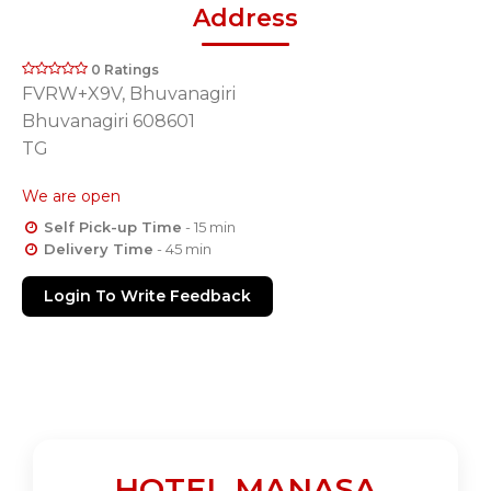
Address
0 Ratings
FVRW+X9V, Bhuvanagiri
Bhuvanagiri 608601
TG
We are open
Self Pick-up Time
- 15 min
Delivery Time
- 45 min
Login To Write Feedback
HOTEL MANASA