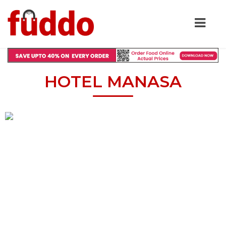
HOTEL MANASA