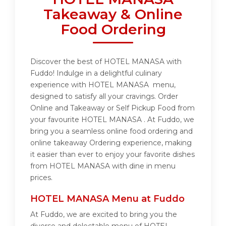
Takeaway & Online
Food Ordering
Discover the best of HOTEL MANASA with
Fuddo! Indulge in a delightful culinary
experience with HOTEL MANASA menu,
designed to satisfy all your cravings. Order
Online and Takeaway or Self Pickup Food from
your favourite HOTEL MANASA . At Fuddo, we
bring you a seamless online food ordering and
online takeaway Ordering experience, making
it easier than ever to enjoy your favorite dishes
from HOTEL MANASA with dine in menu
prices.
HOTEL MANASA Menu at Fuddo
At Fuddo, we are excited to bring you the