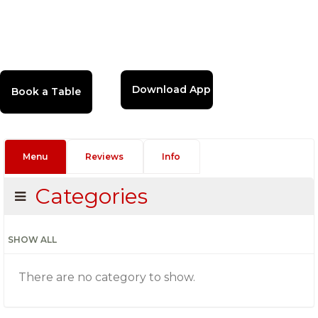
Download App
Menu
Reviews
Info
Categories
SHOW ALL
There are no category to show.