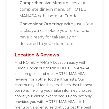
Comprehensive Menu:
Access the
complete dine-in menu of HOTEL
MANASA right here on Fuddo.
Convenient Ordering:
With just a few
clicks, you can place your order and
have it ready for takeaway or
delivered to your doorstep.
Location & Reviews
Find HOTEL MANASA Location easily with
Fuddo. Check our detailed HOTEL MANASA
location guide and read HOTEL MANASA
reviews from other food enthusiasts. Our
community of food lovers shares their honest
opinions, helping you make informed choices
about your dining experience. Fuddo not only
provides you with HOTEL MANASA 's full
menu but also ensures that you get the best