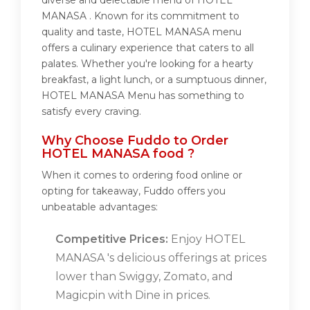
diverse and delectable menu of HOTEL
MANASA . Known for its commitment to
quality and taste, HOTEL MANASA menu
offers a culinary experience that caters to all
palates. Whether you're looking for a hearty
breakfast, a light lunch, or a sumptuous dinner,
HOTEL MANASA Menu has something to
satisfy every craving.
Why Choose Fuddo to Order
HOTEL MANASA food ?
When it comes to ordering food online or
opting for takeaway, Fuddo offers you
unbeatable advantages:
Competitive Prices:
Enjoy HOTEL
MANASA 's delicious offerings at prices
lower than Swiggy, Zomato, and
Magicpin with Dine in prices.