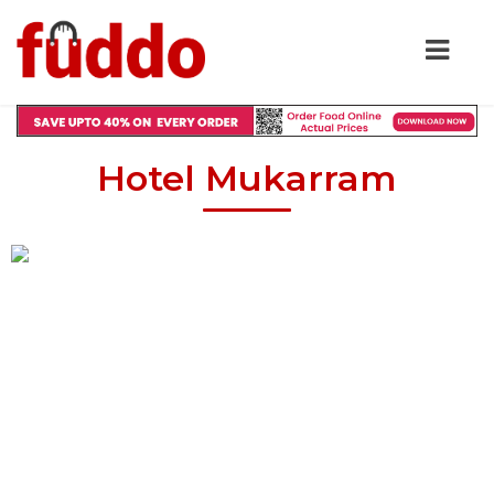
Hotel Mukarram