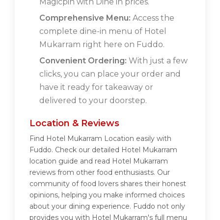
Magicpin with Dine in prices.
Comprehensive Menu:
Access the
complete dine-in menu of Hotel
Mukarram right here on Fuddo.
Convenient Ordering:
With just a few
clicks, you can place your order and
have it ready for takeaway or
delivered to your doorstep.
Location & Reviews
Find Hotel Mukarram Location easily with
Fuddo. Check our detailed Hotel Mukarram
location guide and read Hotel Mukarram
reviews from other food enthusiasts. Our
community of food lovers shares their honest
opinions, helping you make informed choices
about your dining experience. Fuddo not only
provides you with Hotel Mukarram's full menu