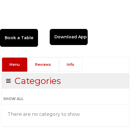
Download App
Menu
Reviews
Info
Categories
SHOW ALL
There are no category to show.