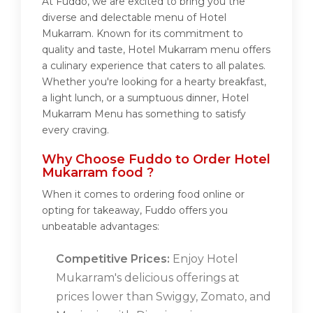
At Fuddo, we are excited to bring you the
diverse and delectable menu of Hotel
Mukarram. Known for its commitment to
quality and taste, Hotel Mukarram menu offers
a culinary experience that caters to all palates.
Whether you're looking for a hearty breakfast,
a light lunch, or a sumptuous dinner, Hotel
Mukarram Menu has something to satisfy
every craving.
Why Choose Fuddo to Order Hotel
Mukarram food ?
When it comes to ordering food online or
opting for takeaway, Fuddo offers you
unbeatable advantages:
Competitive Prices:
Enjoy Hotel
Mukarram's delicious offerings at
prices lower than Swiggy, Zomato, and