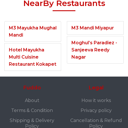
NearBy Restaurants
M3 Mayukha Mughal
M3 Mandi Miyapur
Mandi
Moghul’s Paradiez -
Hotel Mayukha
Sanjeeva Reedy
Multi Cuisine
Nagar
Restaurant Kokapet
Fuddo
Legal
About
How it works
Terms & Condition
Privacy policy
Shipping & Delivery
Cancellation & Refund
Policy
Policy