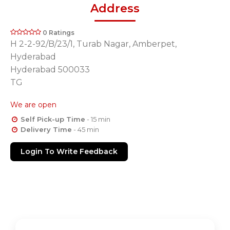
Address
0 Ratings
H 2-2-92/B/23/1, Turab Nagar, Amberpet,
Hyderabad
Hyderabad 500033
TG
We are open
Self Pick-up Time
- 15 min
Delivery Time
- 45 min
Login To Write Feedback