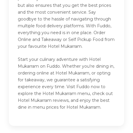
but also ensures that you get the best prices
and the most convenient service. Say
goodbye to the hassle of navigating through
multiple food delivery platforms. With Fuddo,
everything you need is in one place. Order
Online and Takeaway or Self Pickup Food from
your favourite Hotel Mukarram.
Start your culinary adventure with Hotel
Mukarram on Fuddo. Whether you're dining in,
ordering online at Hotel Mukarram, or opting
for takeaway, we guarantee a satisfying
experience every time. Visit Fuddo now to
explore the Hotel Mukarram menu, check out
Hotel Mukarram reviews, and enjoy the best
dine in menu prices for Hotel Mukarram.