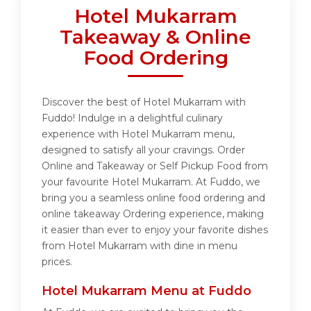
Hotel Mukarram
Takeaway & Online
Food Ordering
Discover the best of Hotel Mukarram with
Fuddo! Indulge in a delightful culinary
experience with Hotel Mukarram menu,
designed to satisfy all your cravings. Order
Online and Takeaway or Self Pickup Food from
your favourite Hotel Mukarram. At Fuddo, we
bring you a seamless online food ordering and
online takeaway Ordering experience, making
it easier than ever to enjoy your favorite dishes
from Hotel Mukarram with dine in menu
prices.
Hotel Mukarram Menu at Fuddo