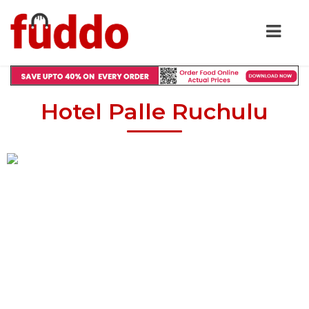
Hotel Palle Ruchulu