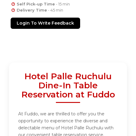
Self Pick-up Time
- 15 min
Delivery Time
- 45 min
Login To Write Feedback
Hotel Palle Ruchulu
Dine-In Table
Reservation at Fuddo
At Fuddo, we are thrilled to offer you the
opportunity to experience the diverse and
delectable menu of Hotel Palle Ruchulu with
our convenient table reservation service.