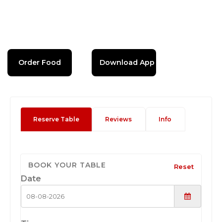
Order Food
Download App
Reserve Table
Reviews
Info
BOOK YOUR TABLE
Reset
Date