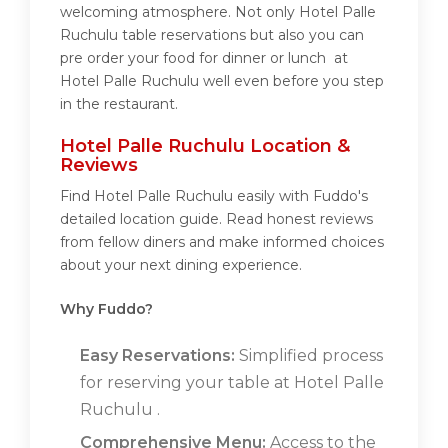
welcoming atmosphere. Not only Hotel Palle
Ruchulu table reservations but also you can
pre order your food for dinner or lunch at
Hotel Palle Ruchulu well even before you step
in the restaurant.
Hotel Palle Ruchulu Location &
Reviews
Find Hotel Palle Ruchulu easily with Fuddo's
detailed location guide. Read honest reviews
from fellow diners and make informed choices
about your next dining experience.
Why Fuddo?
Easy Reservations:
Simplified process
for reserving your table at Hotel Palle
Ruchulu .
Comprehensive Menu:
Access to the