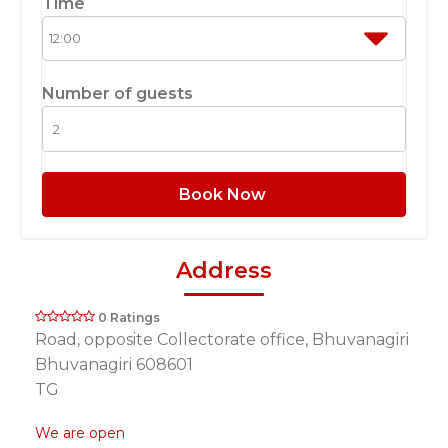
Time
Number of guests
Book Now
Address
0 Ratings
Road, opposite Collectorate office, Bhuvanagiri
Bhuvanagiri 608601
TG
We are open