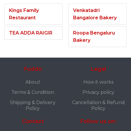
Kings Family
Venkatadri
Restaurant
Bangalore Bakery
TEA ADDA RAIGIR
Roopa Bengaluru
Bakery
Fuddo
Legal
About
How it works
Terms & Condition
Privacy policy
Shipping & Delivery
Cancellation & Refund
Policy
Policy
Contact
Follow us on: