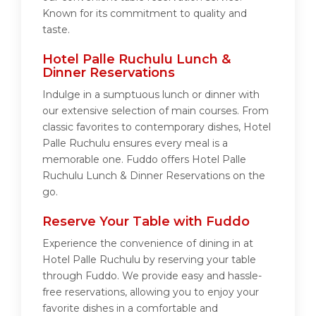
Known for its commitment to quality and
taste.
Hotel Palle Ruchulu Lunch &
Dinner Reservations
Indulge in a sumptuous lunch or dinner with
our extensive selection of main courses. From
classic favorites to contemporary dishes, Hotel
Palle Ruchulu ensures every meal is a
memorable one. Fuddo offers Hotel Palle
Ruchulu Lunch & Dinner Reservations on the
go.
Reserve Your Table with Fuddo
Experience the convenience of dining in at
Hotel Palle Ruchulu by reserving your table
through Fuddo. We provide easy and hassle-
free reservations, allowing you to enjoy your
favorite dishes in a comfortable and