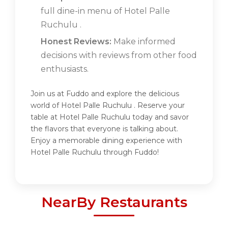
full dine-in menu of Hotel Palle
Ruchulu .
Honest Reviews:
Make informed
decisions with reviews from other food
enthusiasts.
Join us at Fuddo and explore the delicious
world of Hotel Palle Ruchulu . Reserve your
table at Hotel Palle Ruchulu today and savor
the flavors that everyone is talking about.
Enjoy a memorable dining experience with
Hotel Palle Ruchulu through Fuddo!
NearBy Restaurants