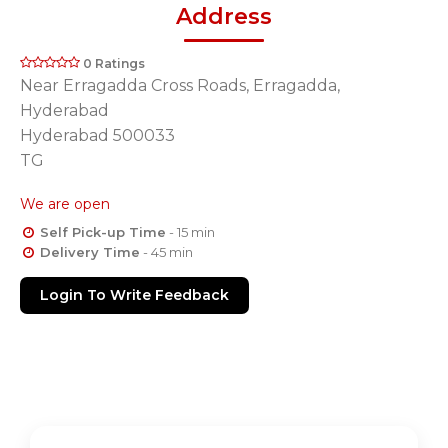
Address
0 Ratings
Near Erragadda Cross Roads, Erragadda,
Hyderabad
Hyderabad 500033
TG
We are open
Self Pick-up Time
- 15 min
Delivery Time
- 45 min
Login To Write Feedback