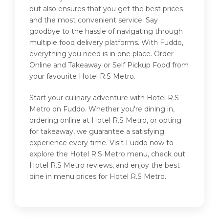
but also ensures that you get the best prices
and the most convenient service. Say
goodbye to the hassle of navigating through
multiple food delivery platforms. With Fuddo,
everything you need is in one place. Order
Online and Takeaway or Self Pickup Food from
your favourite Hotel R.S Metro.
Start your culinary adventure with Hotel R.S
Metro on Fuddo. Whether you're dining in,
ordering online at Hotel R.S Metro, or opting
for takeaway, we guarantee a satisfying
experience every time. Visit Fuddo now to
explore the Hotel R.S Metro menu, check out
Hotel R.S Metro reviews, and enjoy the best
dine in menu prices for Hotel R.S Metro.