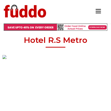
Hotel R.S Metro