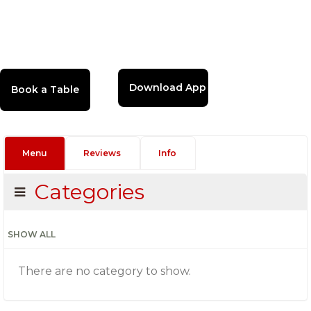
Download App
Menu
Reviews
Info
Categories
SHOW ALL
There are no category to show.