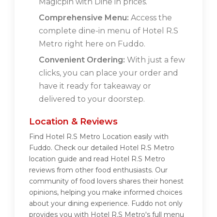
Magicpin with Dine in prices.
Comprehensive Menu:
Access the
complete dine-in menu of Hotel R.S
Metro right here on Fuddo.
Convenient Ordering:
With just a few
clicks, you can place your order and
have it ready for takeaway or
delivered to your doorstep.
Location & Reviews
Find Hotel R.S Metro Location easily with
Fuddo. Check our detailed Hotel R.S Metro
location guide and read Hotel R.S Metro
reviews from other food enthusiasts. Our
community of food lovers shares their honest
opinions, helping you make informed choices
about your dining experience. Fuddo not only
provides you with Hotel R.S Metro's full menu