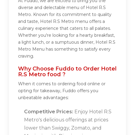
At Fuddo, we are excited to bring you the
diverse and delectable menu of Hotel R.S
Metro. Known for its commitment to quality
and taste, Hotel R.S Metro menu offers a
culinary experience that caters to all palates.
Whether you're looking for a hearty breakfast,
a light lunch, or a sumptuous dinner, Hotel R.S
Metro Menu has something to satisfy every
craving.
Why Choose Fuddo to Order Hotel
R.S Metro food ?
When it comes to ordering food online or
opting for takeaway, Fuddo offers you
unbeatable advantages:
Competitive Prices:
Enjoy Hotel R.S
Metro's delicious offerings at prices
lower than Swiggy, Zomato, and