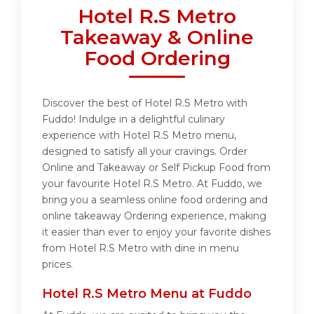
Hotel R.S Metro
Takeaway & Online
Food Ordering
Discover the best of Hotel R.S Metro with
Fuddo! Indulge in a delightful culinary
experience with Hotel R.S Metro menu,
designed to satisfy all your cravings. Order
Online and Takeaway or Self Pickup Food from
your favourite Hotel R.S Metro. At Fuddo, we
bring you a seamless online food ordering and
online takeaway Ordering experience, making
it easier than ever to enjoy your favorite dishes
from Hotel R.S Metro with dine in menu
prices.
Hotel R.S Metro Menu at Fuddo