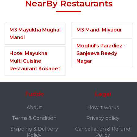
NearBy Restaurants
M3 Mayukha Mughal
M3 Mandi Miyapur
Mandi
Moghul’s Paradiez -
Hotel Mayukha
Sanjeeva Reedy
Multi Cuisine
Nagar
Restaurant Kokapet
Fuddo
Legal
About
How it works
Terms & Condition
Privacy policy
Shipping & Delivery
Cancellation & Refund
Policy
Policy