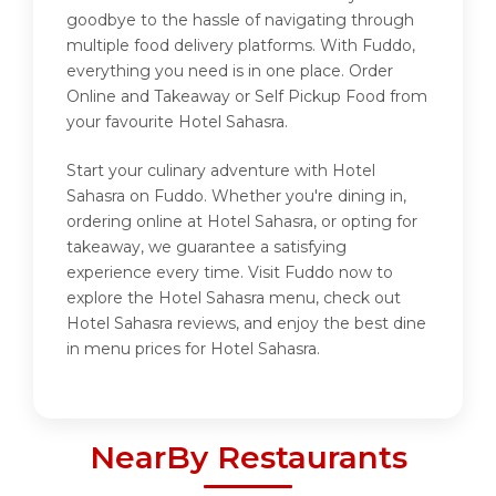
goodbye to the hassle of navigating through
multiple food delivery platforms. With Fuddo,
everything you need is in one place. Order
Online and Takeaway or Self Pickup Food from
your favourite Hotel Sahasra.
Start your culinary adventure with Hotel
Sahasra on Fuddo. Whether you're dining in,
ordering online at Hotel Sahasra, or opting for
takeaway, we guarantee a satisfying
experience every time. Visit Fuddo now to
explore the Hotel Sahasra menu, check out
Hotel Sahasra reviews, and enjoy the best dine
in menu prices for Hotel Sahasra.
NearBy Restaurants