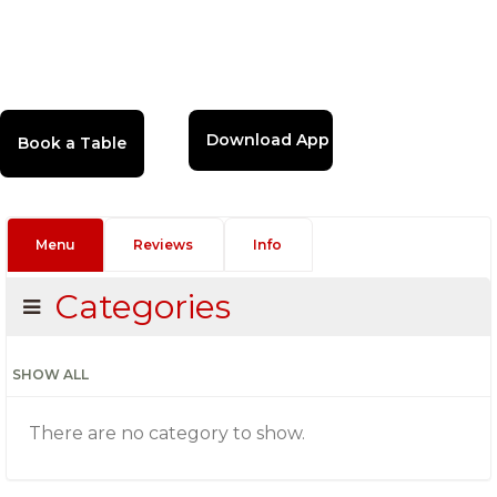
Download App
Menu
Reviews
Info
Categories
SHOW ALL
There are no category to show.