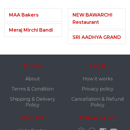
MAA Bakers
NEW BAWARCHI
Restaurant
Meraj Mirchi Bandi
SRI AADHYA GRAND
Fuddo
Legal
About
How it works
Terms & Condition
Privacy policy
Shipping & Delivery
Cancellation & Refund
Policy
Policy
Contact
Follow us on: