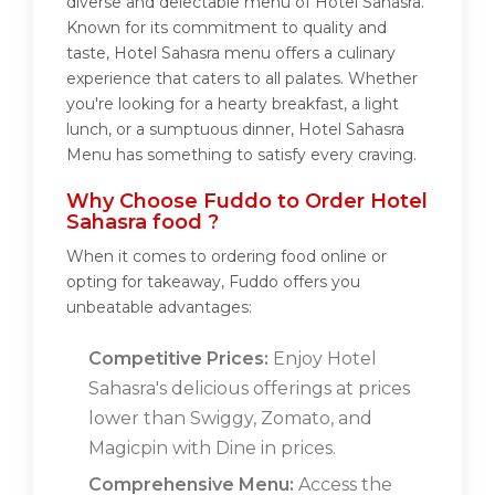
diverse and delectable menu of Hotel Sahasra.
Known for its commitment to quality and
taste, Hotel Sahasra menu offers a culinary
experience that caters to all palates. Whether
you're looking for a hearty breakfast, a light
lunch, or a sumptuous dinner, Hotel Sahasra
Menu has something to satisfy every craving.
Why Choose Fuddo to Order Hotel
Sahasra food ?
When it comes to ordering food online or
opting for takeaway, Fuddo offers you
unbeatable advantages:
Competitive Prices:
Enjoy Hotel
Sahasra's delicious offerings at prices
lower than Swiggy, Zomato, and
Magicpin with Dine in prices.
Comprehensive Menu:
Access the