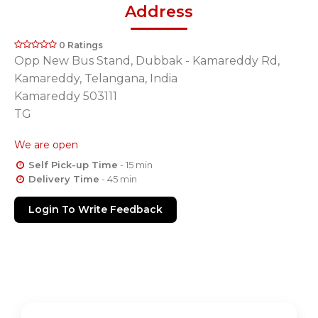
Address
0 Ratings
Opp New Bus Stand, Dubbak - Kamareddy Rd,
Kamareddy, Telangana, India
Kamareddy 503111
TG
We are open
Self Pick-up Time
- 15 min
Delivery Time
- 45 min
Login To Write Feedback