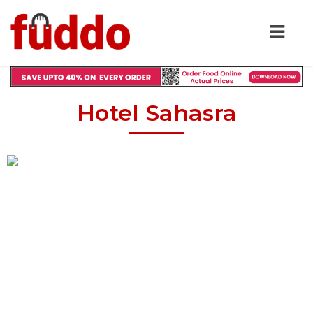
Hotel Sahasra