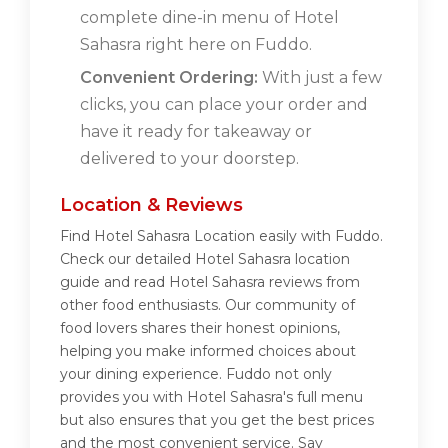
complete dine-in menu of Hotel
Sahasra right here on Fuddo.
Convenient Ordering:
With just a few
clicks, you can place your order and
have it ready for takeaway or
delivered to your doorstep.
Location & Reviews
Find Hotel Sahasra Location easily with Fuddo.
Check our detailed Hotel Sahasra location
guide and read Hotel Sahasra reviews from
other food enthusiasts. Our community of
food lovers shares their honest opinions,
helping you make informed choices about
your dining experience. Fuddo not only
provides you with Hotel Sahasra's full menu
but also ensures that you get the best prices
and the most convenient service. Say