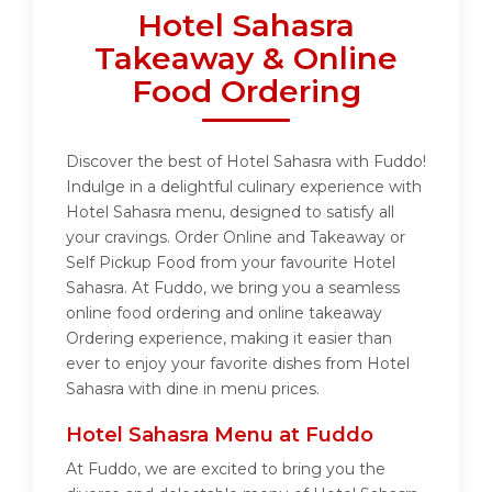
Hotel Sahasra
Takeaway & Online
Food Ordering
Discover the best of Hotel Sahasra with Fuddo!
Indulge in a delightful culinary experience with
Hotel Sahasra menu, designed to satisfy all
your cravings. Order Online and Takeaway or
Self Pickup Food from your favourite Hotel
Sahasra. At Fuddo, we bring you a seamless
online food ordering and online takeaway
Ordering experience, making it easier than
ever to enjoy your favorite dishes from Hotel
Sahasra with dine in menu prices.
Hotel Sahasra Menu at Fuddo
At Fuddo, we are excited to bring you the