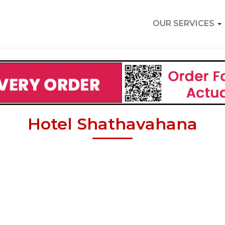
OUR SERVICES
Hotel Shathavahana