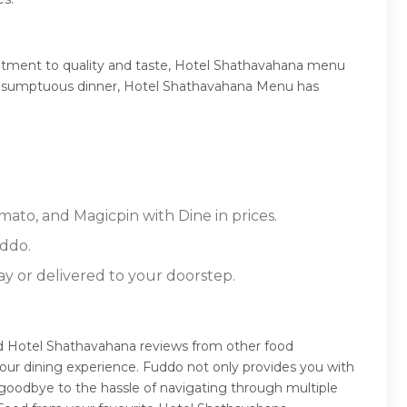
itment to quality and taste, Hotel Shathavahana menu
 or a sumptuous dinner, Hotel Shathavahana Menu has
mato, and Magicpin with Dine in prices.
ddo.
ay or delivered to your doorstep.
ad Hotel Shathavahana reviews from other food
our dining experience. Fuddo not only provides you with
 goodbye to the hassle of navigating through multiple