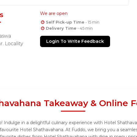
s
We are open
Self Pick-up Time
- 15 min
Delivery Time
- 45 min
Baswa
Login To Write Feedback
. Locality
thavahana Takeaway & Online F
Indulge in a delightful culinary experience with Hotel Shathava
favourite Hotel Shathavahana. At Fuddo, we bring you a seamles
 favorite dishes from Hotel Shathavahana with dine in menu pric