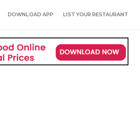
DOWNLOAD APP
LIST YOUR RESTAURANT