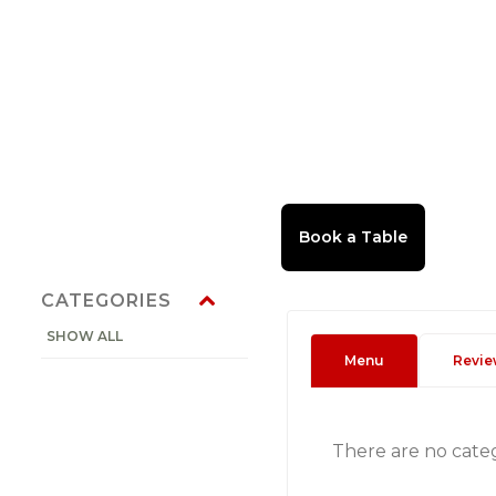
CATEGORIES
SHOW ALL
Menu
Revie
There are no cate