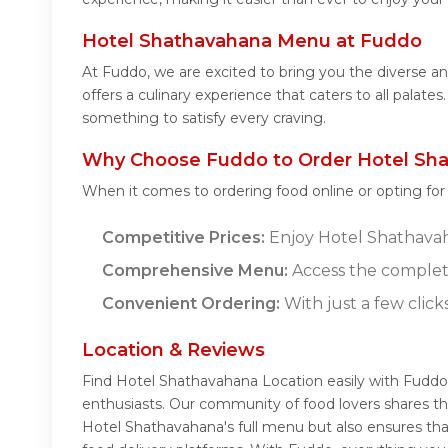
Hotel Shathavahana Menu at Fuddo
At Fuddo, we are excited to bring you the diverse
offers a culinary experience that caters to all palat
something to satisfy every craving.
Why Choose Fuddo to Order Hotel Sha
When it comes to ordering food online or opting fo
Competitive Prices:
Enjoy Hotel Shathavaha
Comprehensive Menu:
Access the complet
Convenient Ordering:
With just a few click
Location & Reviews
Find Hotel Shathavahana Location easily with Fuddo
enthusiasts. Our community of food lovers shares th
Hotel Shathavahana's full menu but also ensures tha