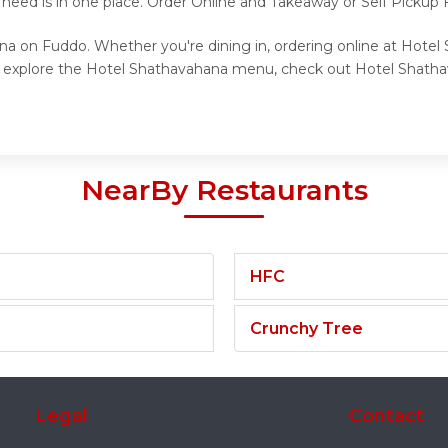
 need is in one place. Order Online and Takeaway or Self Pickup
na on Fuddo. Whether you're dining in, ordering online at Hotel
to explore the Hotel Shathavahana menu, check out Hotel Shatha
NearBy Restaurants
HFC
Crunchy Tree
Legal
Contact