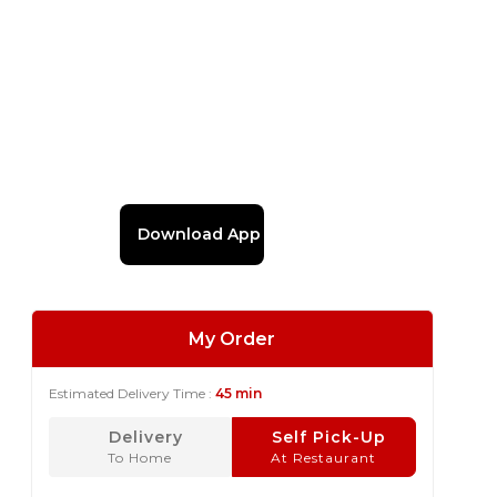
Download App
My Order
Estimated Delivery Time :
45 min
Delivery
Self Pick-Up
To Home
At Restaurant