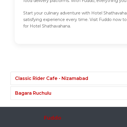
food delivery platforms. With Fuddo, everything you
Start your culinary adventure with Hotel Shathavaha
satisfying experience every time. Visit Fuddo now 
for Hotel Shathavahana.
Classic Rider Cafe - Nizamabad
Bagara Ruchulu
Fuddo