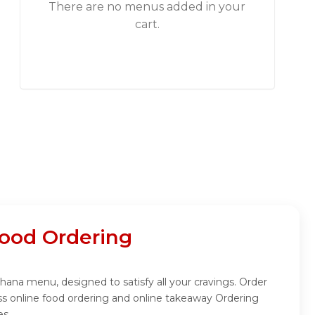
There are no menus added in your
cart.
ood Ordering
hana menu, designed to satisfy all your cravings. Order
s online food ordering and online takeaway Ordering
es.