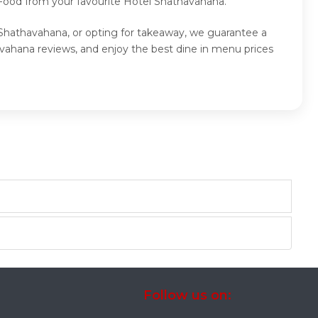
 Food from your favourite Hotel Shathavahana.
 Shathavahana, or opting for takeaway, we guarantee a
vahana reviews, and enjoy the best dine in menu prices
Follow us on: