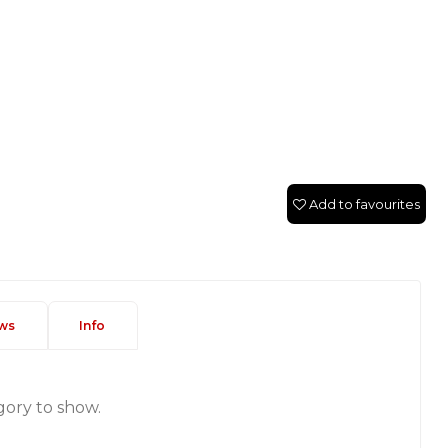
Add to favourites
ws
Info
gory to show.