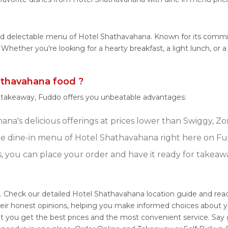
 and delectable menu of Hotel Shathavahana. Known for its comm
es. Whether you're looking for a hearty breakfast, a light lunch,
thavahana food ?
r takeaway, Fuddo offers you unbeatable advantages:
na's delicious offerings at prices lower than Swiggy, Zo
e dine-in menu of Hotel Shathavahana right here on Fu
s, you can place your order and have it ready for takeaw
. Check our detailed Hotel Shathavahana location guide and re
eir honest opinions, helping you make informed choices about y
t you get the best prices and the most convenient service. Say