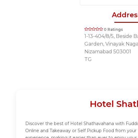
Addres
0 Ratings
1-13-404/8/5, Beside 
Garden, Vinayak Nagar
Nizamabad 503001
TG
Hotel Sha
Discover the best of Hotel Shathavahana with Fuddo! 
Online and Takeaway or Self Pickup Food from your 
experience, making it easier than ever to enjoy your