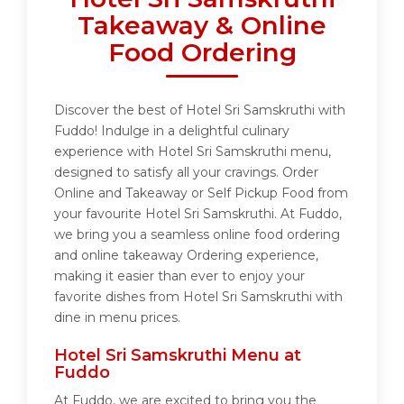
Takeaway & Online
Food Ordering
Discover the best of Hotel Sri Samskruthi with
Fuddo! Indulge in a delightful culinary
experience with Hotel Sri Samskruthi menu,
designed to satisfy all your cravings. Order
Online and Takeaway or Self Pickup Food from
your favourite Hotel Sri Samskruthi. At Fuddo,
we bring you a seamless online food ordering
and online takeaway Ordering experience,
making it easier than ever to enjoy your
favorite dishes from Hotel Sri Samskruthi with
dine in menu prices.
Hotel Sri Samskruthi Menu at
Fuddo
At Fuddo, we are excited to bring you the