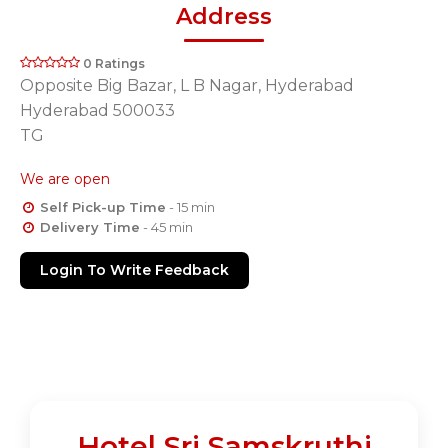
Address
0 Ratings
Opposite Big Bazar, L B Nagar, Hyderabad
Hyderabad 500033
TG
We are open
Self Pick-up Time
- 15 min
Delivery Time
- 45 min
Login To Write Feedback
Hotel Sri Samskruthi