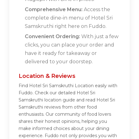
Comprehensive Menu:
Access the
complete dine-in menu of Hotel Sri
Samskruthi right here on Fuddo.
Convenient Ordering:
With just a few
clicks, you can place your order and
have it ready for takeaway or
delivered to your doorstep.
Location & Reviews
Find Hotel Sri Samskruthi Location easily with
Fuddo. Check our detailed Hotel Sri
Samskruthi location guide and read Hotel Sri
Samskruthi reviews from other food
enthusiasts. Our community of food lovers
shares their honest opinions, helping you
make informed choices about your dining
experience. Fuddo not only provides you with