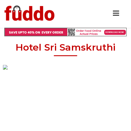
Hotel Sri Samskruthi