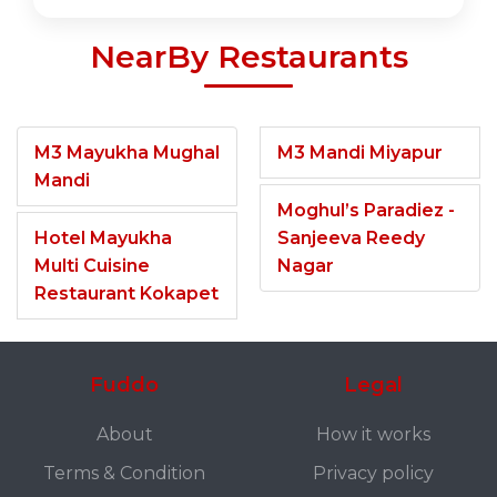
NearBy Restaurants
M3 Mayukha Mughal
M3 Mandi Miyapur
Mandi
Moghul’s Paradiez -
Hotel Mayukha
Sanjeeva Reedy
Multi Cuisine
Nagar
Restaurant Kokapet
Fuddo
Legal
About
How it works
Terms & Condition
Privacy policy