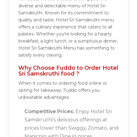
diverse and delectable menu of Hotel Sri
Samskruthi. Known for its commitment to
quality and taste, Hotel Sri Samskruthi menu
offers a culinary experience that caters to all
palates. Whether you're looking for a hearty
breakfast, a light lunch, or a sumptuous dinner,
Hotel Sri Samskruthi Menu has something to
satisfy every craving.
Why Choose Fuddo to Order Hotel
Sri Samskruthi food ?
When it comes to ordering food online or
opting for takeaway, Fuddo offers you
unbeatable advantages:
Competitive Prices:
Enjoy Hotel Sri
Samskruthi's delicious offerings at
prices lower than Swiggy, Zomato, and
Magicpin with Dine in prices.