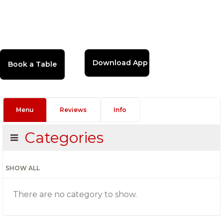
Download App
Menu
Reviews
Info
Categories
SHOW ALL
There are no category to show.