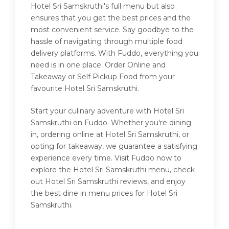
Hotel Sri Samskruthi's full menu but also
ensures that you get the best prices and the
most convenient service. Say goodbye to the
hassle of navigating through multiple food
delivery platforms. With Fuddo, everything you
need is in one place. Order Online and
Takeaway or Self Pickup Food from your
favourite Hotel Sri Samskruthi.
Start your culinary adventure with Hotel Sri
Samskruthi on Fuddo. Whether you're dining
in, ordering online at Hotel Sri Samskruthi, or
opting for takeaway, we guarantee a satisfying
experience every time. Visit Fuddo now to
explore the Hotel Sri Samskruthi menu, check
out Hotel Sri Samskruthi reviews, and enjoy
the best dine in menu prices for Hotel Sri
Samskruthi.