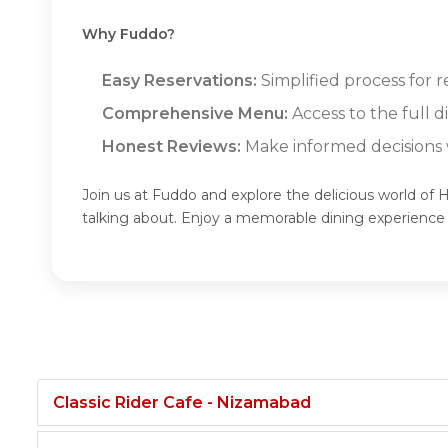
Why Fuddo?
Easy Reservations:
Simplified process for 
Comprehensive Menu:
Access to the full 
Honest Reviews:
Make informed decisions w
Join us at Fuddo and explore the delicious world of
talking about. Enjoy a memorable dining experienc
Classic Rider Cafe - Nizamabad