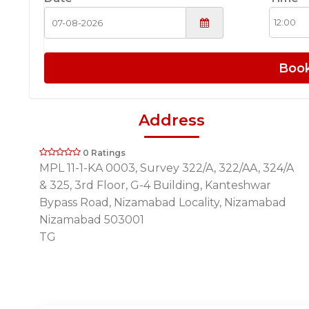
Boo
Address
0 Ratings
MPL 11-1-KA 0003, Survey 322/A, 322/AA, 324/A
& 325, 3rd Floor, G-4 Building, Kanteshwar
Bypass Road, Nizamabad Locality, Nizamabad
Nizamabad 503001
TG