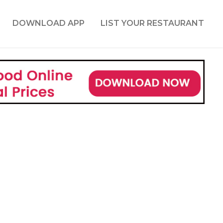
DOWNLOAD APP
LIST YOUR RESTAURANT