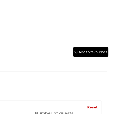
Add to favourites
Reset
Number of guests