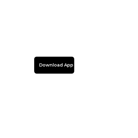
Download App