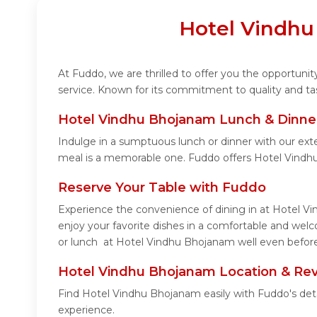
Hotel Vindhu
At Fuddo, we are thrilled to offer you the opportun
service. Known for its commitment to quality and ta
Hotel Vindhu Bhojanam Lunch & Dinner
Indulge in a sumptuous lunch or dinner with our ext
meal is a memorable one. Fuddo offers Hotel Vindh
Reserve Your Table with Fuddo
Experience the convenience of dining in at Hotel Vi
enjoy your favorite dishes in a comfortable and wel
or lunch at Hotel Vindhu Bhojanam well even before 
Hotel Vindhu Bhojanam Location & Re
Find Hotel Vindhu Bhojanam easily with Fuddo's det
experience.