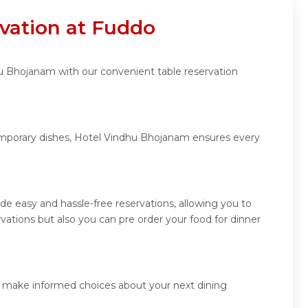
vation at Fuddo
hu Bhojanam with our convenient table reservation
temporary dishes, Hotel Vindhu Bhojanam ensures every
e easy and hassle-free reservations, allowing you to
ations but also you can pre order your food for dinner
d make informed choices about your next dining