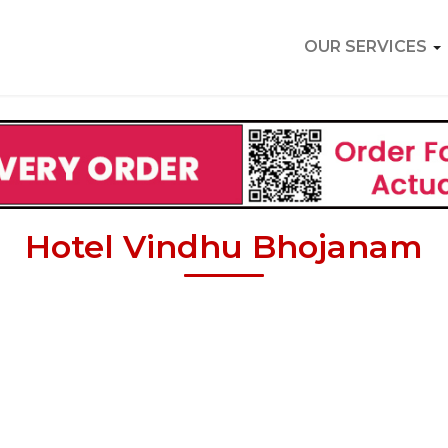
OUR SERVICES
Hotel Vindhu Bhojanam