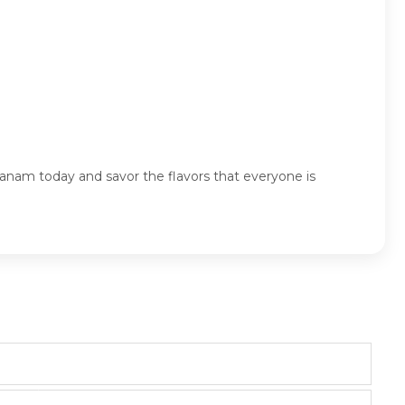
anam today and savor the flavors that everyone is