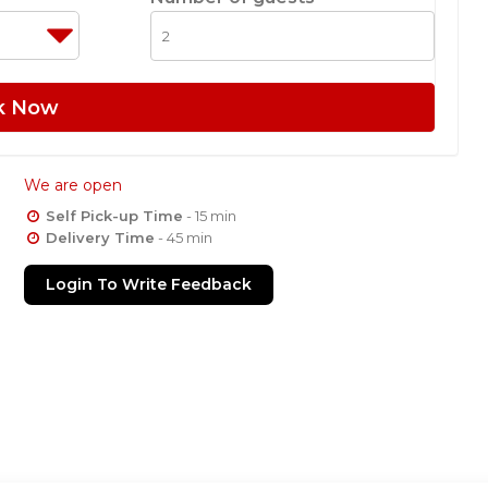
k Now
We are open
Self Pick-up Time
- 15 min
Delivery Time
- 45 min
Login To Write Feedback