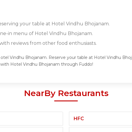
reserving your table at Hotel Vindhu Bhojanam.
dine-in menu of Hotel Vindhu Bhojanam.
ith reviews from other food enthusiasts.
 Hotel Vindhu Bhojanam. Reserve your table at Hotel Vindhu Bhoj
e with Hotel Vindhu Bhojanam through Fuddo!
NearBy Restaurants
HFC