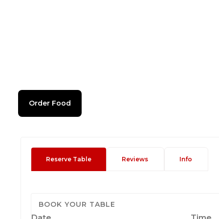
Order Food
Reserve Table
Reviews
Info
BOOK YOUR TABLE
Date
Time