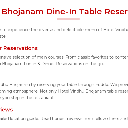
 Bhojanam Dine-In Table Reser
ity to experience the diverse and delectable menu of Hotel Vind
ste.
 Reservations
ensive selection of main courses. From classic favorites to con
u Bhojanam Lunch & Dinner Reservations on the go.
ndhu Bhojanam by reserving your table through Fuddo. We provid
coming atmosphere. Not only Hotel Vindhu Bhojanam table reserv
you step in the restaurant.
views
ailed location guide. Read honest reviews from fellow diners an