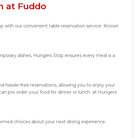
n at Fuddo
op with our convenient table reservation service. Known
emporary dishes, Hungers Stop ensures every meal is a
 hassle-free reservations, allowing you to enjoy your
can pre order your food for dinner or lunch at Hungers
formed choices about your next dining experience.