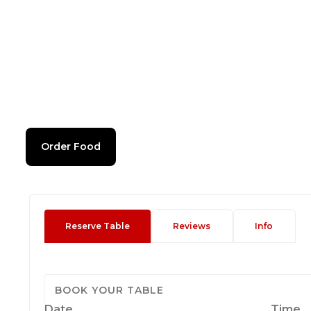
Order Food
Reserve Table
Reviews
Info
BOOK YOUR TABLE
Date
Time