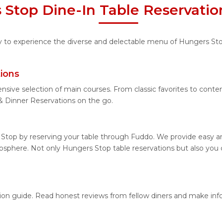
 Stop Dine-In Table Reservatio
ity to experience the diverse and delectable menu of Hungers St
ions
ensive selection of main courses. From classic favorites to cont
 Dinner Reservations on the go.
Stop by reserving your table through Fuddo. We provide easy and
sphere. Not only Hungers Stop table reservations but also you 
tion guide. Read honest reviews from fellow diners and make in