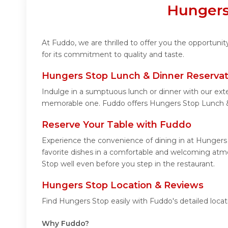
Hungers
At Fuddo, we are thrilled to offer you the opportun
for its commitment to quality and taste.
Hungers Stop Lunch & Dinner Reservat
Indulge in a sumptuous lunch or dinner with our ext
memorable one. Fuddo offers Hungers Stop Lunch &
Reserve Your Table with Fuddo
Experience the convenience of dining in at Hungers 
favorite dishes in a comfortable and welcoming atmo
Stop well even before you step in the restaurant.
Hungers Stop Location & Reviews
Find Hungers Stop easily with Fuddo's detailed loca
Why Fuddo?