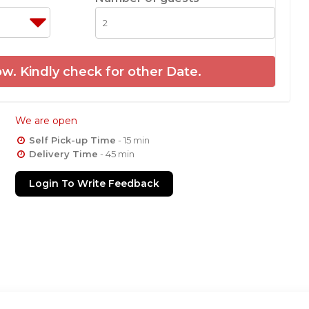
w. Kindly check for other Date.
We are open
Self Pick-up Time
- 15 min
Delivery Time
- 45 min
Login To Write Feedback