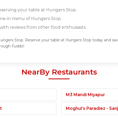
reserving your table at Hungers Stop.
dine-in menu of Hungers Stop.
ith reviews from other food enthusiasts.
Hungers Stop. Reserve your table at Hungers Stop today and savor
hrough Fuddo!
NearBy Restaurants
M3 Mandi Miyapur
t
Moghul’s Paradiez - Sa