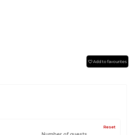
Add to favourites
Reset
Number of guests