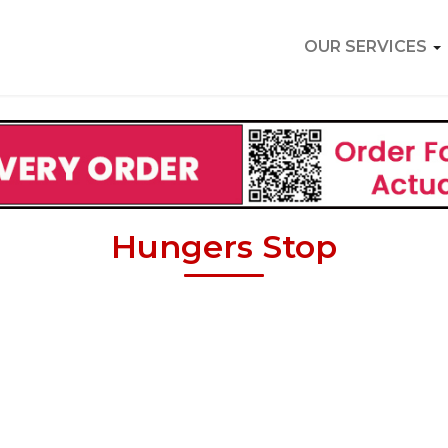
OUR SERVICES
Hungers Stop