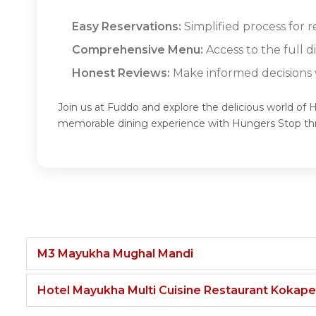
Easy Reservations:
Simplified process for 
Comprehensive Menu:
Access to the full 
Honest Reviews:
Make informed decisions w
Join us at Fuddo and explore the delicious world of 
memorable dining experience with Hungers Stop t
M3 Mayukha Mughal Mandi
Hotel Mayukha Multi Cuisine Restaurant Kokape