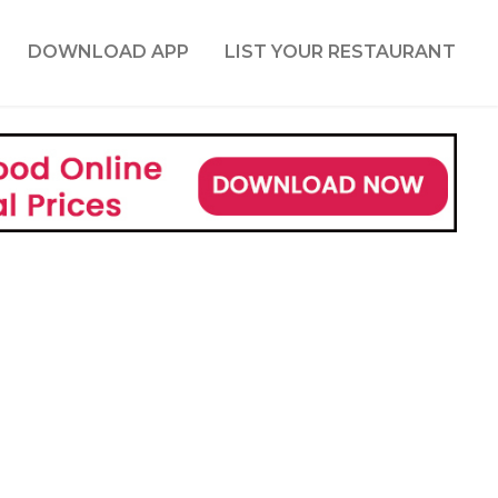
DOWNLOAD APP
LIST YOUR RESTAURANT