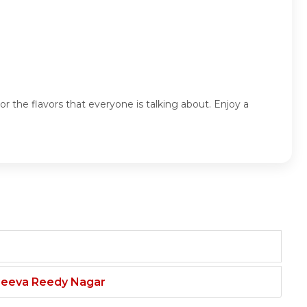
 the flavors that everyone is talking about. Enjoy a
njeeva Reedy Nagar