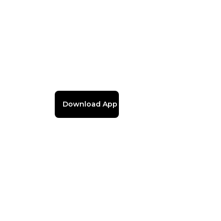
Download App