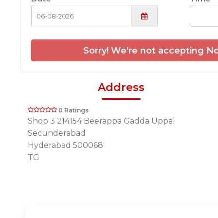
Sorry! We're not accepting No
Address
0 Ratings
Shop 3 214154 Beerappa Gadda Uppal
Secunderabad
Hyderabad 500068
TG