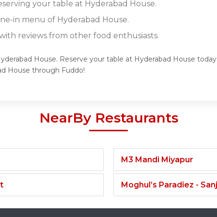
reserving your table at Hyderabad House.
dine-in menu of Hyderabad House.
ith reviews from other food enthusiasts.
 Hyderabad House. Reserve your table at Hyderabad House today a
ad House through Fuddo!
NearBy Restaurants
M3 Mandi Miyapur
t
Moghul’s Paradiez - Sa