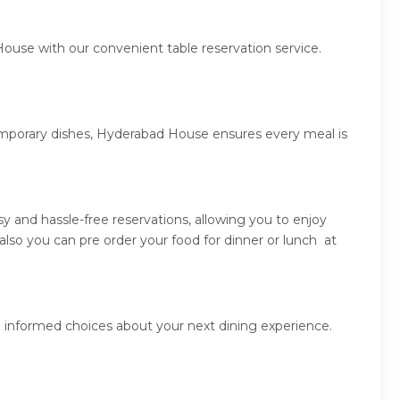
ouse with our convenient table reservation service.
temporary dishes, Hyderabad House ensures every meal is
 and hassle-free reservations, allowing you to enjoy
so you can pre order your food for dinner or lunch at
 informed choices about your next dining experience.