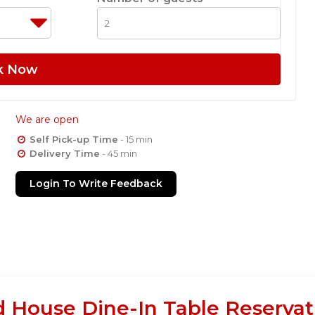
k Now
We are open
Self Pick-up Time
- 15 min
Delivery Time
- 45 min
Login To Write Feedback
 House Dine-In Table Reservat