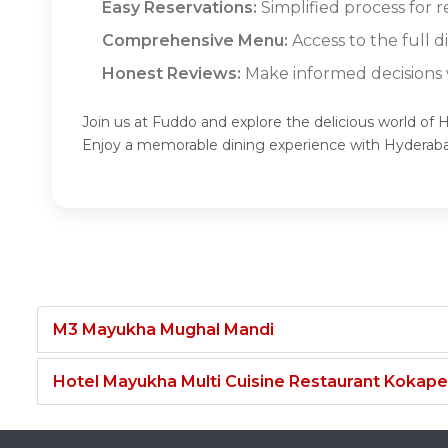
Easy Reservations:
Simplified process for 
Comprehensive Menu:
Access to the full 
Honest Reviews:
Make informed decisions w
Join us at Fuddo and explore the delicious world of
Enjoy a memorable dining experience with Hyderab
M3 Mayukha Mughal Mandi
Hotel Mayukha Multi Cuisine Restaurant Kokape