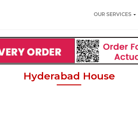
OUR SERVICES
Hyderabad House