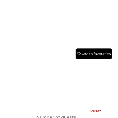
Add to favourites
Reset
Number of guests