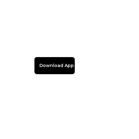
Download App