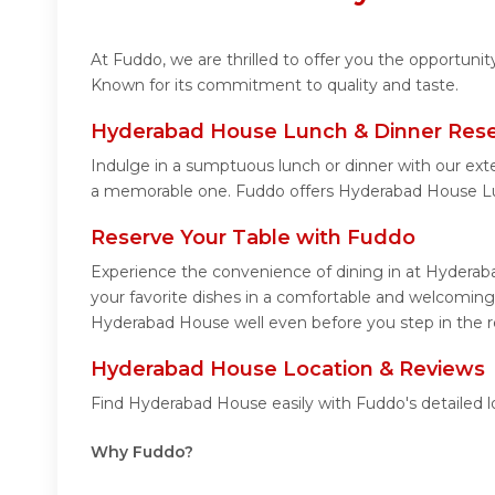
At Fuddo, we are thrilled to offer you the opportun
Known for its commitment to quality and taste.
Hyderabad House Lunch & Dinner Rese
Indulge in a sumptuous lunch or dinner with our ext
a memorable one. Fuddo offers Hyderabad House Lu
Reserve Your Table with Fuddo
Experience the convenience of dining in at Hyderaba
your favorite dishes in a comfortable and welcoming
Hyderabad House well even before you step in the r
Hyderabad House Location & Reviews
Find Hyderabad House easily with Fuddo's detailed 
Why Fuddo?