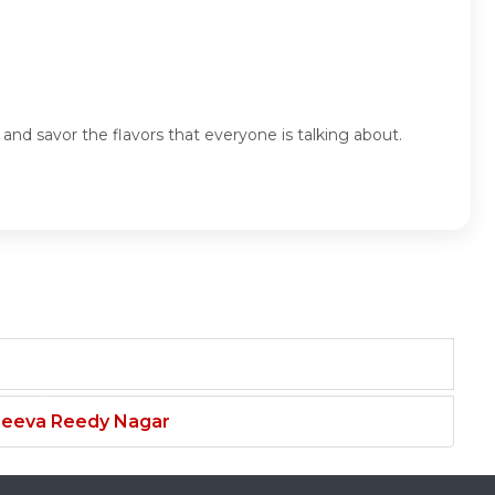
nd savor the flavors that everyone is talking about.
njeeva Reedy Nagar