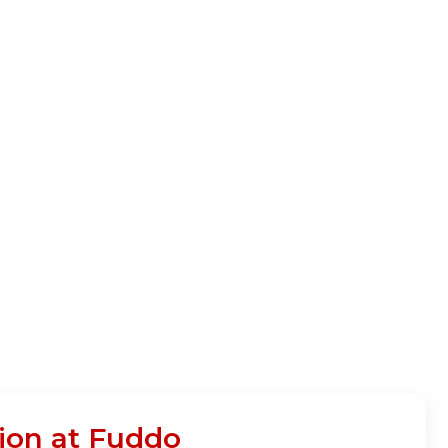
ion at Fuddo