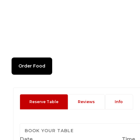
Order Food
Reserve Table
Reviews
Info
BOOK YOUR TABLE
Date
Time