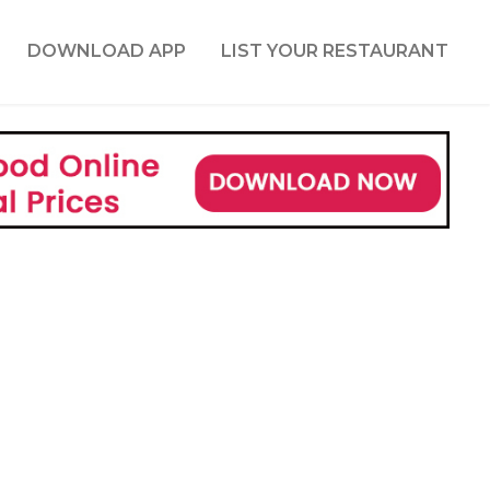
DOWNLOAD APP
LIST YOUR RESTAURANT