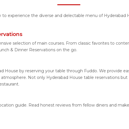
ity to experience the diverse and delectable menu of Hyderabad H
rvations
ensive selection of main courses. From classic favorites to con
nch & Dinner Reservations on the go.
d House by reserving your table through Fuddo. We provide easy
 atmosphere. Not only Hyderabad House table reservations but al
estaurant.
location guide. Read honest reviews from fellow diners and make