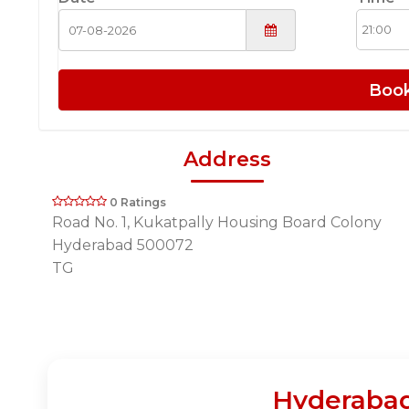
Boo
Address
0 Ratings
Road No. 1, Kukatpally Housing Board Colony
Hyderabad 500072
TG
Hyderabad