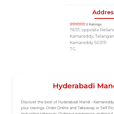
Addres
0 Ratings
767/1, opposite Relianc
Kamareddy, Telangana
Kamareddy 503111
TG
Hyderabadi Mand
Discover the best of Hyderabadi Mandi - Kamareddy w
your cravings. Order Online and Takeaway or Self P
and online takeaway Ordering experience, making it 