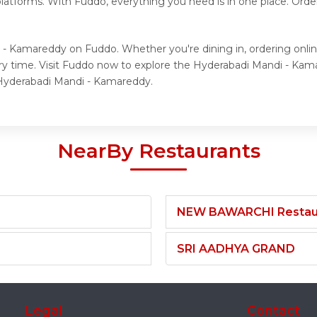
 platforms. With Fuddo, everything you need is in one place. Or
 - Kamareddy on Fuddo. Whether you're dining in, ordering onli
ery time. Visit Fuddo now to explore the Hyderabadi Mandi - K
r Hyderabadi Mandi - Kamareddy.
NearBy Restaurants
NEW BAWARCHI Restau
SRI AADHYA GRAND
Legal
Contact