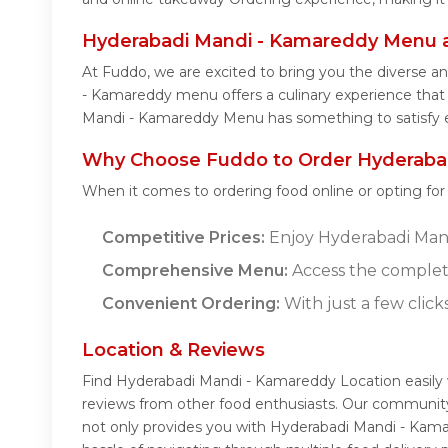
Hyderabadi Mandi - Kamareddy Menu 
At Fuddo, we are excited to bring you the diverse 
- Kamareddy menu offers a culinary experience that c
Mandi - Kamareddy Menu has something to satisfy e
Why Choose Fuddo to Order Hyderabad
When it comes to ordering food online or opting fo
Competitive Prices:
Enjoy Hyderabadi Mandi
Comprehensive Menu:
Access the complet
Convenient Ordering:
With just a few click
Location & Reviews
Find Hyderabadi Mandi - Kamareddy Location easily
reviews from other food enthusiasts. Our community
not only provides you with Hyderabadi Mandi - Kama