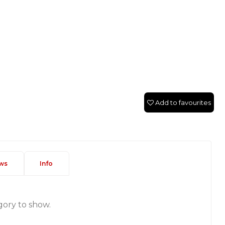
Add to favourites
ws
Info
gory to show.