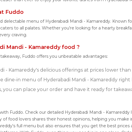
at Fuddo
and delectable menu of Hyderabadi Mandi - Kamareddy. Known fo
aters to all palates. Whether you're looking for a hearty breakfa
very craving.
i Mandi - Kamareddy food ?
r takeaway, Fuddo offers you unbeatable advantages:
 - Kamareddy's delicious offerings at prices lower than 
e dine-in menu of Hyderabadi Mandi - Kamareddy right
s, you can place your order and have it ready for takeaw
 with Fuddo. Check our detailed Hyderabadi Mandi - Kamareddy 
 of food lovers shares their honest opinions, helping you make
reddy's full menu but also ensures that you get the best prices