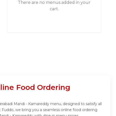
There are no menus added in your
cart.
ine Food Ordering
derabadi Mandi - Kamareddy menu, designed to satisfy all
t Fuddo, we bring you a seamless online food ordering
Mandi - Kamareddy with dine in menu prices.