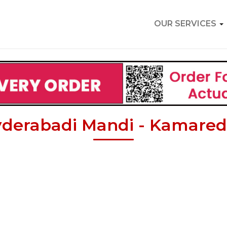
OUR SERVICES
derabadi Mandi - Kamare