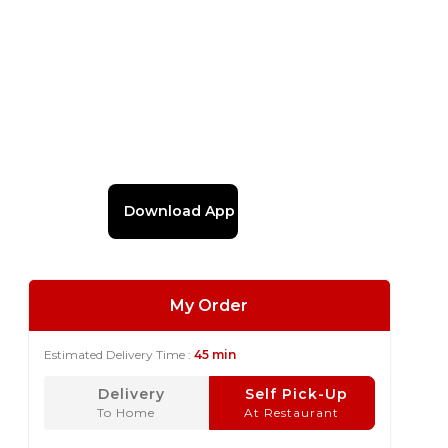
Download App
My Order
Estimated Delivery Time :
45 min
Delivery
Self Pick-Up
To Home
At Restaurant