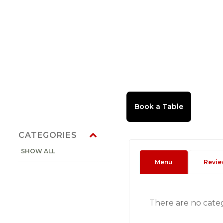
CATEGORIES
SHOW ALL
Menu
Revie
There are no cate