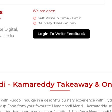
s
We are open
Self Pick-up Time
- 15 min
Delivery Time
- 45 min
e Digital,
Login To Write Feedback
, India
i - Kamareddy Takeaway & Onl
ith Fuddo! Indulge in a delightful culinary experience with Hy
ickup Food from your favourite Hyderabadi Mandi - Kamareddy. A
easier than ever to enjoy your favorite dishes from Hyderabadi 