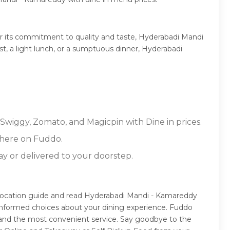
r its commitment to quality and taste, Hyderabadi Mandi
st, a light lunch, or a sumptuous dinner, Hyderabadi
Swiggy, Zomato, and Magicpin with Dine in prices.
 here on Fuddo.
ay or delivered to your doorstep.
location guide and read Hyderabadi Mandi - Kamareddy
 informed choices about your dining experience. Fuddo
 and the most convenient service. Say goodbye to the