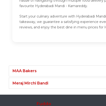
hassle of navigating through multiple food delivery
favourite Hyderabadi Mandi - Kamareddy.
Start your culinary adventure with Hyderabadi Mandi
takeaway, we guarantee a satisfying experience ev
reviews, and enjoy the best dine in menu prices fo
MAA Bakers
Meraj Mirchi Bandi
Fuddo