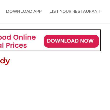
DOWNLOAD APP
LIST YOUR RESTAURANT
ddy