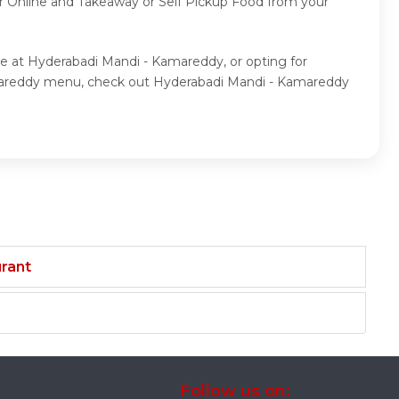
der Online and Takeaway or Self Pickup Food from your
ne at Hyderabadi Mandi - Kamareddy, or opting for
amareddy menu, check out Hyderabadi Mandi - Kamareddy
rant
Follow us on: