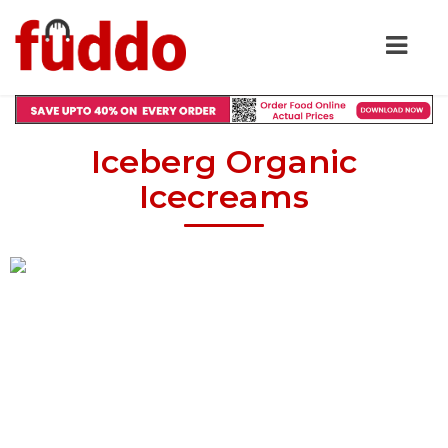
Iceberg Organic
Icecreams