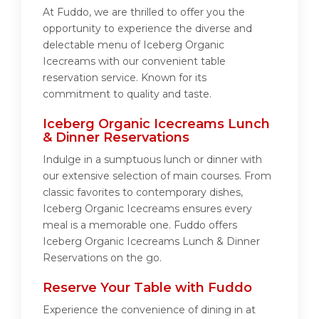
At Fuddo, we are thrilled to offer you the
opportunity to experience the diverse and
delectable menu of Iceberg Organic
Icecreams with our convenient table
reservation service. Known for its
commitment to quality and taste.
Iceberg Organic Icecreams Lunch
& Dinner Reservations
Indulge in a sumptuous lunch or dinner with
our extensive selection of main courses. From
classic favorites to contemporary dishes,
Iceberg Organic Icecreams ensures every
meal is a memorable one. Fuddo offers
Iceberg Organic Icecreams Lunch & Dinner
Reservations on the go.
Reserve Your Table with Fuddo
Experience the convenience of dining in at