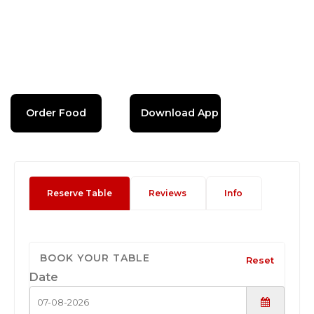
Order Food
Download App
Reserve Table
Reviews
Info
BOOK YOUR TABLE
Reset
Date