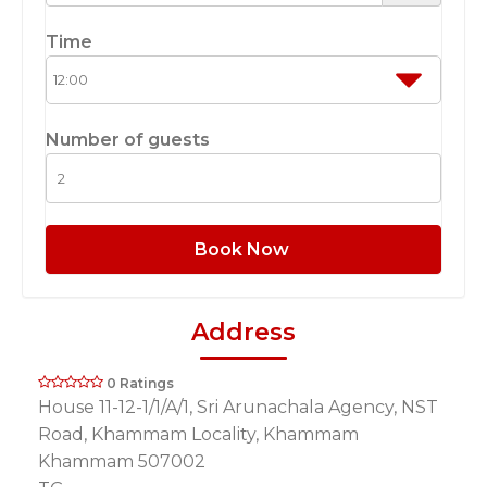
Time
Number of guests
Book Now
Address
0 Ratings
House 11-12-1/1/A/1, Sri Arunachala Agency, NST
Road, Khammam Locality, Khammam
Khammam 507002