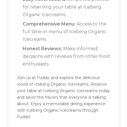
for reserving your table at Iceberg
Organic Icecreams.
Comprehensive Menu:
Access to the
full dine-in menu of Iceberg Organic
Icecreams.
Honest Reviews:
Make informed
decisions with reviews from other food
enthusiasts.
Join us at Fuddo and explore the delicious
world of Iceberg Organic Icecreams. Reserve
your table at Iceberg Organic Icecreams today
and savor the flavors that everyone is talking
about. Enjoy a memorable dining experience
with Iceberg Organic Icecreams through
Fuddo!