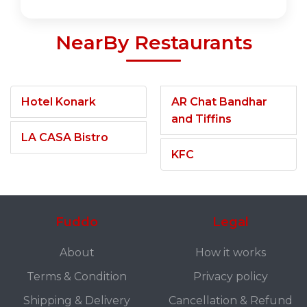
NearBy Restaurants
Hotel Konark
AR Chat Bandhar
and Tiffins
LA CASA Bistro
KFC
Fuddo
Legal
About
How it works
Terms & Condition
Privacy policy
Shipping & Delivery
Cancellation & Refund