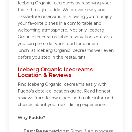
Iceberg Organic Icecreams by reserving your
table through Fuddo. We provide easy and
hassle-free reservations, allowing you to enjoy
your favorite dishes in a comfortable and
welcoming atmosphere. Not only Iceberg
Organic Icecreams table reservations but also
you can pre order your food for dinner or
lunch at Iceberg Organic Icecreams well even
before you step in the restaurant.
Iceberg Organic Icecreams
Location & Reviews
Find Iceberg Organic Icecreams easily with
Fuddo's detailed location guide. Read honest
reviews from fellow diners and make informed
choices about your next dining experience.
Why Fuddo?
Easy Reservations:
Simplified process