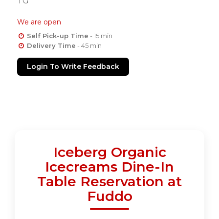
TG
We are open
Self Pick-up Time
- 15 min
Delivery Time
- 45 min
Login To Write Feedback
Iceberg Organic
Icecreams Dine-In
Table Reservation at
Fuddo