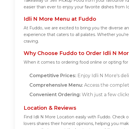
Takeaway or Self Pickup Food from your favourite Id
easier than ever to enjoy your favorite dishes from I
Idli N More Menu at Fuddo
At Fuddo, we are excited to bring you the diverse a
experience that caters to all palates. Whether you're
craving.
Why Choose Fuddo to Order Idli N Mor
When it comes to ordering food online or opting fo
Competitive Prices:
Enjoy Idli N More's del
Comprehensive Menu:
Access the complete
Convenient Ordering:
With just a few click
Location & Reviews
Find Idli N More Location easily with Fuddo. Check 
lovers shares their honest opinions, helping you mak