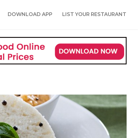
DOWNLOAD APP
LIST YOUR RESTAURANT