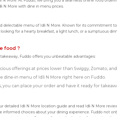
li N More. At Fuddo, we bring you a seamless online food orderi
dli N More with dine in menu prices.
nd delectable menu of Idli N More. Known for its commitment to q
 looking for a hearty breakfast, a light lunch, or a sumptuous di
e food ?
r takeaway, Fuddo offers you unbeatable advantages:
icious offerings at prices lower than Swiggy, Zomato, and
 dine-in menu of Idli N More right here on Fuddo.
s, you can place your order and have it ready for takeaw
our detailed Idli N More location guide and read Idli N More rev
e informed choices about your dining experience. Fuddo not only