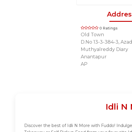
Addres
0 Ratings
Old Town
D.No 13-3-384-3, Azad
Muthyalreddy Diary
Anantapur
AP
Idli 
Discover the best of Idli N More with Fuddo! Indulge 