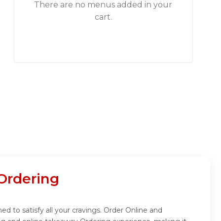
There are no menus added in your
cart.
Ordering
ed to satisfy all your cravings. Order Online and