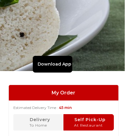
Download App
My Order
Estimated Delivery Time :
45 min
Delivery
Self Pick-Up
To Home
At Restaurant