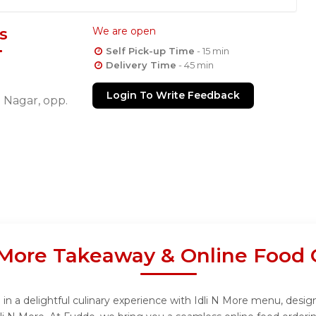
s
We are open
Self Pick-up Time
- 15 min
Delivery Time
- 45 min
Login To Write Feedback
 Nagar, opp.
N More Takeaway & Online Food 
in a delightful culinary experience with Idli N More menu, design