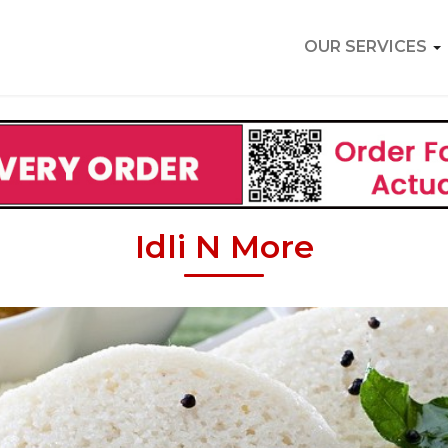
OUR SERVICES
Idli N More