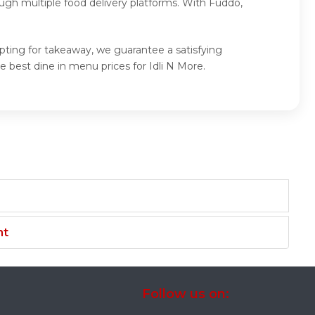
ugh multiple food delivery platforms. With Fuddo,
opting for takeaway, we guarantee a satisfying
 best dine in menu prices for Idli N More.
nt
Follow us on: