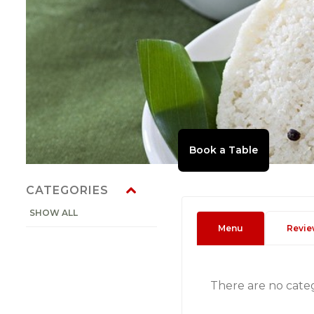
CATEGORIES
SHOW ALL
Menu
Revie
There are no cate