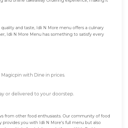
ng and online takeaway Ordering experience, making it
uality and taste, Idli N More menu offers a culinary
nner, Idli N More Menu has something to satisfy every
 Magicpin with Dine in prices.
ay or delivered to your doorstep.
iews from other food enthusiasts. Our community of food
 provides you with Idli N More's full menu but also