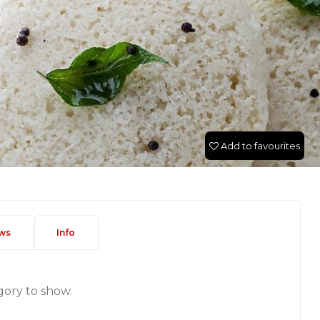
Add to favourites
ws
Info
gory to show.