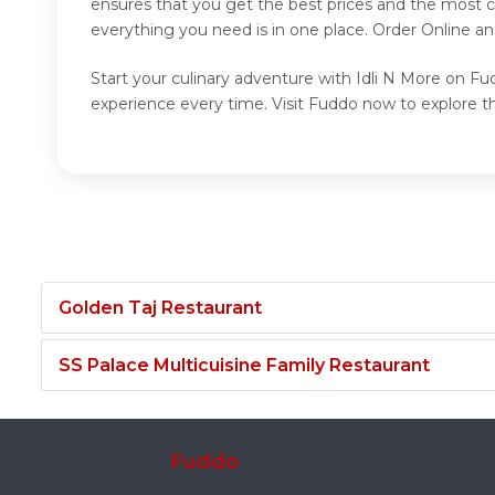
ensures that you get the best prices and the most c
everything you need is in one place. Order Online a
Start your culinary adventure with Idli N More on Fud
experience every time. Visit Fuddo now to explore th
Golden Taj Restaurant
SS Palace Multicuisine Family Restaurant
Fuddo