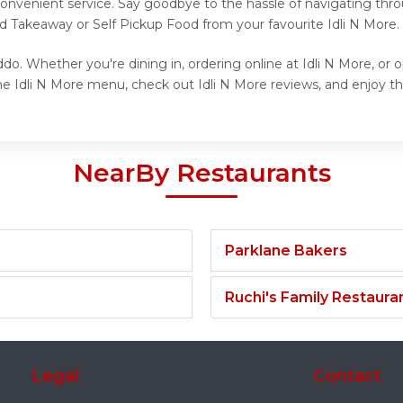
onvenient service. Say goodbye to the hassle of navigating thro
nd Takeaway or Self Pickup Food from your favourite Idli N More.
do. Whether you're dining in, ordering online at Idli N More, or 
e Idli N More menu, check out Idli N More reviews, and enjoy the
NearBy Restaurants
Parklane Bakers
Ruchi's Family Restaura
Legal
Contact